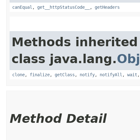
canEqual
,
get__httpStatusCode__
,
getHeaders
Methods inherited
class java.lang.
Obj
clone
,
finalize
,
getClass
,
notify
,
notifyAll
,
wait
Method Detail