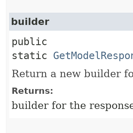
builder
public
static
GetModelRespo
Return a new builder fo
Returns:
builder for the respons