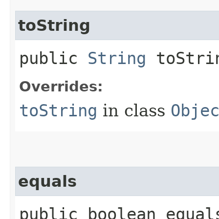
toString
public
String
toStri
Overrides:
toString
in class
Obje
equals
public boolean equals