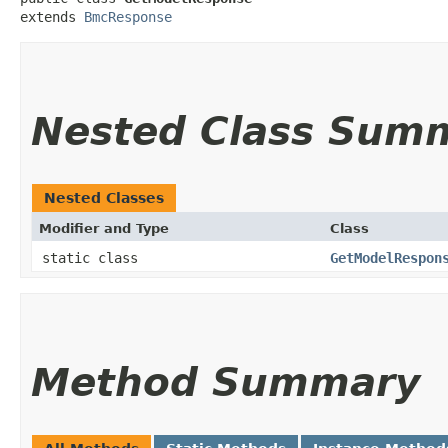
extends 
BmcResponse
Nested Class Sum
Nested Classes
Modifier and Type
Class
static class
GetModelRespon
Method Summary