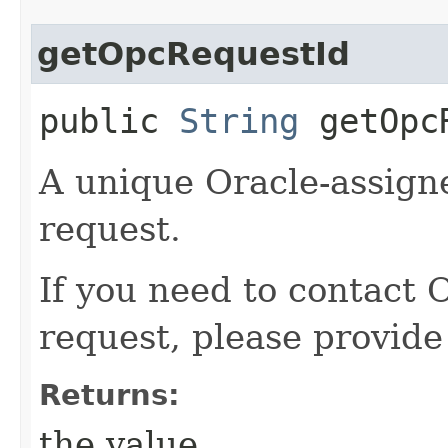
getOpcRequestId
public
String
getOpcR
A unique Oracle-assigne
request.
If you need to contact 
request, please provide
Returns:
the value