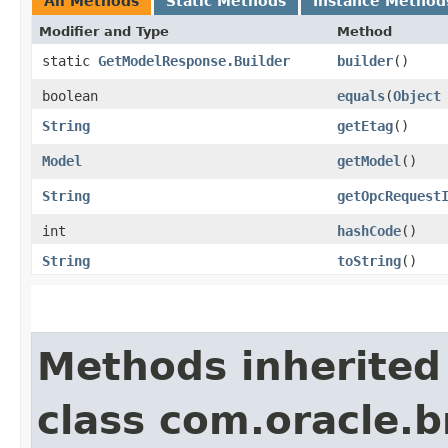
All Methods
Static Methods
Instance Method
Modifier and Type
Method
static
GetModelResponse.Builder
builder
()
boolean
equals
​(
Object
String
getEtag
()
Model
getModel
()
String
getOpcRequest
int
hashCode
()
String
toString
()
Methods inherited
class com.oracle.