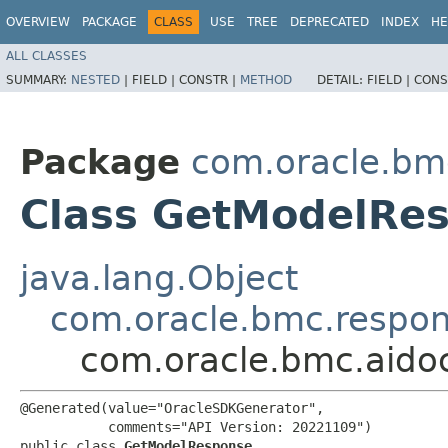
OVERVIEW
PACKAGE
CLASS
USE
TREE
DEPRECATED
INDEX
HE
ALL CLASSES
SUMMARY:
NESTED
|
FIELD |
CONSTR |
METHOD
DETAIL:
FIELD |
CONS
Package
com.oracle.bm
Class GetModelRe
java.lang.Object
com.oracle.bmc.respo
com.oracle.bmc.aid
@Generated(value="OracleSDKGenerator",

           comments="API Version: 20221109")

public class 
GetModelResponse