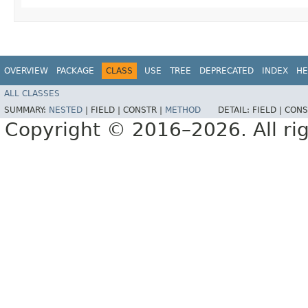
OVERVIEW
PACKAGE
CLASS
USE
TREE
DEPRECATED
INDEX
HE
ALL CLASSES
SUMMARY:
NESTED
|
FIELD |
CONSTR |
METHOD
DETAIL:
FIELD |
CONS
Copyright © 2016–2026. All rig