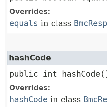
Overrides:
equals
in class
BmcRes
hashCode
public int hashCode(
Overrides:
hashCode
in class
BmcR