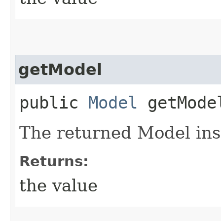
getModel
public
Model
getMode
The returned Model ins
Returns:
the value