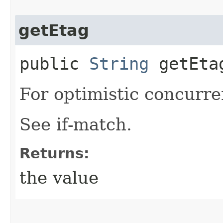
getEtag
public
String
getEta
For optimistic concurre
See if-match.
Returns:
the value