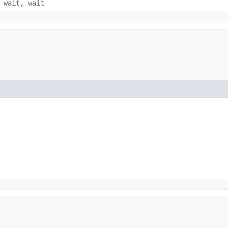
,
wait
,
wait