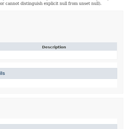
or cannot distinguish explicit null from unset null).
Description
ls