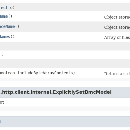
ject
o)
Name
()
Object stor
aceName
()
Object stor
Names
()
Array of fil
)
()
)
(boolean includeByteArrayContents)
Return a str
http.client.internal.ExplicitlySetBmcModel
et
t