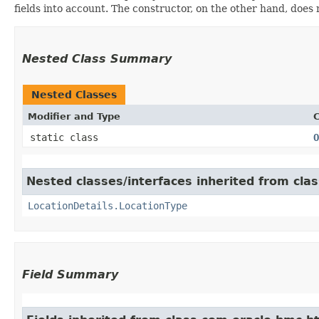
fields into account. The constructor, on the other hand, does n
Nested Class Summary
Nested Classes
Modifier and Type
C
static class
O
Nested classes/interfaces inherited from cl
LocationDetails.LocationType
Field Summary