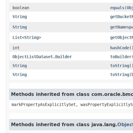
boolean
equals
​(
Ob
String
getBucket
String
getNamesp
List
<
String
>
getObject
int
hashCode
(
ObjectListDataset.Builder
toBuilder
String
toString
(
String
toString
​
Methods inherited from class com.oracle.bmc.
markPropertyAsExplicitlySet, wasPropertyExplicitlyS
Methods inherited from class java.lang.
Objec