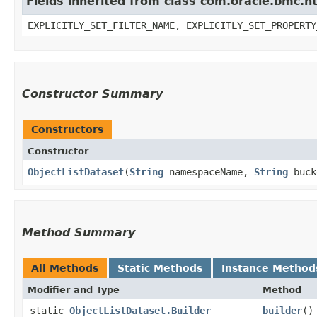
Fields inherited from class com.oracle.bmc.ht
EXPLICITLY_SET_FILTER_NAME, EXPLICITLY_SET_PROPERTY
Constructor Summary
Constructors
Constructor
ObjectListDataset
​(
String
namespaceName,
String
buck
Method Summary
All Methods
Static Methods
Instance Method
Modifier and Type
Method
static
ObjectListDataset.Builder
builder
()