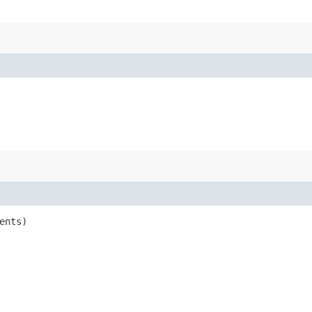
ents)