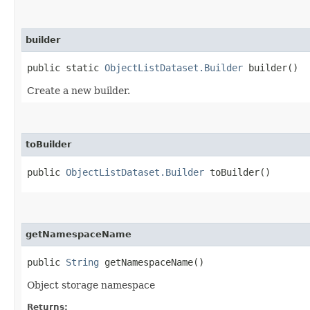
builder
public static
ObjectListDataset.Builder
builder()
Create a new builder.
toBuilder
public
ObjectListDataset.Builder
toBuilder()
getNamespaceName
public
String
getNamespaceName()
Object storage namespace
Returns: