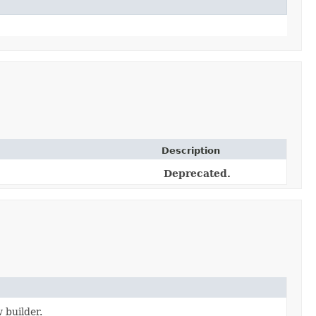
Description
Deprecated.
 builder.