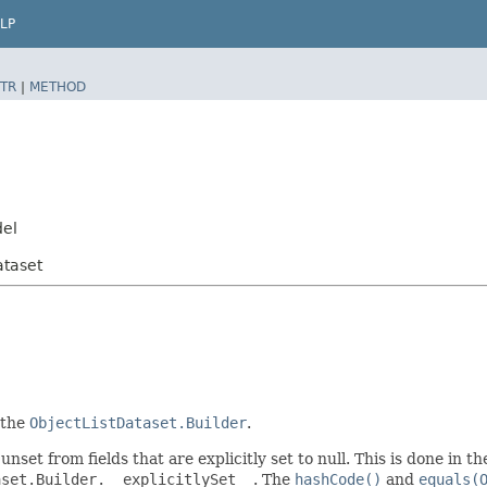
LP
TR
|
METHOD
del
ataset
 the
ObjectListDataset.Builder
.
unset from fields that are explicitly set to null. This is done in 
aset.Builder.__explicitlySet__
. The
hashCode()
and
equals(