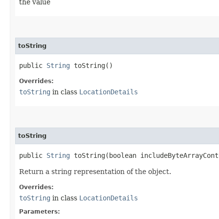
the value
toString
public
String
toString()
Overrides:
toString
in class
LocationDetails
toString
public
String
toString​(boolean includeByteArrayCont
Return a string representation of the object.
Overrides:
toString
in class
LocationDetails
Parameters: