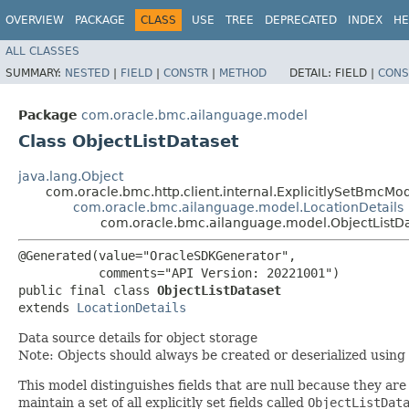
OVERVIEW
PACKAGE
CLASS
USE
TREE
DEPRECATED
INDEX
HE
ALL CLASSES
SUMMARY:
NESTED
|
FIELD
|
CONSTR
|
METHOD
DETAIL:
FIELD |
CONS
Package
com.oracle.bmc.ailanguage.model
Class ObjectListDataset
java.lang.Object
com.oracle.bmc.http.client.internal.ExplicitlySetBmcMo
com.oracle.bmc.ailanguage.model.LocationDetails
com.oracle.bmc.ailanguage.model.ObjectListD
@Generated(value="OracleSDKGenerator",

           comments="API Version: 20221001")

public final class 
ObjectListDataset
extends 
LocationDetails
Data source details for object storage
Note: Objects should always be created or deserialized using
This model distinguishes fields that are null because they are 
maintain a set of all explicitly set fields called
ObjectListDat