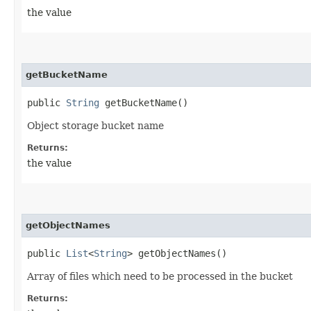
the value
getBucketName
public
String
getBucketName()
Object storage bucket name
Returns:
the value
getObjectNames
public
List
<
String
> getObjectNames()
Array of files which need to be processed in the bucket
Returns: