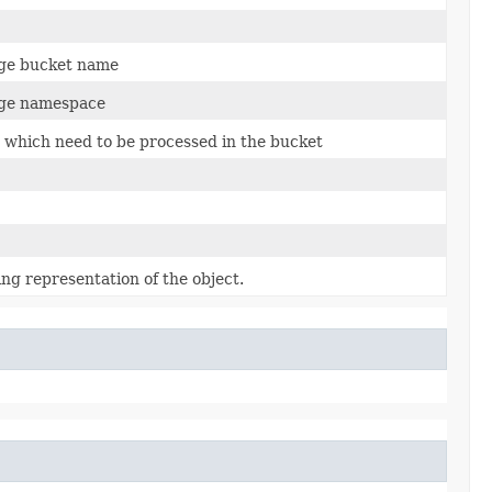
age bucket name
age namespace
es which need to be processed in the bucket
ing representation of the object.