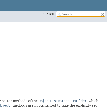
SEARCH:
the setter methods of the
ObjectListDataset.Builder
, which
Object)
methods are implemented to take the explicitly set