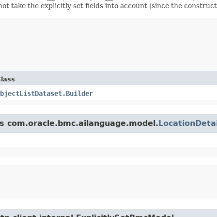
ot take the explicitly set fields into account (since the construct
lass
bjectListDataset.Builder
ass com.oracle.bmc.ailanguage.model.
LocationDetai