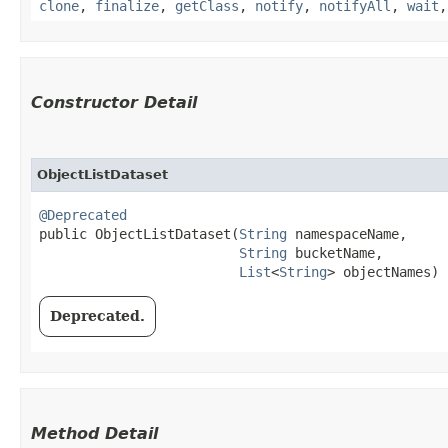
clone
,
finalize
,
getClass
,
notify
,
notifyAll
,
wait
Constructor Detail
ObjectListDataset
@Deprecated
public ObjectListDataset​(
String
 namespaceName,

String
 bucketName,

List
<
String
> objectNames)
Deprecated.
Method Detail