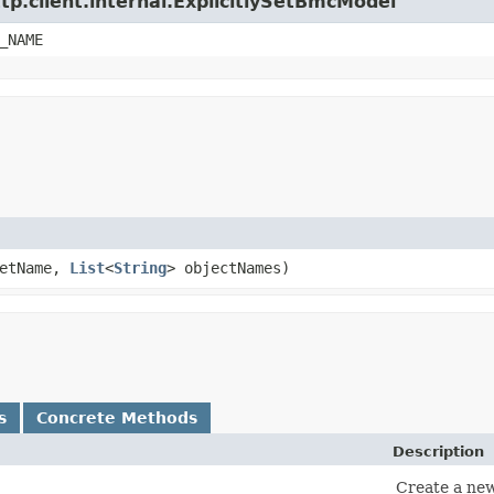
tp.client.internal.ExplicitlySetBmcModel
_NAME
etName,
List
<
String
> objectNames)
s
Concrete Methods
Description
Create a new