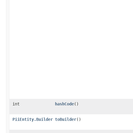
int
hashCode
()
PiiEntity.Builder
toBuilder
()