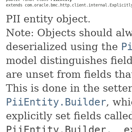
extends com.oracle.bmc.http.client.internal.Explicitl
PII entity object.
Note: Objects should alw
deserialized using the
P
model distinguishes fiel
are unset from fields that
This is done in the sette
PiiEntity.Builder
, whi
explicitly set fields calle
PiiEntity.Builder.__e