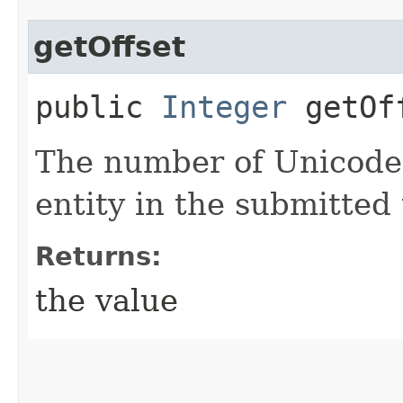
getOffset
public
Integer
getOf
The number of Unicode 
entity in the submitted 
Returns:
the value