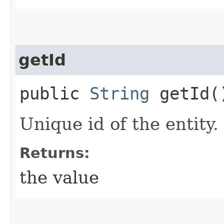
getId
public
String
getId(
Unique id of the entity.
Returns:
the value