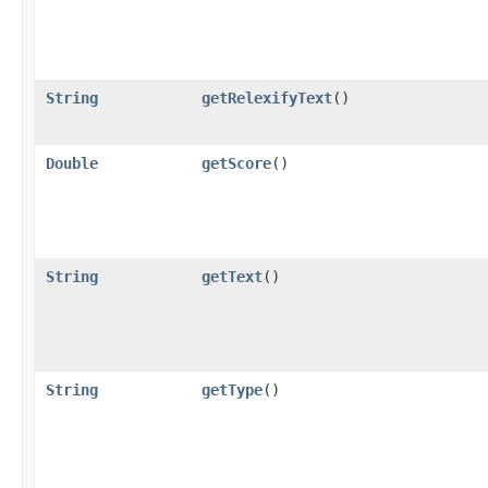
String
getRelexifyText
()
Double
getScore
()
String
getText
()
String
getType
()