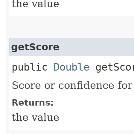
the value
getScore
public
Double
getSco
Score or confidence for 
Returns:
the value