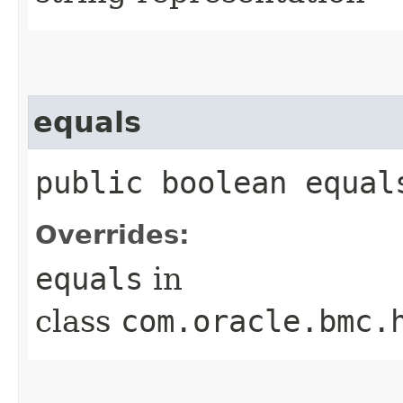
equals
public boolean equals
Overrides:
equals
in
class
com.oracle.bmc.