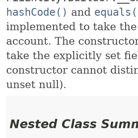
hashCode()
and
equals(
implemented to take the e
account. The constructor
take the explicitly set fi
constructor cannot distin
unset null).
Nested Class Sum