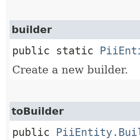
builder
public static
PiiEnt
Create a new builder.
toBuilder
public
PiiEntity.Bui