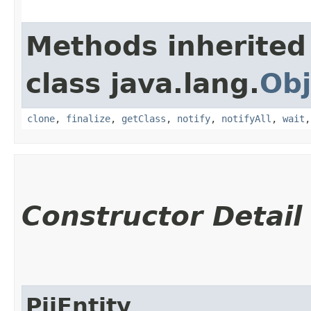
Methods inherited
class java.lang.
Obj
clone
,
finalize
,
getClass
,
notify
,
notifyAll
,
wait
Constructor Detail
PiiEntity