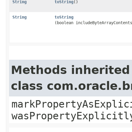
String
toString
()
String
toString
(boolean includeByteArrayContent
Methods inherited
class com.oracle.b
markPropertyAsExplic
wasPropertyExplicitl