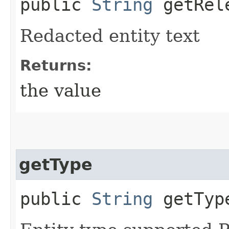
public
String
getRele
Redacted entity text
Returns:
the value
getType
public
String
getTyp