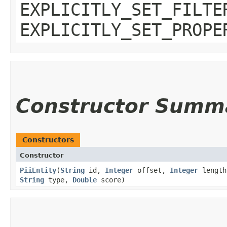
EXPLICITLY_SET_FILTE
EXPLICITLY_SET_PROPE
Constructor Summ
Constructors
Constructor
PiiEntity
​(
String
id,
Integer
offset,
Integer
lengt
String
type,
Double
score)