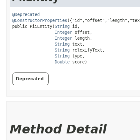
@Deprecated
@ConstructorProperties
({"id","offset","length","tex
public PiiEntity​(
String
 id,

Integer
 offset,

Integer
 length,

String
 text,

String
 relexifyText,

String
 type,

Double
 score)
Deprecated.
Method Detail