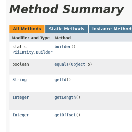
Method Summary
All Methods
Static Methods
Instance Method
Modifier and Type
Method
static
builder
()
PiiEntity.Builder
boolean
equals
​(
Object
o)
String
getId
()
Integer
getLength
()
Integer
getOffset
()