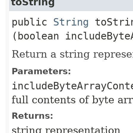
toString
public
String
toStrin
(boolean includeByte
Return a string represe
Parameters:
includeByteArrayCont
full contents of byte ar
Returns:
string representation