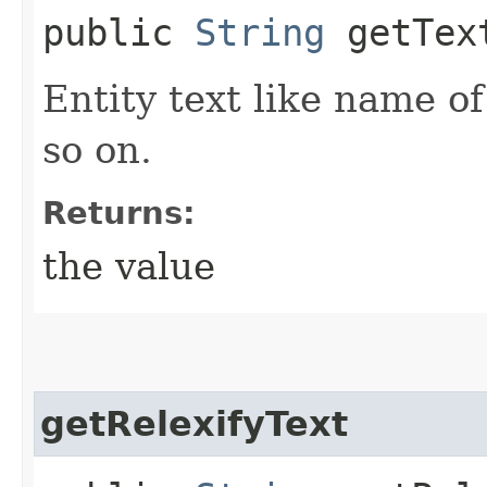
public
String
getTex
Entity text like name o
so on.
Returns:
the value
getRelexifyText