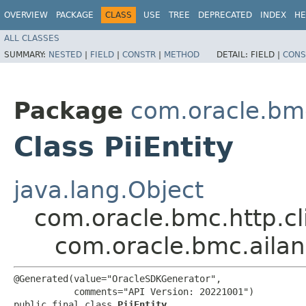
OVERVIEW
PACKAGE
CLASS
USE
TREE
DEPRECATED
INDEX
HE
ALL CLASSES
SUMMARY:
NESTED
|
FIELD
|
CONSTR
|
METHOD
DETAIL:
FIELD |
CONS
Package
com.oracle.bm
Class PiiEntity
java.lang.Object
com.oracle.bmc.http.cl
com.oracle.bmc.ailan
@Generated(value="OracleSDKGenerator",

           comments="API Version: 20221001")

public final class 
PiiEntity