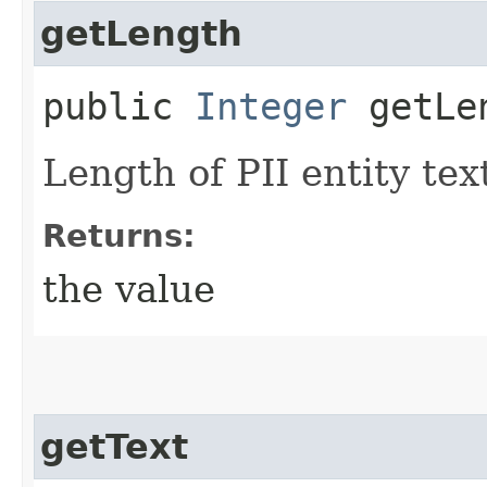
getLength
public
Integer
getLe
Length of PII entity tex
Returns:
the value
getText