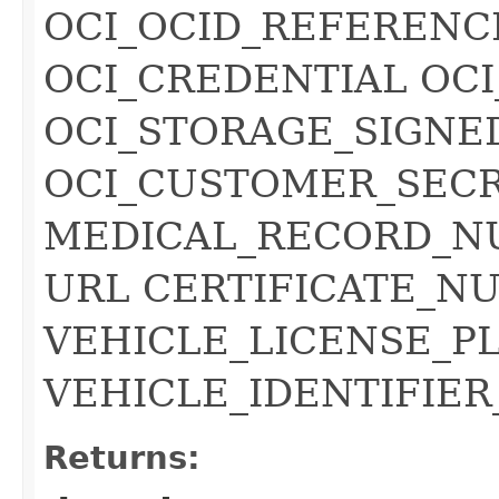
OCI_OCID_REFERENC
OCI_CREDENTIAL OC
OCI_STORAGE_SIGNE
OCI_CUSTOMER_SECR
MEDICAL_RECORD_N
URL CERTIFICATE_NU
VEHICLE_LICENSE_P
VEHICLE_IDENTIFIER
Returns: