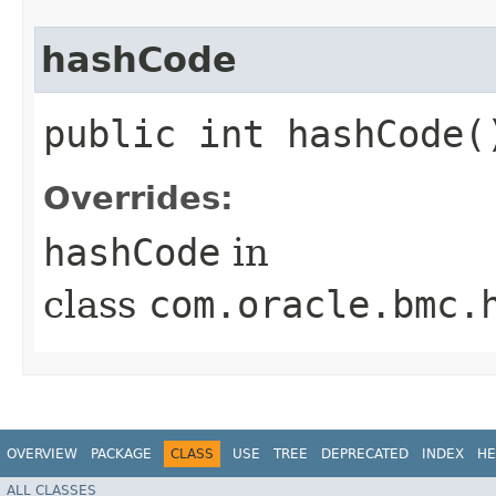
hashCode
public int hashCode(
Overrides:
hashCode
in
class
com.oracle.bmc.
OVERVIEW
PACKAGE
CLASS
USE
TREE
DEPRECATED
INDEX
HE
ALL CLASSES