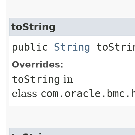
toString
public
String
toStri
Overrides:
toString
in
class
com.oracle.bmc.