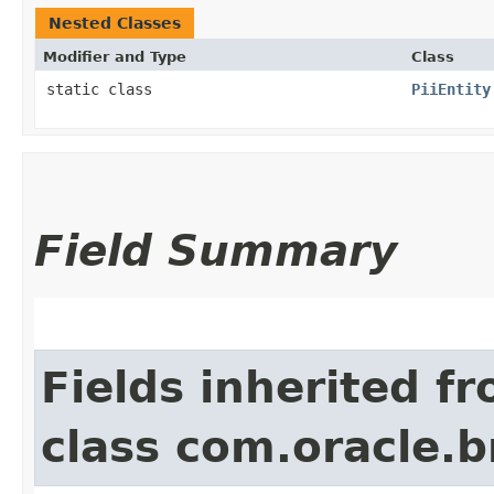
Nested Classes
Modifier and Type
Class
static class
PiiEntity
Field Summary
Fields inherited f
class com.oracle.b