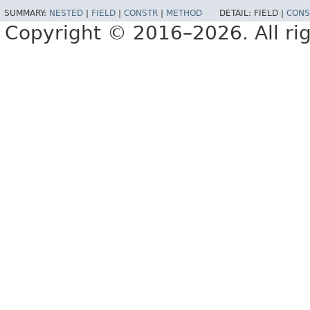
SUMMARY:
NESTED
|
FIELD
|
CONSTR
|
METHOD
DETAIL:
FIELD |
CONS
Copyright © 2016–2026. All rig