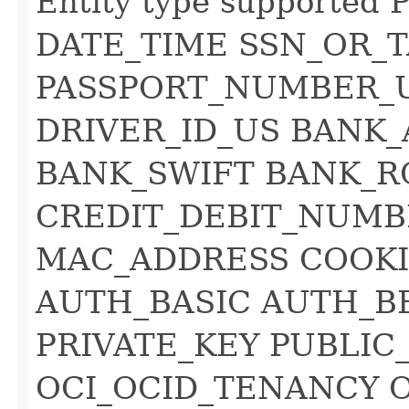
Entity type supporte
DATE_TIME SSN_OR_T
PASSPORT_NUMBER_
DRIVER_ID_US BAN
BANK_SWIFT BANK_R
CREDIT_DEBIT_NUMB
MAC_ADDRESS COOKI
AUTH_BASIC AUTH_B
PRIVATE_KEY PUBLIC
OCI_OCID_TENANCY 