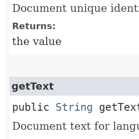
Document unique identif
Returns:
the value
getText
public
String
getTex
Document text for langu