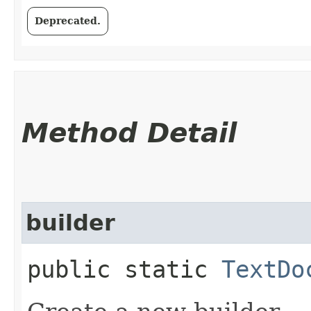
Deprecated.
Method Detail
builder
public static
TextDo