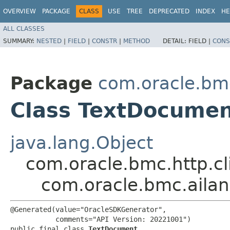
OVERVIEW
PACKAGE
CLASS
USE
TREE
DEPRECATED
INDEX
HE
ALL CLASSES
SUMMARY:
NESTED
|
FIELD
|
CONSTR
|
METHOD
DETAIL:
FIELD |
CONS
Package
com.oracle.bm
Class TextDocume
java.lang.Object
com.oracle.bmc.http.cl
com.oracle.bmc.aila
@Generated(value="OracleSDKGenerator",

           comments="API Version: 20221001")

public final class 
TextDocument