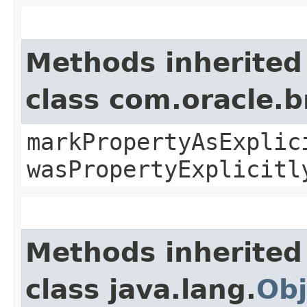
Methods inherited
class com.oracle.b
markPropertyAsExplic
wasPropertyExplicitl
Methods inherited
class java.lang.
Obj