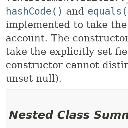
hashCode()
and
equals(
implemented to take the e
account. The constructor
take the explicitly set fi
constructor cannot distin
unset null).
Nested Class Sum