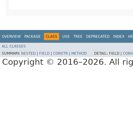
OVERVIEW
PACKAGE
CLASS
USE
TREE
DEPRECATED
INDEX
HE
ALL CLASSES
SUMMARY:
NESTED
|
FIELD
|
CONSTR
|
METHOD
DETAIL:
FIELD |
CONS
Copyright © 2016–2026. All rig