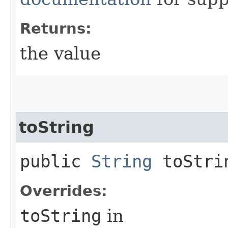
Returns:
the value
toString
public
String
toStri
Overrides:
toString
in