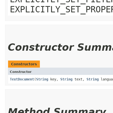
EXPLICITLY_SET_PROPE
Constructor Summ
Constructors
Constructor
TextDocument
​(
String
key,
String
text,
String
langua
Method Summary