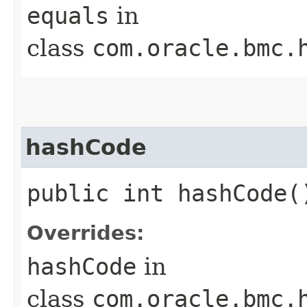
equals
in
class
com.oracle.bmc.
hashCode
public int hashCode(
Overrides:
hashCode
in
class
com.oracle.bmc.