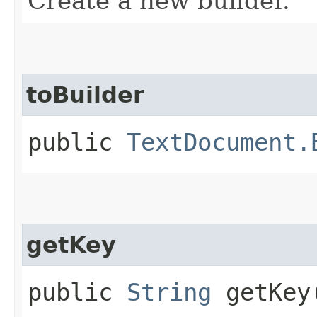
Create a new builder.
toBuilder
public
TextDocument.
getKey
public
String
getKey