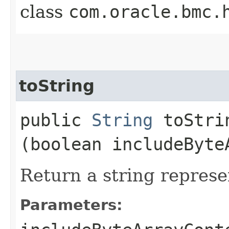
class
com.oracle.bmc.
toString
public
String
toStrin
(boolean includeByte
Return a string represe
Parameters: