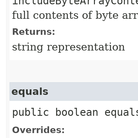
includeByteArrayCont
full contents of byte ar
Returns:
string representation
equals
public boolean equals
Overrides: