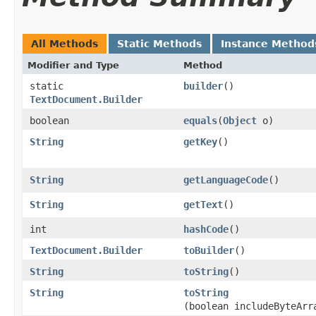
All Methods
Static Methods
Instance Method
Modifier and Type
Method
static
builder
()
TextDocument.Builder
boolean
equals
​(
Object
o)
String
getKey
()
String
getLanguageCode
()
String
getText
()
int
hashCode
()
TextDocument.Builder
toBuilder
()
String
toString
()
String
toString
(boolean includeByteArr