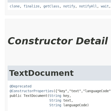
clone
,
finalize
,
getClass
,
notify
,
notifyAll
,
wait
Constructor Detail
TextDocument
@Deprecated
@ConstructorProperties
({"key","text","languageCode"}
public TextDocument​(
String
 key,

String
 text,

String
 languageCode)