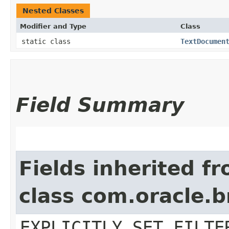
Nested Classes
Modifier and Type
Class
static class
TextDocumen
Field Summary
Fields inherited f
class com.oracle.b
EXPLICITLY_SET_FILTE