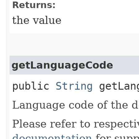
Returns:
the value
getLanguageCode
public
String
getLang
Language code of the 
Please refer to respect
documentation
for supp