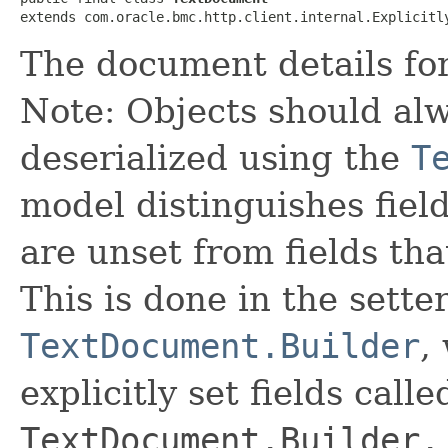
extends com.oracle.bmc.http.client.internal.Explicitl
The document details for
Note: Objects should alw
deserialized using the
T
model distinguishes fiel
are unset from fields that
This is done in the sette
TextDocument.Builder
,
explicitly set fields calle
TextDocument.Builder.