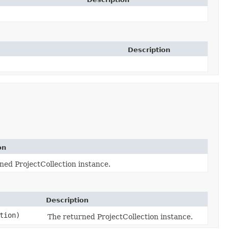
Description
on
ned ProjectCollection instance.
Description
tion)
The returned ProjectCollection instance.