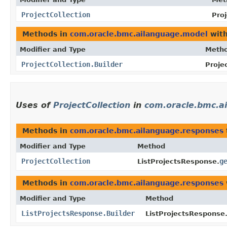
ProjectCollection
Proj
Methods in
com.oracle.bmc.ailanguage.model
with
Modifier and Type
Meth
ProjectCollection.Builder
Projec
Uses of
ProjectCollection
in
com.oracle.bmc.a
Methods in
com.oracle.bmc.ailanguage.responses
Modifier and Type
Method
ProjectCollection
g
ListProjectsResponse.
Methods in
com.oracle.bmc.ailanguage.responses
Modifier and Type
Method
ListProjectsResponse.Builder
ListProjectsResponse.