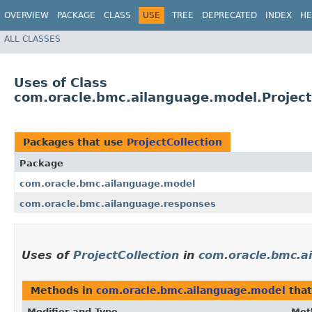
OVERVIEW
PACKAGE
CLASS
USE
TREE
DEPRECATED
INDEX
HE
ALL CLASSES
Uses of Class
com.oracle.bmc.ailanguage.model.Project
Packages that use
ProjectCollection
Package
com.oracle.bmc.ailanguage.model
com.oracle.bmc.ailanguage.responses
Uses of
ProjectCollection
in
com.oracle.bmc.a
Methods in
com.oracle.bmc.ailanguage.model
that
Modifier and Type
Met