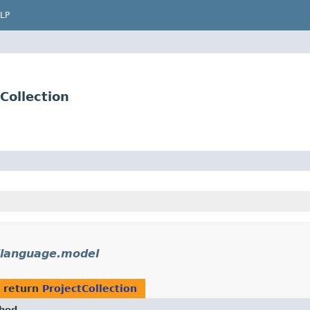
LP
Collection
ilanguage.model
 return
ProjectCollection
hod