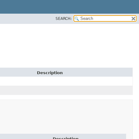
SEARCH:
Description
Description