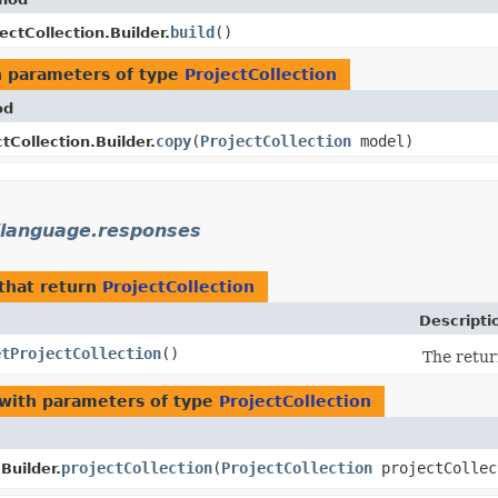
build
()
ectCollection.Builder.
 parameters of type
ProjectCollection
od
copy
​(
ProjectCollection
model)
tCollection.Builder.
ilanguage.responses
that return
ProjectCollection
Descripti
etProjectCollection
()
The retur
with parameters of type
ProjectCollection
projectCollection
​(
ProjectCollection
projectCollec
Builder.