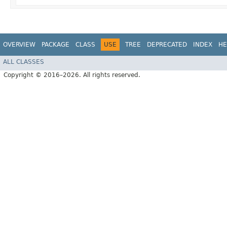
OVERVIEW
PACKAGE
CLASS
USE
TREE
DEPRECATED
INDEX
HE
ALL CLASSES
Copyright © 2016–2026. All rights reserved.