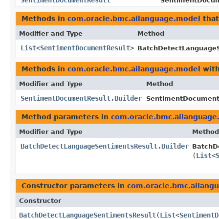
SentimentDocumentResult
SentimentDocume
Methods in
com.oracle.bmc.ailanguage.model
that
Modifier and Type
Method
List
<
SentimentDocumentResult
>
BatchDetectLanguageS
Methods in
com.oracle.bmc.ailanguage.model
with
Modifier and Type
Method
SentimentDocumentResult.Builder
SentimentDocumentR
Method parameters in
com.oracle.bmc.ailanguage
Modifier and Type
Method
BatchDetectLanguageSentimentsResult.Builder
BatchD
(
List
<
Constructor parameters in
com.oracle.bmc.ailang
Constructor
BatchDetectLanguageSentimentsResult
​(
List
<
SentimentD