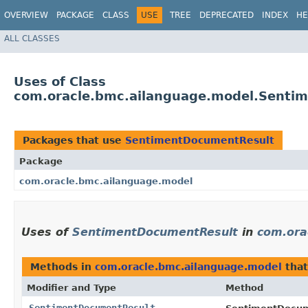
OVERVIEW
PACKAGE
CLASS
USE
TREE
DEPRECATED
INDEX
HE
ALL CLASSES
Uses of Class
com.oracle.bmc.ailanguage.model.Senti
Packages that use
SentimentDocumentResult
Package
com.oracle.bmc.ailanguage.model
Uses of
SentimentDocumentResult
in
com.ora
Methods in
com.oracle.bmc.ailanguage.model
that
Modifier and Type
Method