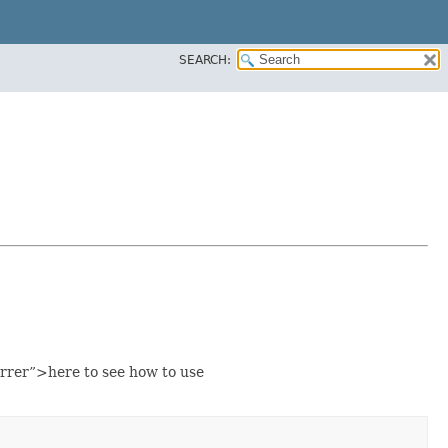
SEARCH:
rrer”>here to see how to use