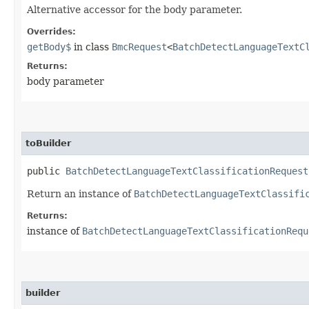
Alternative accessor for the body parameter.
Overrides:
getBody$
in class
BmcRequest
<
BatchDetectLanguageTextC
Returns:
body parameter
toBuilder
public
BatchDetectLanguageTextClassificationRequest
Return an instance of
BatchDetectLanguageTextClassifi
Returns:
instance of
BatchDetectLanguageTextClassificationRequ
builder