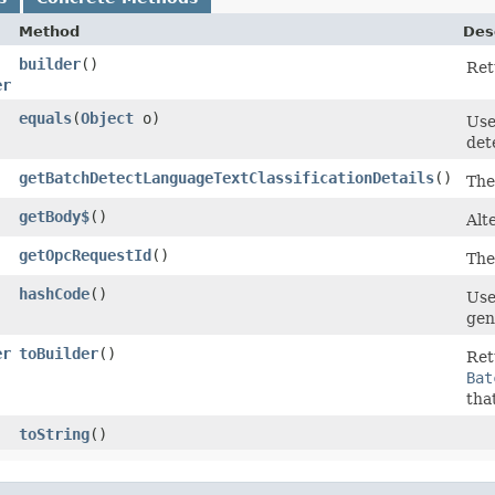
Method
Des
builder
()
Ret
er
equals
​(
Object
o)
Use
det
getBatchDetectLanguageTextClassificationDetails
()
The
getBody$
()
Alt
getOpcRequestId
()
The
hashCode
()
Use
gen
er
toBuilder
()
Ret
Bat
tha
toString
()