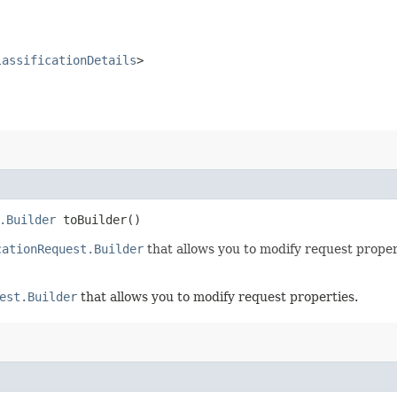
lassificationDetails
>
.Builder
toBuilder()
cationRequest.Builder
that allows you to modify request proper
est.Builder
that allows you to modify request properties.