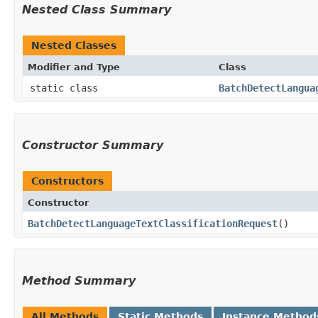
Nested Class Summary
Nested Classes
Modifier and Type
Class
static class
BatchDetectLangua
Constructor Summary
Constructors
Constructor
BatchDetectLanguageTextClassificationRequest
()
Method Summary
All Methods
Static Methods
Instance Method