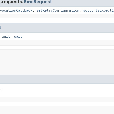
.requests.
BmcRequest
vocationCallback
,
setRetryConfiguration
,
supportsExpect1
t
,
wait
,
wait
()