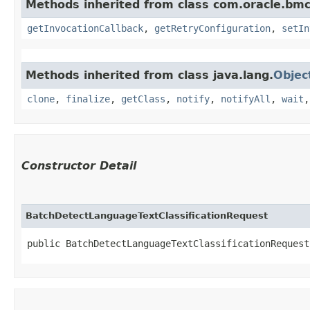
Methods inherited from class com.oracle.bmc
getInvocationCallback
,
getRetryConfiguration
,
setIn
Methods inherited from class java.lang.
Objec
clone
,
finalize
,
getClass
,
notify
,
notifyAll
,
wait
Constructor Detail
BatchDetectLanguageTextClassificationRequest
public BatchDetectLanguageTextClassificationRequest