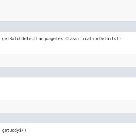
getBatchDetectLanguageTextClassificationDetails()
getBody$()