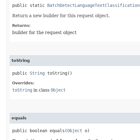
public static
BatchDetectLanguageTextClassification
Return a new builder for this request object.
Returns:
builder for the request object
toString
public
String
toString()
Overrides:
toString
in class
Object
equals
public boolean equals​(
Object
o)