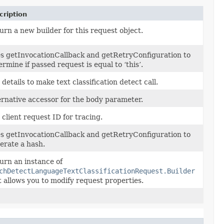
cription
urn a new builder for this request object.
s getInvocationCallback and getRetryConfiguration to
ermine if passed request is equal to ‘this’.
 details to make text classification detect call.
ernative accessor for the body parameter.
 client request ID for tracing.
s getInvocationCallback and getRetryConfiguration to
erate a hash.
urn an instance of
chDetectLanguageTextClassificationRequest.Builder
t allows you to modify request properties.