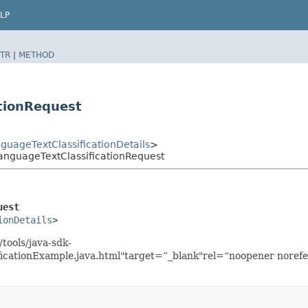
LP
TR
|
METHOD
tionRequest
uageTextClassificationDetails
>
anguageTextClassificationRequest
uest
ionDetails
>
tools/java-sdk-
icationExample.java.html"target=”_blank"rel=“noopener norefe