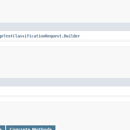
geTextClassificationRequest.Builder
s
Concrete Methods