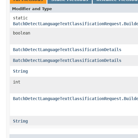
Modifier and Type
static
BatchDetectLanguageTextClassificationRequest.Build
boolean
BatchDetectLanguageTextClassificationDetails
BatchDetectLanguageTextClassificationDetails
String
int
BatchDetectLanguageTextClassificationRequest.Build
String