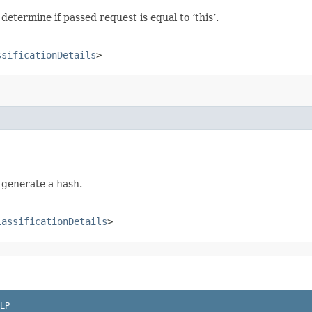
termine if passed request is equal to ‘this’.
ssificationDetails
>
 generate a hash.
lassificationDetails
>
LP