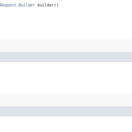
Request.Builder
builder()