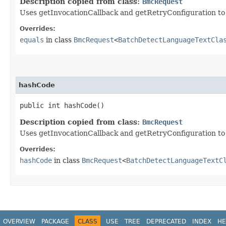
Description copied from class:
BmcRequest
Uses getInvocationCallback and getRetryConfiguration to de
Overrides:
equals
in class
BmcRequest
<
BatchDetectLanguageTextCla
hashCode
public int hashCode()
Description copied from class:
BmcRequest
Uses getInvocationCallback and getRetryConfiguration to
Overrides:
hashCode
in class
BmcRequest
<
BatchDetectLanguageTextC
OVERVIEW
PACKAGE
CLASS
USE
TREE
DEPRECATED
INDEX
HE