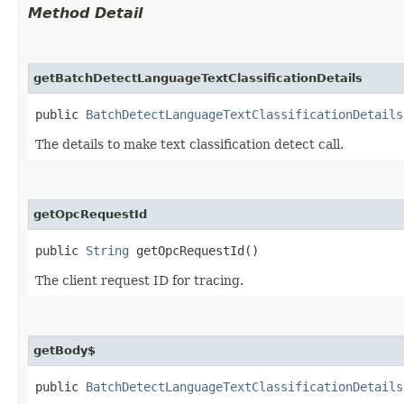
Method Detail
getBatchDetectLanguageTextClassificationDetails
public
BatchDetectLanguageTextClassificationDetails
The details to make text classification detect call.
getOpcRequestId
public
String
getOpcRequestId()
The client request ID for tracing.
getBody$
public
BatchDetectLanguageTextClassificationDetails