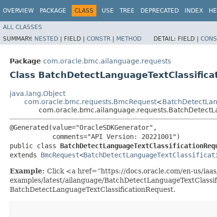
OVERVIEW
PACKAGE
CLASS
USE
TREE
DEPRECATED
INDEX
HE
ALL CLASSES
SUMMARY:
NESTED
|
FIELD |
CONSTR
|
METHOD
DETAIL:
FIELD |
CONS
Package
com.oracle.bmc.ailanguage.requests
Class BatchDetectLanguageTextClassifica
java.lang.Object
com.oracle.bmc.requests.BmcRequest
<
BatchDetectLang
com.oracle.bmc.ailanguage.requests.BatchDetectL
@Generated(value="OracleSDKGenerator",

           comments="API Version: 20221001")

public class 
BatchDetectLanguageTextClassificationReq
extends 
BmcRequest
<
BatchDetectLanguageTextClassificat
Example:
Click <a href=“https://docs.oracle.com/en-us/iaas/
examples/latest/ailanguage/BatchDetectLanguageTextClassif
BatchDetectLanguageTextClassificationRequest.