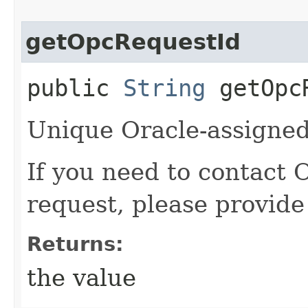
getOpcRequestId
public
String
getOpcR
Unique Oracle-assigned 
If you need to contact 
request, please provide
Returns:
the value