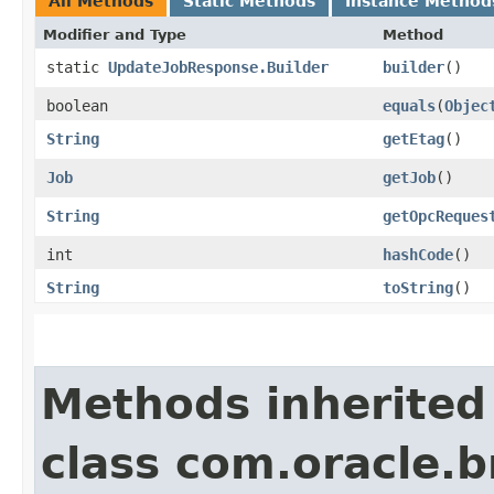
All Methods
Static Methods
Instance Method
Modifier and Type
Method
static
UpdateJobResponse.Builder
builder
()
boolean
equals
​(
Objec
String
getEtag
()
Job
getJob
()
String
getOpcReques
int
hashCode
()
String
toString
()
Methods inherited
class com.oracle.