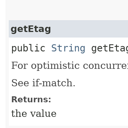
getEtag
public
String
getEta
For optimistic concurre
See if-match.
Returns:
the value