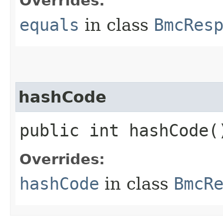
Overrides:
equals
in class
BmcRes
hashCode
public int hashCode(
Overrides:
hashCode
in class
BmcR