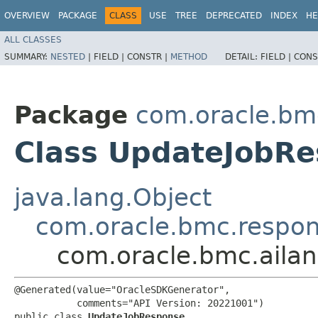
OVERVIEW
PACKAGE
CLASS
USE
TREE
DEPRECATED
INDEX
HE
ALL CLASSES
SUMMARY:
NESTED
|
FIELD |
CONSTR |
METHOD
DETAIL:
FIELD |
CONS
Package
com.oracle.bm
Class UpdateJobR
java.lang.Object
com.oracle.bmc.respo
com.oracle.bmc.aila
@Generated(value="OracleSDKGenerator",

           comments="API Version: 20221001")

public class 
UpdateJobResponse