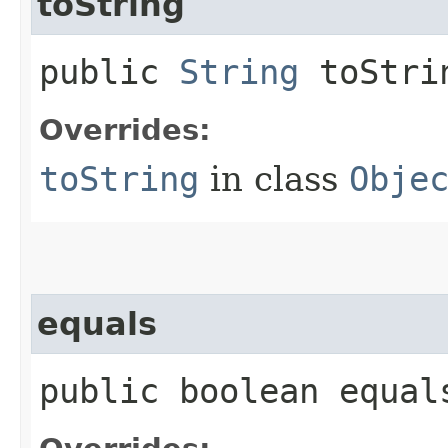
toString
public
String
toStri
Overrides:
toString
in class
Obje
equals
public boolean equals