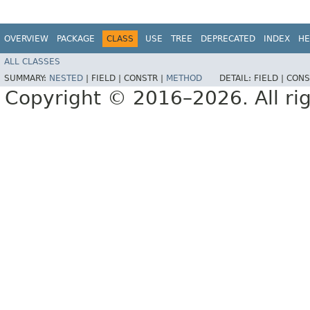
OVERVIEW
PACKAGE
CLASS
USE
TREE
DEPRECATED
INDEX
HE
ALL CLASSES
SUMMARY:
NESTED
|
FIELD |
CONSTR |
METHOD
DETAIL:
FIELD |
CONS
Copyright © 2016–2026. All rig