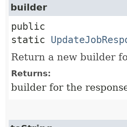
builder
public
static
UpdateJobResp
Return a new builder fo
Returns:
builder for the respons