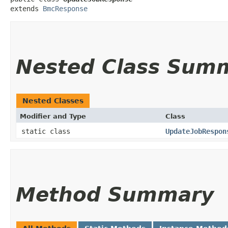
extends 
BmcResponse
Nested Class Sum
Nested Classes
Modifier and Type
Class
static class
UpdateJobRespon
Method Summary