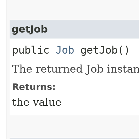
getJob
public
Job
getJob()
The returned Job instan
Returns:
the value