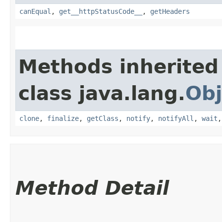
canEqual
,
get__httpStatusCode__
,
getHeaders
Methods inherited
class java.lang.
Obj
clone
,
finalize
,
getClass
,
notify
,
notifyAll
,
wait
Method Detail