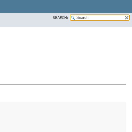
SEARCH: