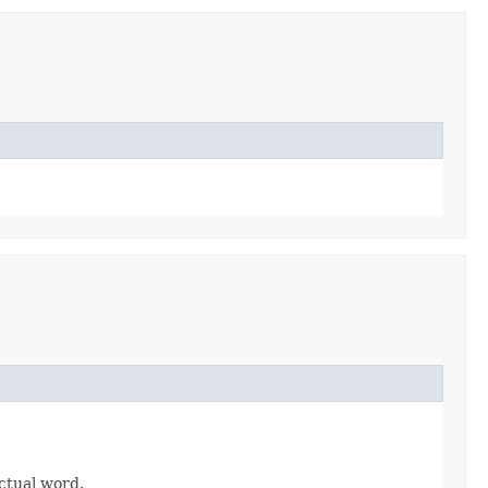
ctual word.