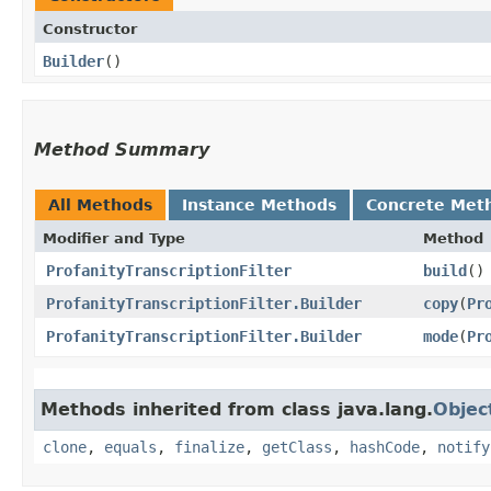
Constructor
Builder
()
Method Summary
All Methods
Instance Methods
Concrete Met
Modifier and Type
Method
ProfanityTranscriptionFilter
build
()
ProfanityTranscriptionFilter.Builder
copy
​(
Pr
ProfanityTranscriptionFilter.Builder
mode
​(
Pr
Methods inherited from class java.lang.
Objec
clone
,
equals
,
finalize
,
getClass
,
hashCode
,
notify