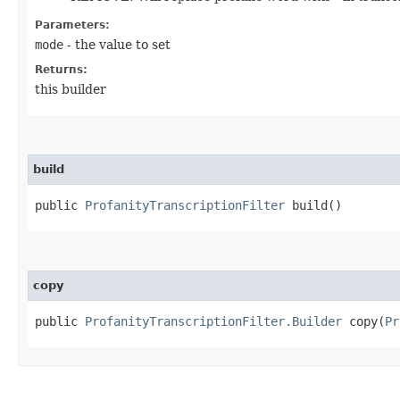
Parameters:
mode
- the value to set
Returns:
this builder
build
public
ProfanityTranscriptionFilter
build()
copy
public
ProfanityTranscriptionFilter.Builder
copy​(
Pr