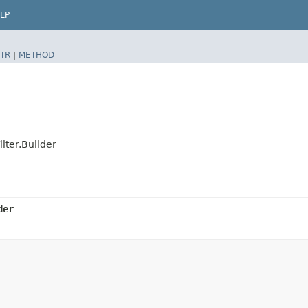
LP
TR
|
METHOD
lter.Builder
der