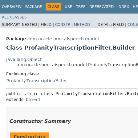
OVERVIEW
PACKAGE
CLASS
USE
TREE
DEPRECATED
INDEX
HE
ALL CLASSES
SUMMARY:
NESTED |
FIELD |
CONSTR
|
METHOD
DETAIL:
FIELD |
CONS
Package
com.oracle.bmc.aispeech.model
Class ProfanityTranscriptionFilter.Builder
java.lang.Object
com.oracle.bmc.aispeech.model.ProfanityTranscriptionFi
Enclosing class:
ProfanityTranscriptionFilter
public static class 
ProfanityTranscriptionFilter.Buil
extends 
Object
Constructor Summary
Constructors