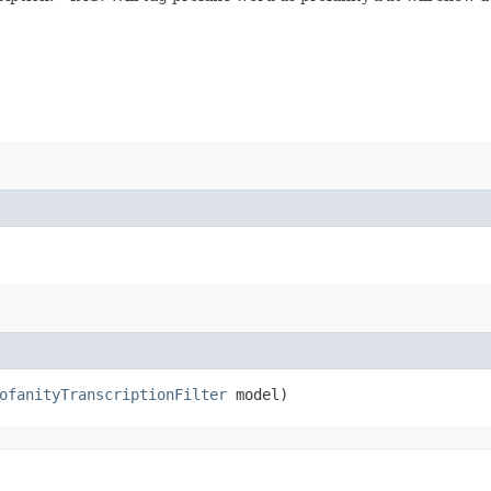
ofanityTranscriptionFilter
model)