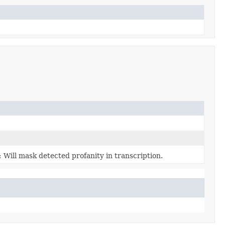
Will mask detected profanity in transcription.