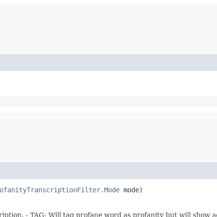
ofanityTranscriptionFilter.Mode
mode)
.
ption. - TAG: Will tag profane word as profanity but will show a