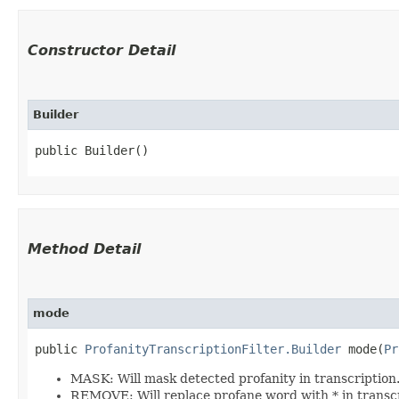
Constructor Detail
Builder
public Builder()
Method Detail
mode
public
ProfanityTranscriptionFilter.Builder
mode​(
Pr
MASK: Will mask detected profanity in transcription
REMOVE: Will replace profane word with * in transcri