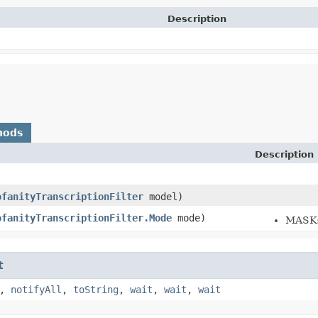
Description
hods
Description
ofanityTranscriptionFilter
model)
ofanityTranscriptionFilter.Mode
mode)
MASK: 
t
,
notifyAll
,
toString
,
wait
,
wait
,
wait