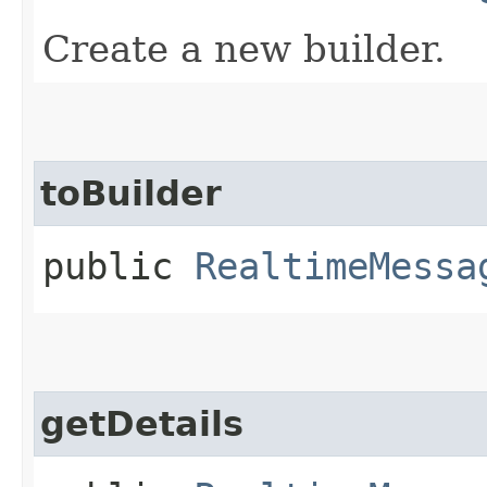
Create a new builder.
toBuilder
public
RealtimeMessa
getDetails