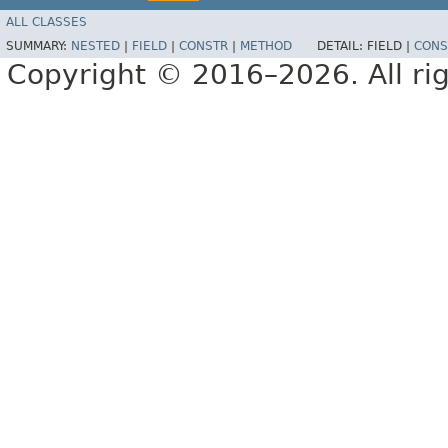
ALL CLASSES
SUMMARY:
NESTED
|
FIELD
|
CONSTR
|
METHOD
DETAIL:
FIELD |
CONS
Copyright © 2016–2026. All rig