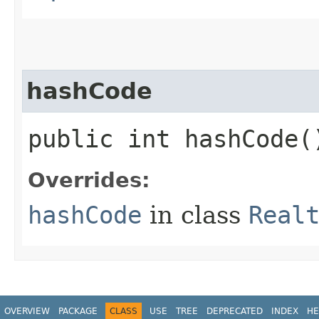
hashCode
public int hashCode(
Overrides:
hashCode
in class
Real
OVERVIEW
PACKAGE
CLASS
USE
TREE
DEPRECATED
INDEX
HE