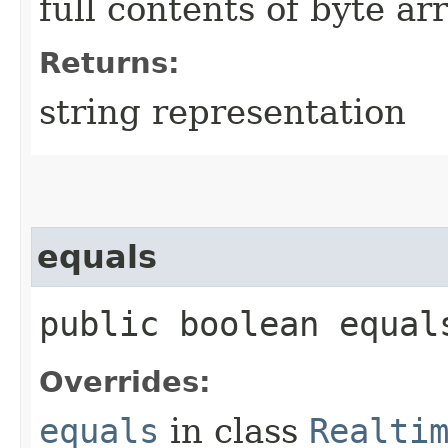
full contents of byte ar
Returns:
string representation
equals
public boolean equals
Overrides:
equals
in class
Realti