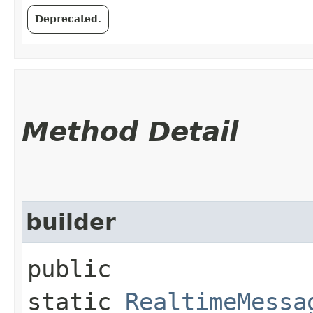
Deprecated.
Method Detail
builder
public
static
RealtimeMessa