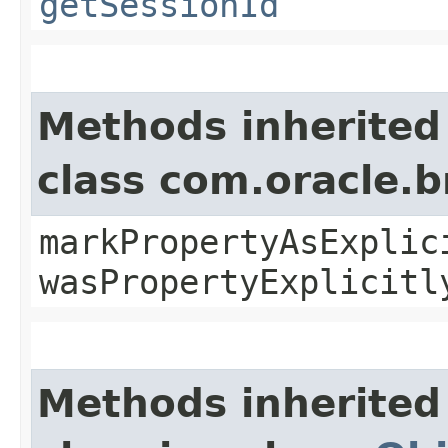
getSessionId
Methods inherited
class com.oracle.b
markPropertyAsExplic
wasPropertyExplicitl
Methods inherited