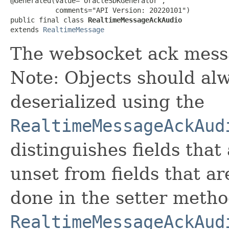
@Generated(value="OracleSDKGenerator",

           comments="API Version: 20220101")

public final class 
RealtimeMessageAckAudio
extends 
RealtimeMessage
The websocket ack messa
Note: Objects should alw
deserialized using the
RealtimeMessageAckAud
distinguishes fields that
unset from fields that are
done in the setter metho
RealtimeMessageAckAud