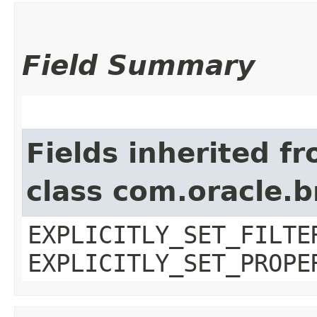
Field Summary
Fields inherited f
class com.oracle.b
EXPLICITLY_SET_FILTE
EXPLICITLY_SET_PROPE