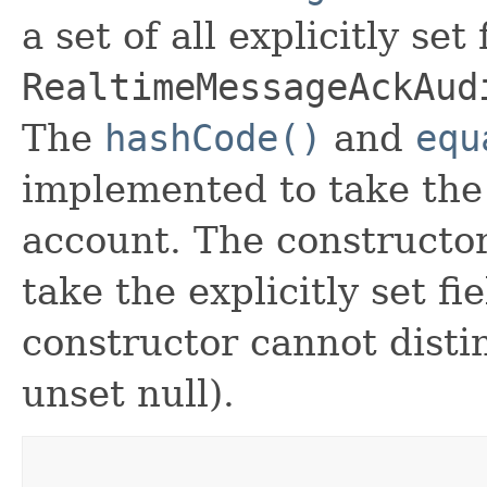
a set of all explicitly set
RealtimeMessageAckAud
The
hashCode()
and
equ
implemented to take the e
account. The constructor
take the explicitly set fi
constructor cannot distin
unset null).