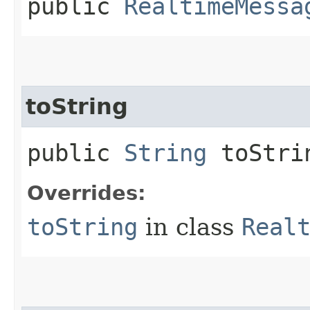
public
RealtimeMessa
toString
public
String
toStri
Overrides:
toString
in class
Real