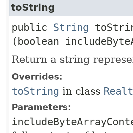
toString
public
String
toStrin
(boolean includeByte
Return a string represe
Overrides:
toString
in class
Real
Parameters:
includeByteArrayCont