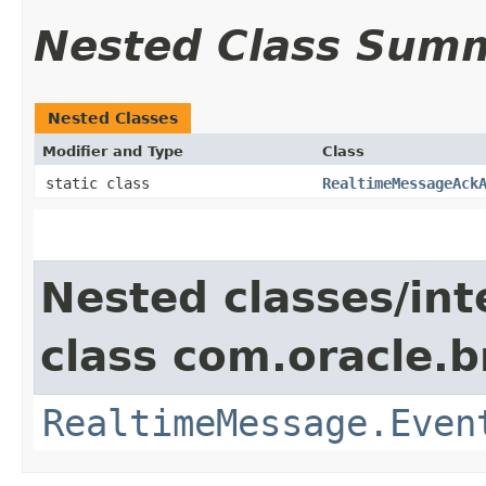
Nested Class Sum
Nested Classes
Modifier and Type
Class
static class
RealtimeMessageAck
Nested classes/int
class com.oracle.
RealtimeMessage.Even