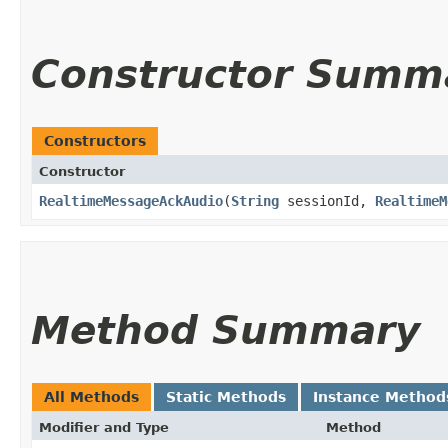
Constructor Summ
Constructors
Constructor
RealtimeMessageAckAudio
​(
String
sessionId,
RealtimeM
Method Summary
All Methods
Static Methods
Instance Method
Modifier and Type
Method