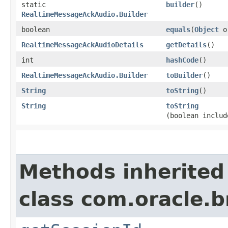
static
builder
()
RealtimeMessageAckAudio.Builder
boolean
equals
​(
Object
o
RealtimeMessageAckAudioDetails
getDetails
()
int
hashCode
()
RealtimeMessageAckAudio.Builder
toBuilder
()
String
toString
()
String
toString
(boolean includ
Methods inherited
class com.oracle.