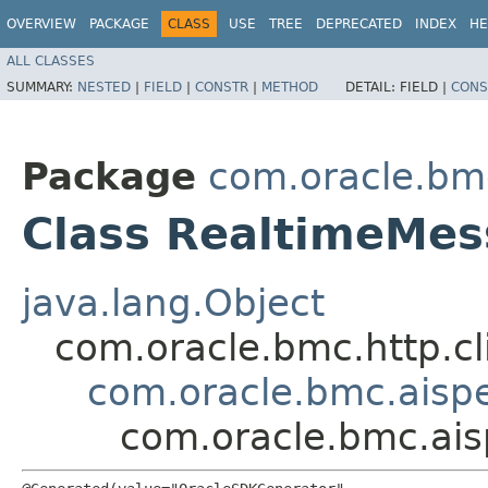
OVERVIEW
PACKAGE
CLASS
USE
TREE
DEPRECATED
INDEX
HE
ALL CLASSES
SUMMARY:
NESTED
|
FIELD
|
CONSTR
|
METHOD
DETAIL:
FIELD |
CONS
Package
com.oracle.bm
Class RealtimeMe
java.lang.Object
com.oracle.bmc.http.cl
com.oracle.bmc.aisp
com.oracle.bmc.ai