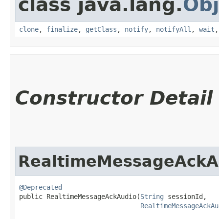
class java.lang.
Obj
clone
,
finalize
,
getClass
,
notify
,
notifyAll
,
wait
Constructor Detail
RealtimeMessageAckA
@Deprecated
public RealtimeMessageAckAudio​(
String
 sessionId,

RealtimeMessageAckAu