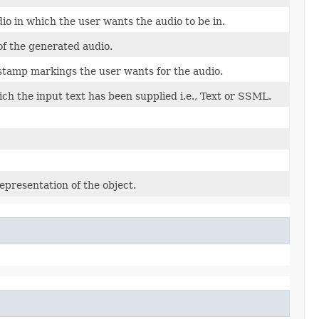
io in which the user wants the audio to be in.
of the generated audio.
 stamp markings the user wants for the audio.
ch the input text has been supplied i.e., Text or SSML.
epresentation of the object.