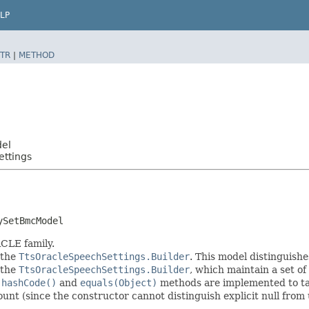
LP
TR
|
METHOD
del
ttings
ySetBmcModel
CLE family.
 the
TtsOracleSpeechSettings.Builder
. This model distinguishe
f the
TtsOracleSpeechSettings.Builder
, which maintain a set of a
e
hashCode()
and
equals(Object)
methods are implemented to take
count (since the constructor cannot distinguish explicit null from 