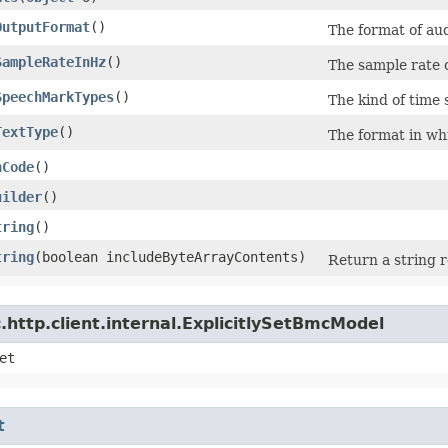
OutputFormat
()
The format of aud
SampleRateInHz
()
The sample rate 
SpeechMarkTypes
()
The kind of time
TextType
()
The format in whi
hCode
()
uilder
()
tring
()
tring
​(boolean includeByteArrayContents)
Return a string r
http.client.internal.ExplicitlySetBmcModel
et
t