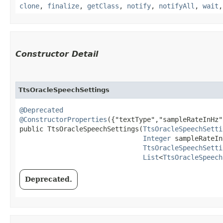
clone
,
finalize
,
getClass
,
notify
,
notifyAll
,
wait
Constructor Detail
TtsOracleSpeechSettings
@Deprecated
@ConstructorProperties
({"textType","sampleRateInHz"
public TtsOracleSpeechSettings​(
TtsOracleSpeechSetti
Integer
 sampleRateIn
TtsOracleSpeechSetti
List
<
TtsOracleSpeech
Deprecated.