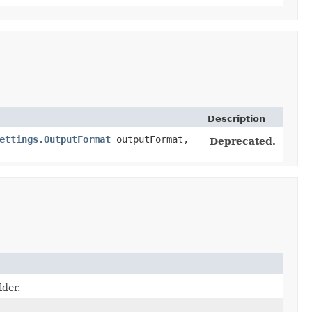
Description
ettings.OutputFormat
outputFormat,
Deprecated.
lder.