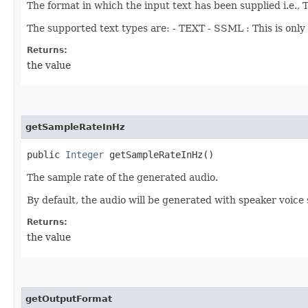
The format in which the input text has been supplied i.e.,
The supported text types are: - TEXT - SSML : This is onl
Returns:
the value
getSampleRateInHz
public
Integer
getSampleRateInHz()
The sample rate of the generated audio.
By default, the audio will be generated with speaker voice
Returns:
the value
getOutputFormat