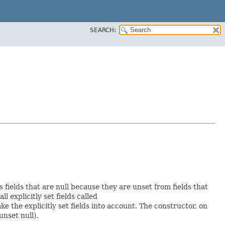
SEARCH:
s fields that are null because they are unset from fields that
ll explicitly set fields called
 the explicitly set fields into account. The constructor, on
unset null).