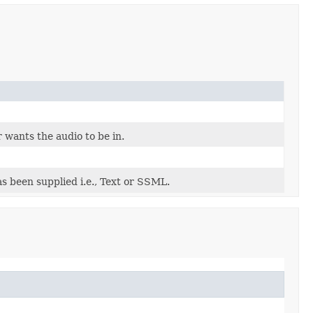
 wants the audio to be in.
s been supplied i.e., Text or SSML.