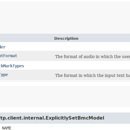
Description
der
utFormat
The format of audio in which the user
chMarkTypes
Type
The format in which the input text ha
tp.client.internal.ExplicitlySetBmcModel
_NAME