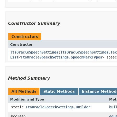
Constructor Summary
Constructors
Constructor
TtsOracleSpeechSettings
​(
TtsOracleSpeechSettings.Tex
List
<
TtsOracleSpeechSettings.SpeechMarkTypes
> speec
Method Summary
All Methods
Static Methods
Instance Method
Modifier and Type
Met
static
TtsOracleSpeechSettings.Builder
bui
boolean
equ