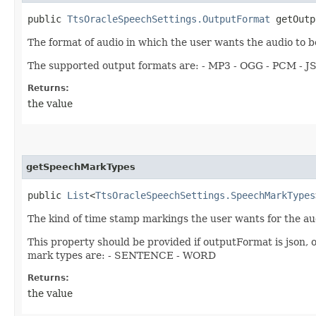
public
TtsOracleSpeechSettings.OutputFormat
getOutp
The format of audio in which the user wants the audio to be
The supported output formats are: - MP3 - OGG - PCM - 
Returns:
the value
getSpeechMarkTypes
public
List
<
TtsOracleSpeechSettings.SpeechMarkTypes
The kind of time stamp markings the user wants for the au
This property should be provided if outputFormat is json, o
mark types are: - SENTENCE - WORD
Returns:
the value