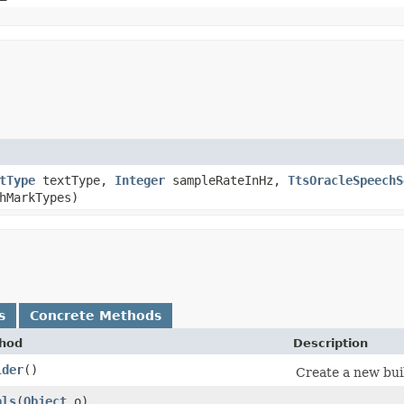
tType
textType,
Integer
sampleRateInHz,
TtsOracleSpeechS
hMarkTypes)
s
Concrete Methods
hod
Description
lder
()
Create a new bui
als
​(
Object
o)