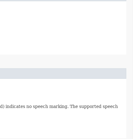
ified) indicates no speech marking. The supported speech