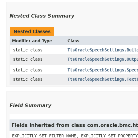
Nested Class Summary
Nested Classes
Modifier and Type
Class
static class
TtsOracleSpeechSettings.Buil
static class
TtsOracleSpeechSettings.Outp
static class
TtsOracleSpeechSettings.Spee
static class
TtsOracleSpeechSettings.Text
Field Summary
Fields inherited from class com.oracle.bmc.ht
EXPLICITLY_SET_FILTER_NAME, EXPLICITLY_SET_PROPERTY