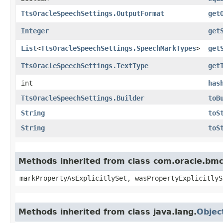
TtsOracleSpeechSettings.OutputFormat
get
Integer
get
List
<
TtsOracleSpeechSettings.SpeechMarkTypes
>
get
TtsOracleSpeechSettings.TextType
get
int
has
TtsOracleSpeechSettings.Builder
toB
String
toS
String
toS
Methods inherited from class com.oracle.bmc.
markPropertyAsExplicitlySet, wasPropertyExplicitlyS
Methods inherited from class java.lang.
Objec