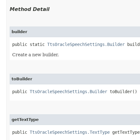
Method Detail
builder
public static
TtsOracleSpeechSettings.Builder
build
Create a new builder.
toBuilder
public
TtsOracleSpeechSettings.Builder
toBuilder()
getTextType
public
TtsOracleSpeechSettings.TextType
getTextType