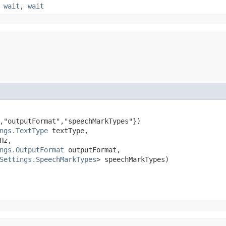
,
wait
,
wait
,"outputFormat","speechMarkTypes"})

ngs.TextType
 textType,

Hz,

ngs.OutputFormat
 outputFormat,

Settings.SpeechMarkTypes
> speechMarkTypes)