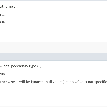
utFormat()
 in.
JSON
> getSpeechMarkTypes()
dio.
therwise it will be ignored. null value (i.e. no value is not spec