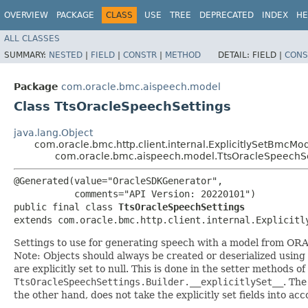
OVERVIEW
PACKAGE
CLASS
USE
TREE
DEPRECATED
INDEX
HE
ALL CLASSES
SUMMARY:
NESTED
|
FIELD
|
CONSTR
|
METHOD
DETAIL:
FIELD |
CONS
Package
com.oracle.bmc.aispeech.model
Class TtsOracleSpeechSettings
java.lang.Object
com.oracle.bmc.http.client.internal.ExplicitlySetBmcMo
com.oracle.bmc.aispeech.model.TtsOracleSpeechSe
@Generated(value="OracleSDKGenerator",

           comments="API Version: 20220101")

public final class 
TtsOracleSpeechSettings
extends com.oracle.bmc.http.client.internal.Explicitl
Settings to use for generating speech with a model from ORA
Note: Objects should always be created or deserialized using
are explicitly set to null. This is done in the setter methods o
TtsOracleSpeechSettings.Builder.__explicitlySet__
. Th
the other hand, does not take the explicitly set fields into ac