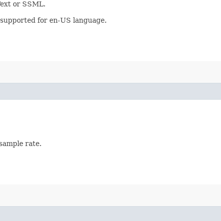
 Text or SSML.
y supported for en-US language.
 sample rate.