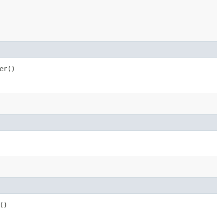
er()
()