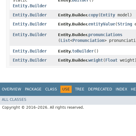
static
builder
()
Entity.
Entity.Builder
Entity.Builder
copy
​(
Entity
model)
Entity.Builder.
Entity.Builder
entityValue
​(
String
e
Entity.Builder.
Entity.Builder
pronunciations
Entity.Builder.
(
List
<
Pronunciation
> pronunciati
Entity.Builder
toBuilder
()
Entity.
Entity.Builder
weight
​(
Float
weight
Entity.Builder.
OVERVIEW
PACKAGE
CLASS
USE
TREE
DEPRECATED
INDEX
HE
ALL CLASSES
Copyright © 2016–2026. All rights reserved.