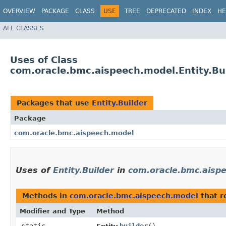
OVERVIEW
PACKAGE
CLASS
USE
TREE
DEPRECATED
INDEX
HE
ALL CLASSES
Uses of Class
com.oracle.bmc.aispeech.model.Entity.Bu
Packages that use
Entity.Builder
Package
com.oracle.bmc.aispeech.model
Uses of
Entity.Builder
in
com.oracle.bmc.aisp
Methods in
com.oracle.bmc.aispeech.model
that r
Modifier and Type
Method