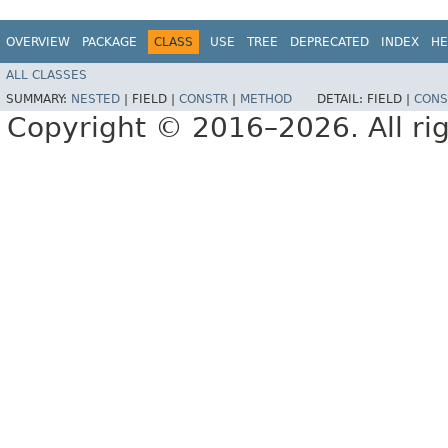
OVERVIEW
PACKAGE
CLASS
USE
TREE
DEPRECATED
INDEX
HE
ALL CLASSES
SUMMARY:
NESTED
|
FIELD |
CONSTR
|
METHOD
DETAIL:
FIELD |
CONS
Copyright © 2016–2026. All rig