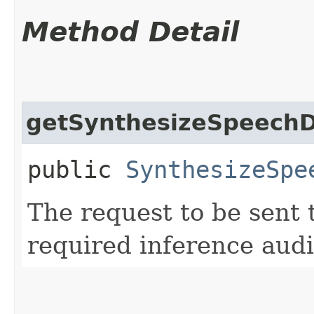
Method Detail
getSynthesizeSpeechD
public
SynthesizeSpe
The request to be sent 
required inference audi