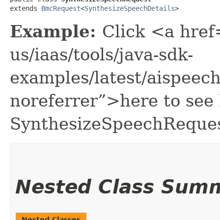
extends 
BmcRequest
<
SynthesizeSpeechDetails
>
Example:
Click <a href
us/iaas/tools/java-sdk-
examples/latest/aispee
noreferrer”>here to see
SynthesizeSpeechReques
Nested Class Sum
Nested Classes