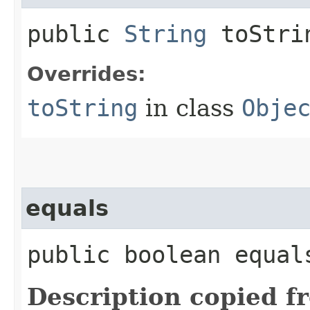
public
String
toStri
Overrides:
toString
in class
Obje
equals
public boolean equals
Description copied f