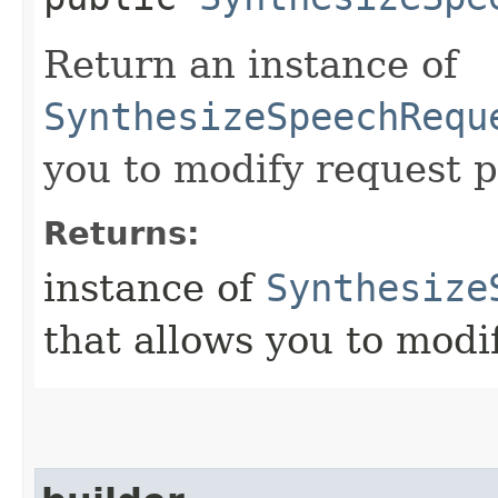
Return an instance of
SynthesizeSpeechRequ
you to modify request p
Returns:
instance of
Synthesize
that allows you to modi