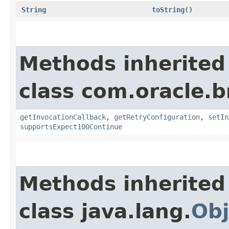
String
toString
()
Methods inherited
class com.oracle.
getInvocationCallback
,
getRetryConfiguration
,
setIn
supportsExpect100Continue
Methods inherited
class java.lang.
Obj