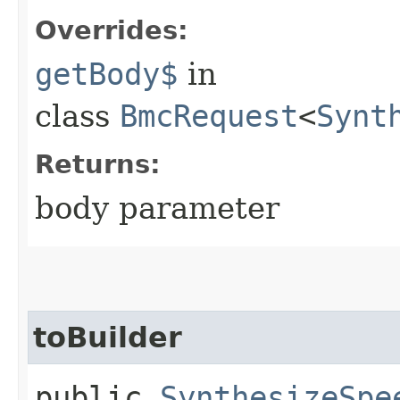
Overrides:
getBody$
in
class
BmcRequest
<
Synt
Returns:
body parameter
toBuilder
public
SynthesizeSpe