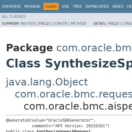
OVERVIEW
PACKAGE
CLASS
USE
TREE
DEPRECATED
INDEX
HE
ALL CLASSES
SUMMARY:
NESTED
|
FIELD |
CONSTR
|
METHOD
DETAIL:
FIELD |
CONS
Package
com.oracle.bm
Class SynthesizeS
java.lang.Object
com.oracle.bmc.reque
com.oracle.bmc.aisp
@Generated(value="OracleSDKGenerator",

           comments="API Version: 20220101")

public class 
SynthesizeSpeechRequest