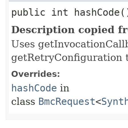
public int hashCode(
Description copied f
Uses getInvocationCall
getRetryConfiguration 
Overrides:
hashCode
in
class
BmcRequest
<
Synt