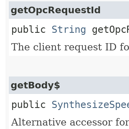
getOpcRequestId
public
String
getOpcR
The client request ID fo
getBody$
public
SynthesizeSpe
Alternative accessor fo