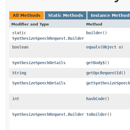
All Methods
Static Methods
Instance Method
Modifier and Type
Method
static
builder
()
SynthesizeSpeechRequest.Builder
boolean
equals
​(
Object
o)
SynthesizeSpeechDetails
getBody$
()
String
getOpcRequestId
()
SynthesizeSpeechDetails
getSynthesizeSpeec
int
hashCode
()
SynthesizeSpeechRequest.Builder
toBuilder
()