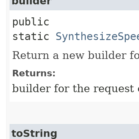
builder
public
static
SynthesizeSpe
Return a new builder fo
Returns:
builder for the request 
toString