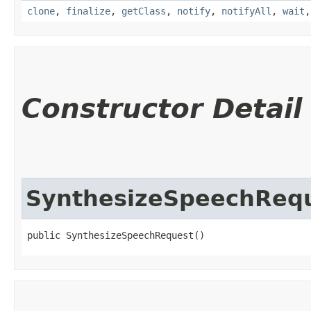
clone
,
finalize
,
getClass
,
notify
,
notifyAll
,
wait
Constructor Detail
SynthesizeSpeechReq
public SynthesizeSpeechRequest()