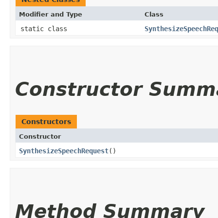
Modifier and Type
Class
static class
SynthesizeSpeechRe
Constructor Summ
Constructors
Constructor
SynthesizeSpeechRequest
()
Method Summary