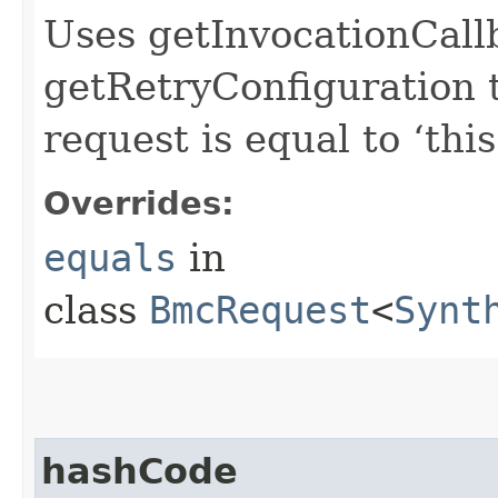
Uses getInvocationCall
getRetryConfiguration 
request is equal to ‘this
Overrides:
equals
in
class
BmcRequest
<
Synt
hashCode