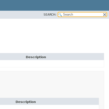
SEARCH:
Description
Description