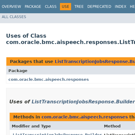
OVERVIEW
PACKAGE
CLASS
USE
TREE
DEPRECATED
INDEX
HE
ALL CLASSES
Uses of Class
com.oracle.bmc.aispeech.responses.ListT
Packages that use
ListTranscriptionJobsResponse.Bu
Package
com.oracle.bmc.aispeech.responses
Uses of
ListTranscriptionJobsResponse.Builder
Methods in
com.oracle.bmc.aispeech.responses
th
Modifier and Type
Method