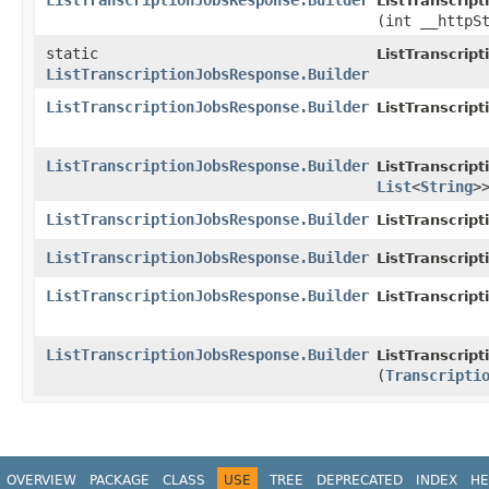
ListTranscriptionJobsResponse.Builder
ListTranscrip
(int __httpS
static
ListTranscrip
ListTranscriptionJobsResponse.Builder
ListTranscriptionJobsResponse.Builder
ListTranscrip
ListTranscriptionJobsResponse.Builder
ListTranscrip
List
<
String
>
ListTranscriptionJobsResponse.Builder
ListTranscrip
ListTranscriptionJobsResponse.Builder
ListTranscrip
ListTranscriptionJobsResponse.Builder
ListTranscrip
ListTranscriptionJobsResponse.Builder
ListTranscrip
(
Transcripti
OVERVIEW
PACKAGE
CLASS
USE
TREE
DEPRECATED
INDEX
HE