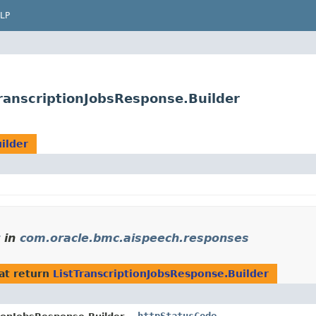
LP
ranscriptionJobsResponse.Builder
ilder
in
com.oracle.bmc.aispeech.responses
at return
ListTranscriptionJobsResponse.Builder