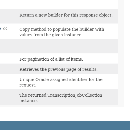
Return a new builder for this response object.
e
o)
Copy method to populate the builder with
values from the given instance.
For pagination of a list of items.
Retrieves the previous page of results.
Unique Oracle-assigned identifier for the
request.
The returned TranscriptionJobCollection
instance.