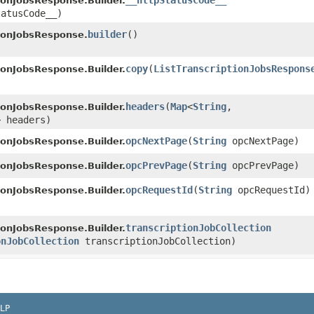
__httpStatusCode__
tionJobsResponse.Builder.
tatusCode__)
builder
()
tionJobsResponse.
copy
​(
ListTranscriptionJobsRespons
tionJobsResponse.Builder.
headers
​(
Map
<
String
,​
tionJobsResponse.Builder.
> headers)
opcNextPage
​(
String
opcNextPage)
tionJobsResponse.Builder.
opcPrevPage
​(
String
opcPrevPage)
tionJobsResponse.Builder.
opcRequestId
​(
String
opcRequestId)
tionJobsResponse.Builder.
transcriptionJobCollection
tionJobsResponse.Builder.
onJobCollection
transcriptionJobCollection)
LP