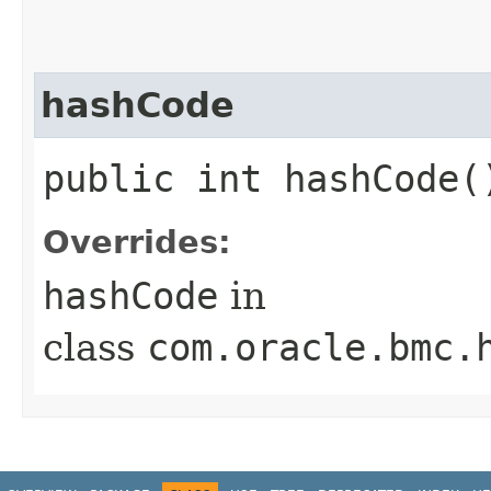
hashCode
public int hashCode(
Overrides:
hashCode
in
class
com.oracle.bmc.