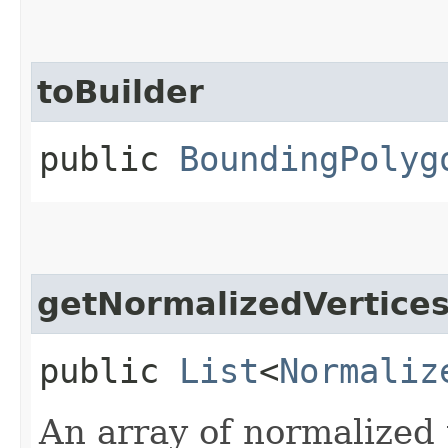
toBuilder
public
BoundingPolyg
getNormalizedVertice
public
List
<
Normaliz
An array of normalized 