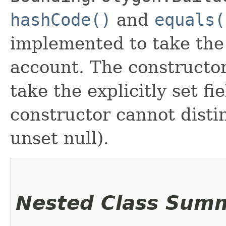
hashCode()
and
equals(
implemented to take the e
account. The constructor
take the explicitly set fi
constructor cannot distin
unset null).
Nested Class Sum