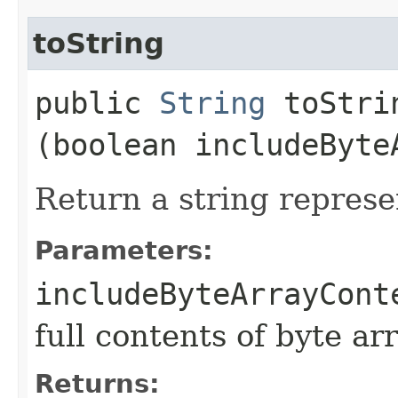
toString
public
String
toStrin
(boolean includeByte
Return a string represe
Parameters:
includeByteArrayCont
full contents of byte ar
Returns: