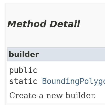
Method Detail
builder
public
static
BoundingPolyg
Create a new builder.