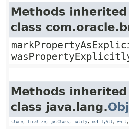
Methods inherited
class com.oracle.b
markPropertyAsExplic
wasPropertyExplicitl
Methods inherited
class java.lang.
Obj
clone
,
finalize
,
getClass
,
notify
,
notifyAll
,
wait