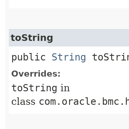
toString
public
String
toStri
Overrides:
toString
in
class
com.oracle.bmc.