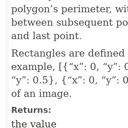
polygon’s perimeter, wi
between subsequent poi
and last point.
Rectangles are defined 
example, [{“x”: 0, “y”: 0
“y”: 0.5}, {“x”: 0, “y”:
of an image.
Returns:
the value