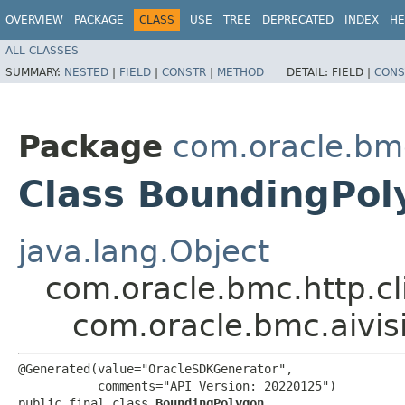
OVERVIEW
PACKAGE
CLASS
USE
TREE
DEPRECATED
INDEX
HE
ALL CLASSES
SUMMARY:
NESTED
|
FIELD
|
CONSTR
|
METHOD
DETAIL:
FIELD |
CONS
Package
com.oracle.bmc
Class BoundingPol
java.lang.Object
com.oracle.bmc.http.cl
com.oracle.bmc.aivi
@Generated(value="OracleSDKGenerator",

           comments="API Version: 20220125")

public final class 
BoundingPolygon