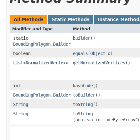
All Methods
Static Methods
Instance Method
Modifier and Type
Method
static
builder
()
BoundingPolygon.Builder
boolean
equals
​(
Object
o)
List
<
NormalizedVertex
>
getNormalizedVertices
()
int
hashCode
()
BoundingPolygon.Builder
toBuilder
()
String
toString
()
String
toString
(boolean includeByteArrayC