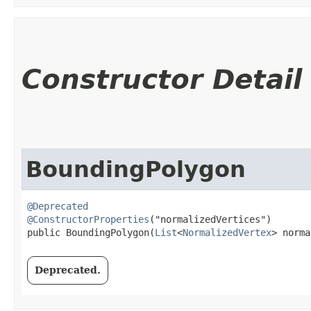
Constructor Detail
BoundingPolygon
@Deprecated
@ConstructorProperties
("normalizedVertices")

public BoundingPolygon​(
List
<
NormalizedVertex
> norma
Deprecated.