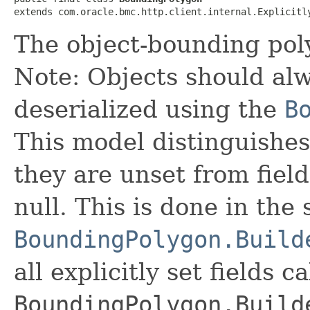
extends com.oracle.bmc.http.client.internal.Explicitl
The object-bounding pol
Note: Objects should alw
deserialized using the
B
This model distinguishes
they are unset from fields
null. This is done in the
BoundingPolygon.Build
all explicitly set fields c
BoundingPolygon.Build