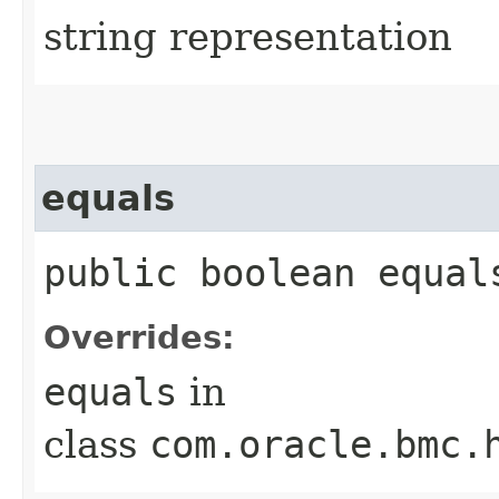
string representation
equals
public boolean equals
Overrides:
equals
in
class
com.oracle.bmc.