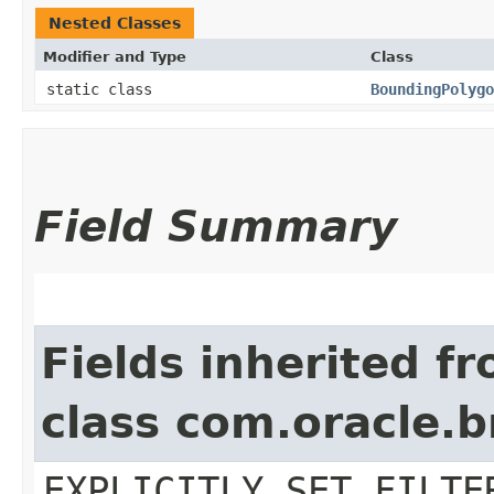
Nested Classes
Modifier and Type
Class
static class
BoundingPolygo
Field Summary
Fields inherited f
class com.oracle.b
EXPLICITLY_SET_FILTE