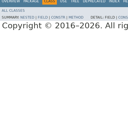
OVERVIEW
PACKAGE
CLASS
USE
TREE
DEPRECATED
INDEX
HE
ALL CLASSES
SUMMARY:
NESTED
|
FIELD
|
CONSTR
|
METHOD
DETAIL:
FIELD |
CONS
Copyright © 2016–2026. All rig