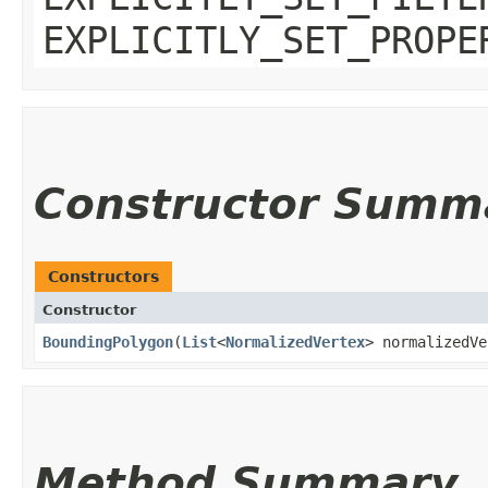
EXPLICITLY_SET_PROPE
Constructor Summ
Constructors
Constructor
BoundingPolygon
​(
List
<
NormalizedVertex
> normalizedVe
Method Summary