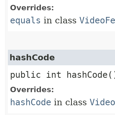
Overrides:
equals
in class
VideoF
hashCode
public int hashCode(
Overrides:
hashCode
in class
Vide