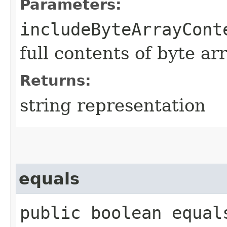
Parameters:
includeByteArrayCont
full contents of byte ar
Returns:
string representation
equals
public boolean equals