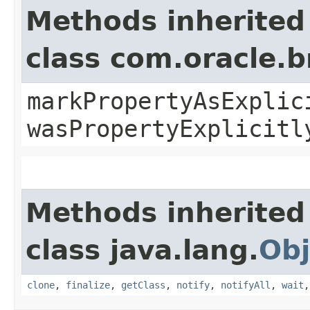
Methods inherited
class com.oracle.b
markPropertyAsExplic
wasPropertyExplicitl
Methods inherited
class java.lang.
Obj
clone
,
finalize
,
getClass
,
notify
,
notifyAll
,
wait