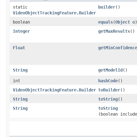
static
builder
()
VideoObjectTrackingFeature.Builder
boolean
equals
​(
Object
o
Integer
getMaxResults
()
Float
getMinConfidenc
String
getModelId
()
int
hashCode
()
VideoObjectTrackingFeature.Builder
toBuilder
()
String
toString
()
String
toString
(boolean includ