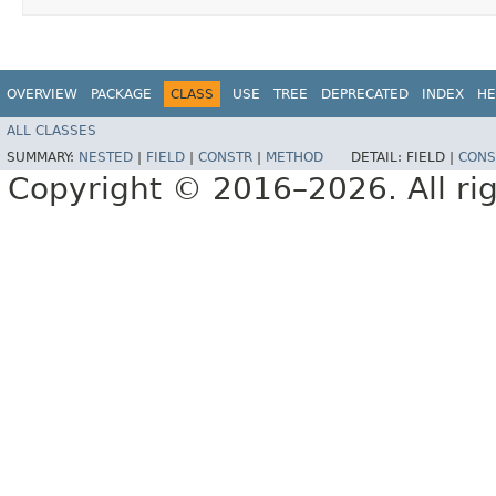
OVERVIEW
PACKAGE
CLASS
USE
TREE
DEPRECATED
INDEX
HE
ALL CLASSES
SUMMARY:
NESTED
|
FIELD
|
CONSTR
|
METHOD
DETAIL:
FIELD |
CONS
Copyright © 2016–2026. All rig