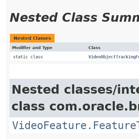
Nested Class Sum
Nested Classes
Modifier and Type
Class
static class
VideoObjectTrackingF
Nested classes/int
class com.oracle.b
VideoFeature.Feature