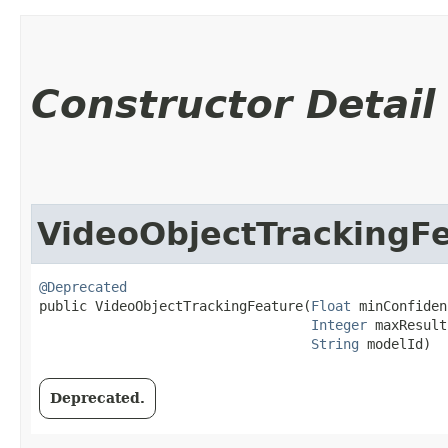
Constructor Detail
VideoObjectTrackingF
@Deprecated
public VideoObjectTrackingFeature​(
Float
 minConfiden
Integer
 maxResult
String
 modelId)
Deprecated.