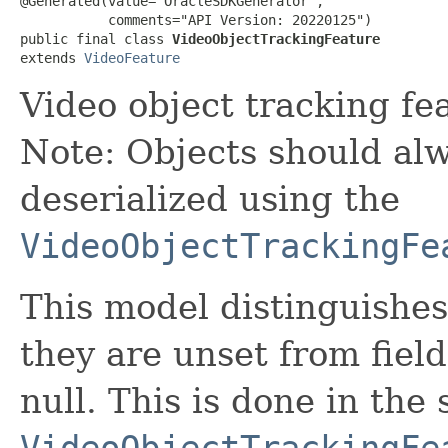
@Generated(value="OracleSDKGenerator",

           comments="API Version: 20220125")

public final class 
VideoObjectTrackingFeature
extends 
VideoFeature
Video object tracking fe
Note: Objects should alw
deserialized using the
VideoObjectTrackingFe
This model distinguishes
they are unset from fields
null. This is done in the
VideoObjectTrackingFe