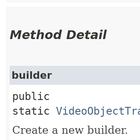
Method Detail
builder
public
static
VideoObjectTr
Create a new builder.