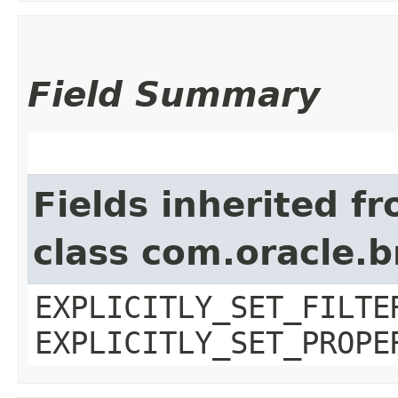
Field Summary
Fields inherited f
class com.oracle.b
EXPLICITLY_SET_FILTE
EXPLICITLY_SET_PROPE