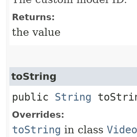
Returns:
the value
toString
public
String
toStri
Overrides:
toString
in class
Vide