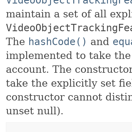
maintain a set of all expli
VideoObjectTrackingFe
The
hashCode()
and
equ
implemented to take the e
account. The constructor
take the explicitly set fi
constructor cannot distin
unset null).