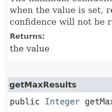
when the value is set, r
confidence will not be 
Returns:
the value
getMaxResults
public
Integer
getMax