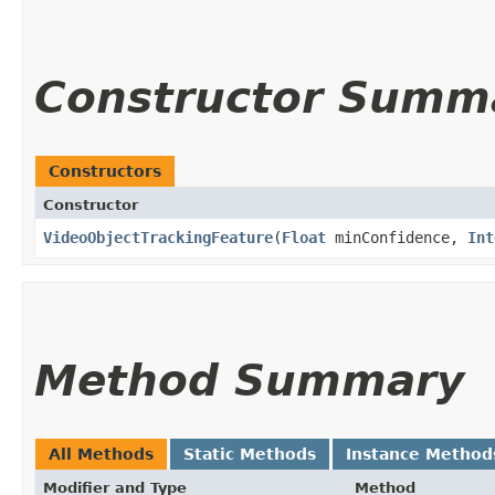
Constructor Summ
Constructors
Constructor
VideoObjectTrackingFeature
​(
Float
minConfidence,
Int
Method Summary
All Methods
Static Methods
Instance Method
Modifier and Type
Method