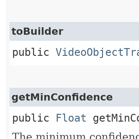
toBuilder
public
VideoObjectTr
getMinConfidence
public
Float
getMinCo
The minimum confidenc