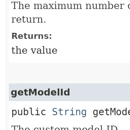
The maximum number of
return.
Returns:
the value
getModelId
public
String
getMod
The custom model ID.