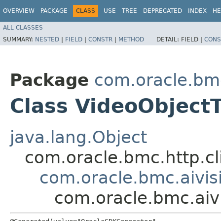
OVERVIEW
PACKAGE
CLASS
USE
TREE
DEPRECATED
INDEX
HE
ALL CLASSES
SUMMARY:
NESTED
|
FIELD
|
CONSTR
|
METHOD
DETAIL:
FIELD |
CONS
Package
com.oracle.bmc
Class VideoObject
java.lang.Object
com.oracle.bmc.http.cl
com.oracle.bmc.aivis
com.oracle.bmc.aiv