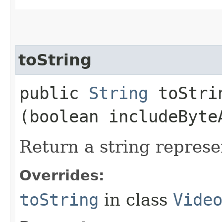
toString
public
String
toStrin
(boolean includeByte
Return a string represe
Overrides:
toString
in class
Vide