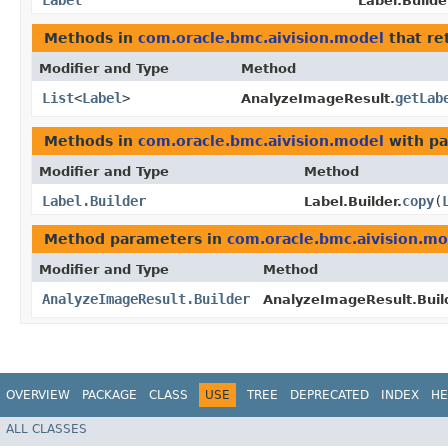
Label
Label.Builde
Methods in
com.oracle.bmc.aivision.model
that re
Modifier and Type
Method
List
<
Label
>
getLab
AnalyzeImageResult.
Methods in
com.oracle.bmc.aivision.model
with pa
Modifier and Type
Method
Label.Builder
copy
​(
Label.Builder.
Method parameters in
com.oracle.bmc.aivision.mo
Modifier and Type
Method
AnalyzeImageResult.Builder
AnalyzeImageResult.Build
OVERVIEW
PACKAGE
CLASS
USE
TREE
DEPRECATED
INDEX
HE
ALL CLASSES