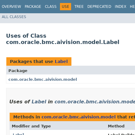
OVERVIEW
PACKAGE
CLASS
USE
TREE
DEPRECATED
INDEX
HE
ALL CLASSES
Uses of Class
com.oracle.bmc.aivision.model.Label
Packages that use
Label
Package
com.oracle.bmc.aivision.model
Uses of
Label
in
com.oracle.bmc.aivision.mode
Methods in
com.oracle.bmc.aivision.model
that re
Modifier and Type
Method