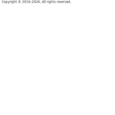
Copyright © 2016–2026. All rights reserved.