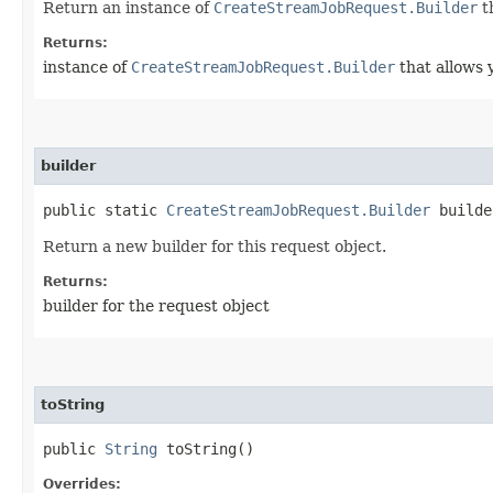
Return an instance of
CreateStreamJobRequest.Builder
t
Returns:
instance of
CreateStreamJobRequest.Builder
that allows 
builder
public static
CreateStreamJobRequest.Builder
builde
Return a new builder for this request object.
Returns:
builder for the request object
toString
public
String
toString()
Overrides: