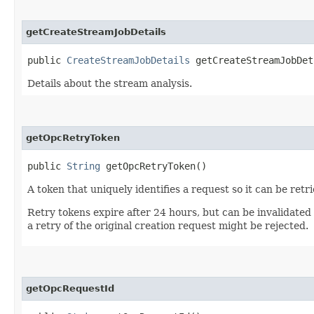
getCreateStreamJobDetails
public
CreateStreamJobDetails
getCreateStreamJobDet
Details about the stream analysis.
getOpcRetryToken
public
String
getOpcRetryToken()
A token that uniquely identifies a request so it can be retr
Retry tokens expire after 24 hours, but can be invalidated
a retry of the original creation request might be rejected.
getOpcRequestId