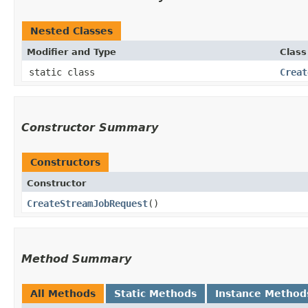
Nested Classes
Modifier and Type
Class
static class
Creat
Constructor Summary
Constructors
Constructor
CreateStreamJobRequest
()
Method Summary
All Methods
Static Methods
Instance Method