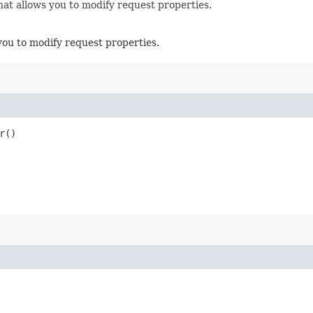
hat allows you to modify request properties.
you to modify request properties.
r()