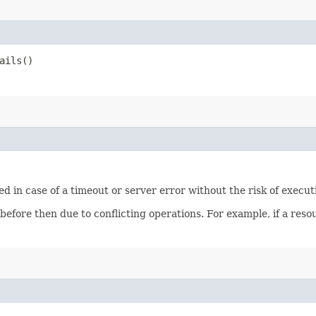
ails()
ied in case of a timeout or server error without the risk of execu
 before then due to conflicting operations. For example, if a re