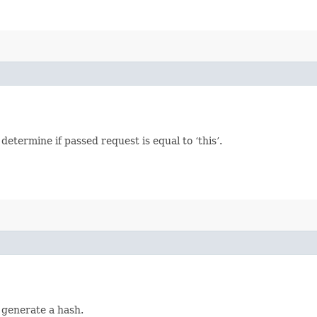
termine if passed request is equal to ‘this’.
 generate a hash.