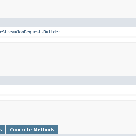
eStreamJobRequest.Builder
s
Concrete Methods