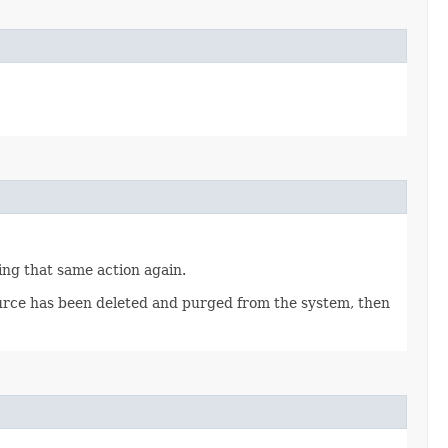
ting that same action again.
source has been deleted and purged from the system, then