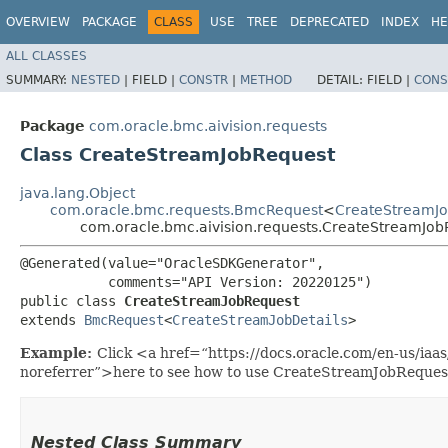
OVERVIEW
PACKAGE
CLASS
USE
TREE
DEPRECATED
INDEX
HE
ALL CLASSES
SUMMARY:
NESTED
|
FIELD |
CONSTR
|
METHOD
DETAIL:
FIELD |
CONS
Package
com.oracle.bmc.aivision.requests
Class CreateStreamJobRequest
java.lang.Object
com.oracle.bmc.requests.BmcRequest
<
CreateStreamJo
com.oracle.bmc.aivision.requests.CreateStreamJob
@Generated(value="OracleSDKGenerator",

           comments="API Version: 20220125")

public class 
CreateStreamJobRequest
extends 
BmcRequest
<
CreateStreamJobDetails
>
Example:
Click <a href=“https://docs.oracle.com/en-us/iaa
noreferrer”>here to see how to use CreateStreamJobReques
Nested Class Summary