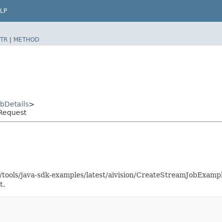
LP
TR
|
METHOD
bDetails
>
Request
s/tools/java-sdk-examples/latest/aivision/CreateStreamJobExam
t.