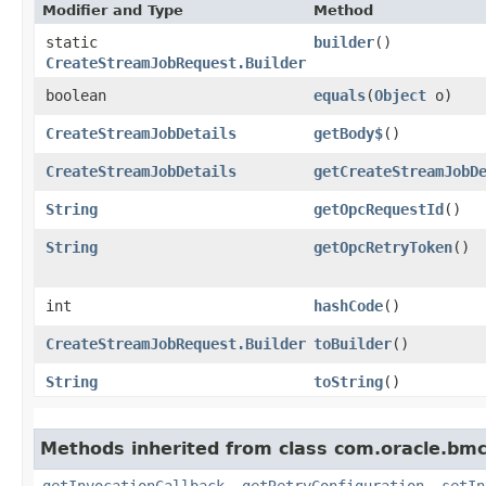
Modifier and Type
Method
static
builder
()
CreateStreamJobRequest.Builder
boolean
equals
​(
Object
o)
CreateStreamJobDetails
getBody$
()
CreateStreamJobDetails
getCreateStreamJobD
String
getOpcRequestId
()
String
getOpcRetryToken
()
int
hashCode
()
CreateStreamJobRequest.Builder
toBuilder
()
String
toString
()
Methods inherited from class com.oracle.bmc
getInvocationCallback
,
getRetryConfiguration
,
setIn