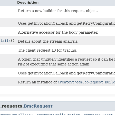
Description
Return a new builder for this request object.
Uses getInvocationCallback and getRetryConfiguration 
Alternative accessor for the body parameter.
etails
()
Details about the stream analysis.
The client request ID for tracing.
A token that uniquely identifies a request so it can be
risk of executing that same action again.
Uses getInvocationCallback and getRetryConfiguratio
Return an instance of
CreateStreamJobRequest.Buil
.requests.
BmcRequest
vocationCallback
,
setRetryConfiguration
,
supportsExpect1