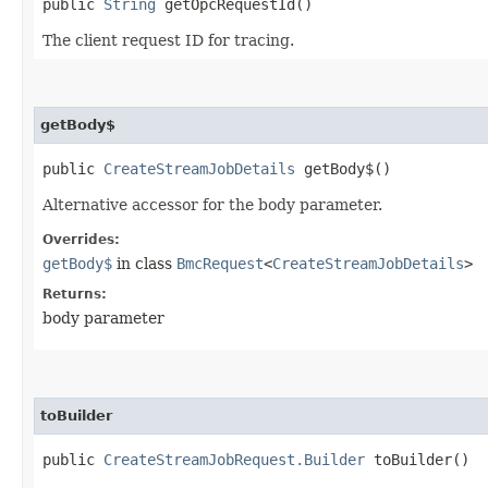
public
String
getOpcRequestId()
The client request ID for tracing.
getBody$
public
CreateStreamJobDetails
getBody$()
Alternative accessor for the body parameter.
Overrides:
getBody$
in class
BmcRequest
<
CreateStreamJobDetails
>
Returns:
body parameter
toBuilder
public
CreateStreamJobRequest.Builder
toBuilder()