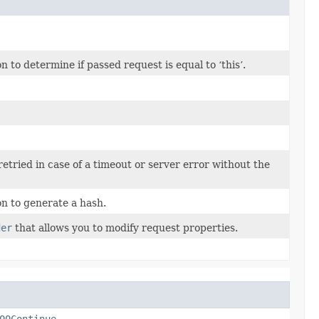
to determine if passed request is equal to ‘this’.
 retried in case of a timeout or server error without the
n to generate a hash.
der
that allows you to modify request properties.
00Continue