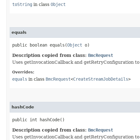
toString
in class
Object
equals
public boolean equals​(
Object
o)
Description copied from class:
BmcRequest
Uses getInvocationCallback and getRetryConfiguration to de
Overrides:
equals
in class
BmcRequest
<
CreateStreamJobDetails
>
hashCode
public int hashCode()
Description copied from class:
BmcRequest
Uses getInvocationCallback and getRetryConfiguration to