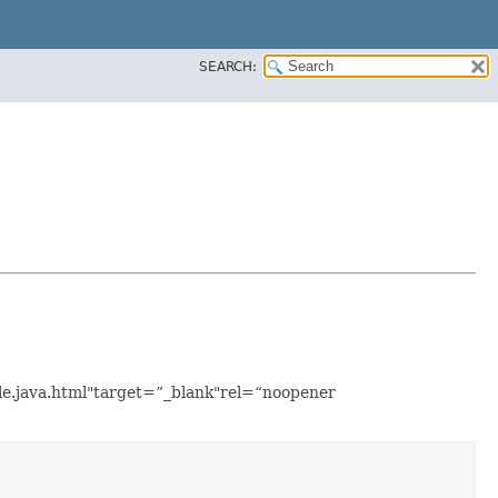
SEARCH:
ple.java.html"target=”_blank"rel=“noopener