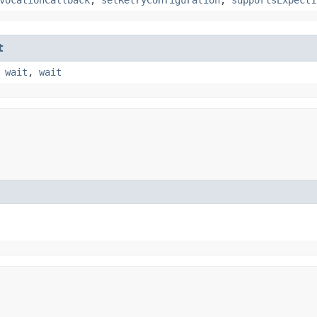
t
,
wait
,
wait