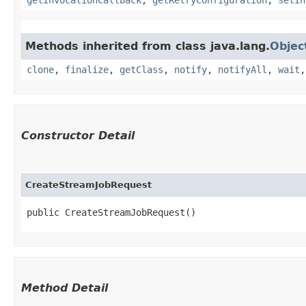
Methods inherited from class java.lang.
Objec
clone
,
finalize
,
getClass
,
notify
,
notifyAll
,
wait
Constructor Detail
CreateStreamJobRequest
public CreateStreamJobRequest()
Method Detail