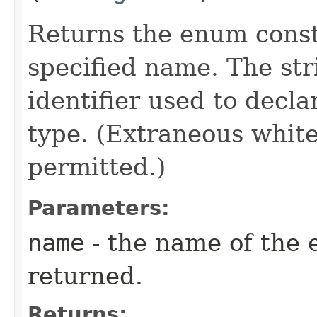
Returns the enum consta
specified name. The st
identifier used to decl
type. (Extraneous whit
permitted.)
Parameters:
name
- the name of the 
returned.
Returns: