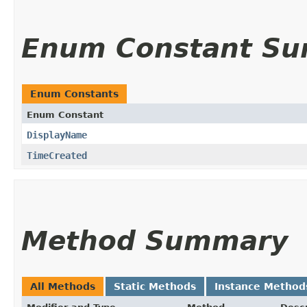
Enum Constant S
Enum Constants
Enum Constant
DisplayName
TimeCreated
Method Summary
All Methods
Static Methods
Instance Method