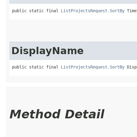
public static final 
ListProjectsRequest.SortBy
 Time
DisplayName
public static final 
ListProjectsRequest.SortBy
 Disp
Method Detail