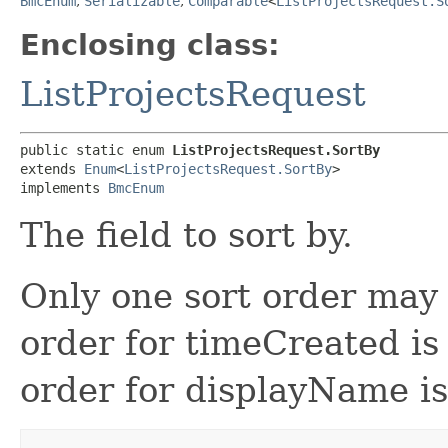
BmcEnum
,
Serializable
,
Comparable
<
ListProjectsRequest.S
Enclosing class:
ListProjectsRequest
public static enum 
ListProjectsRequest.SortBy
extends 
Enum
<
ListProjectsRequest.SortBy
>

implements 
BmcEnum
The field to sort by.
Only one sort order may 
order for timeCreated is
order for displayName i