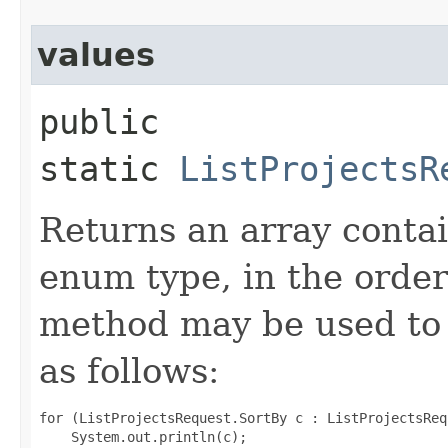
values
public
static
ListProjectsR
Returns an array contai
enum type, in the order
method may be used to 
as follows:
for (ListProjectsRequest.SortBy c : ListProjectsReq