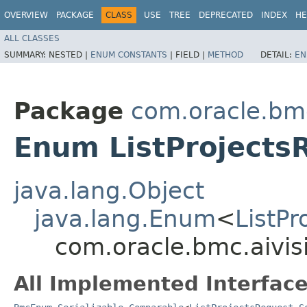
OVERVIEW
PACKAGE
CLASS
USE
TREE
DEPRECATED
INDEX
HE
ALL CLASSES
SUMMARY:
NESTED |
ENUM CONSTANTS
|
FIELD |
METHOD
DETAIL:
EN
Package
com.oracle.bmc
Enum ListProjects
java.lang.Object
java.lang.Enum
<
ListP
com.oracle.bmc.aivis
All Implemented Interface