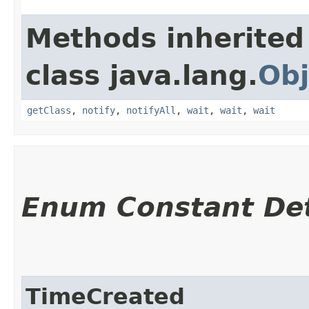
Methods inherited
class java.lang.
Obj
getClass
,
notify
,
notifyAll
,
wait
,
wait
,
wait
Enum Constant Det
TimeCreated