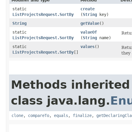
Modifier and Type
Method
Descr
static
create
ListProjectsRequest.SortBy
(
String
key)
String
getValue
()
static
valueOf
Retur
ListProjectsRequest.SortBy
(
String
name)
static
values
()
Retur
ListProjectsRequest.SortBy
[]
they 
Methods inherited
class java.lang.
En
clone
,
compareTo
,
equals
,
finalize
,
getDeclaringCla