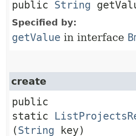
public
String
getVal
Specified by:
getValue
in interface
B
create
public
static
ListProjectsR
(
String
key)