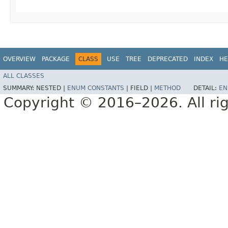
OVERVIEW
PACKAGE
CLASS
USE
TREE
DEPRECATED
INDEX
HE
ALL CLASSES
SUMMARY:
NESTED |
ENUM CONSTANTS
|
FIELD |
METHOD
DETAIL:
EN
Copyright © 2016–2026. All rig