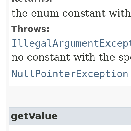
the enum constant with
Throws:
IllegalArgumentExcep
no constant with the s
NullPointerException
getValue