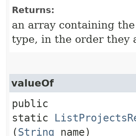
Returns:
an array containing the
type, in the order they
valueOf
public
static
ListProjectsR
(
String
name)