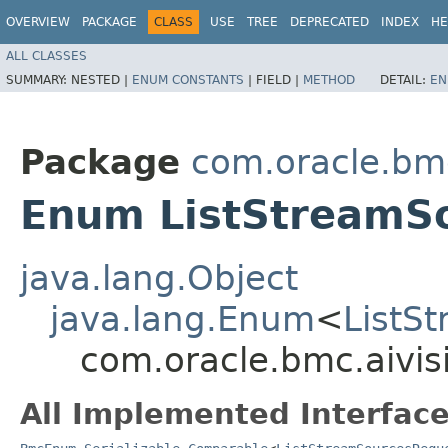
OVERVIEW
PACKAGE
CLASS
USE
TREE
DEPRECATED
INDEX
HE
ALL CLASSES
SUMMARY:
NESTED |
ENUM CONSTANTS
|
FIELD |
METHOD
DETAIL:
EN
Package
com.oracle.bmc
Enum ListStreamS
java.lang.Object
java.lang.Enum
<
ListS
com.oracle.bmc.aivis
All Implemented Interface