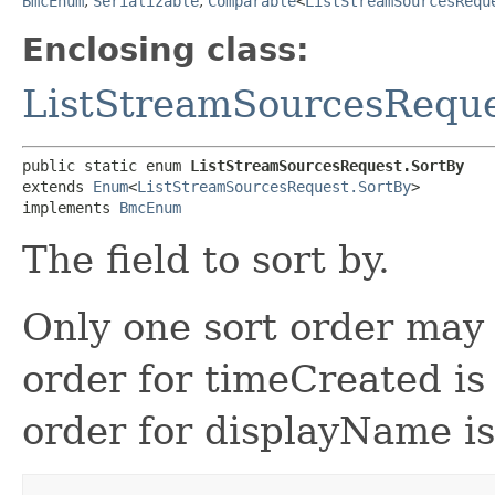
BmcEnum
,
Serializable
,
Comparable
<
ListStreamSourcesRequ
Enclosing class:
ListStreamSourcesRequ
public static enum 
ListStreamSourcesRequest.SortBy
extends 
Enum
<
ListStreamSourcesRequest.SortBy
>

implements 
BmcEnum
The field to sort by.
Only one sort order may 
order for timeCreated is
order for displayName i