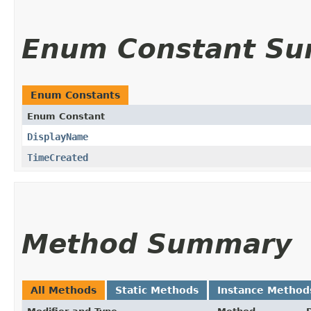
Enum Constant S
Enum Constants
Enum Constant
DisplayName
TimeCreated
Method Summary
All Methods
Static Methods
Instance Method