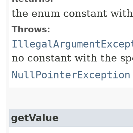
the enum constant with
Throws:
IllegalArgumentExcep
no constant with the s
NullPointerException
getValue