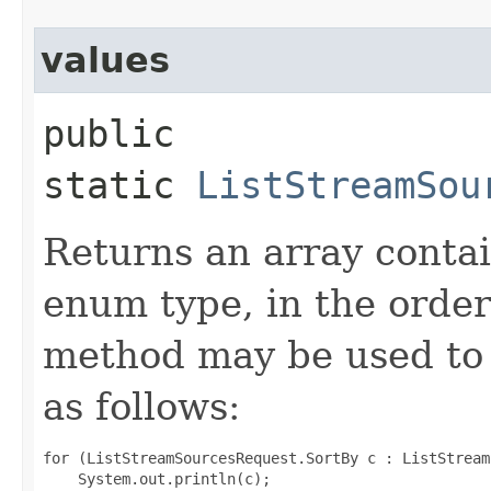
values
public
static
ListStreamSou
Returns an array contai
enum type, in the order
method may be used to 
as follows:
for (ListStreamSourcesRequest.SortBy c : ListStream