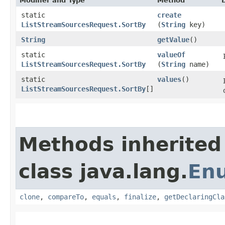
Modifier and Type
Method
static
create
ListStreamSourcesRequest.SortBy
(
String
key)
String
getValue
()
static
valueOf
ListStreamSourcesRequest.SortBy
(
String
name)
static
values
()
ListStreamSourcesRequest.SortBy
[]
Methods inherited
class java.lang.
En
clone
,
compareTo
,
equals
,
finalize
,
getDeclaringCla