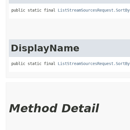
public static final 
ListStreamSourcesRequest.SortBy
DisplayName
public static final 
ListStreamSourcesRequest.SortBy
Method Detail