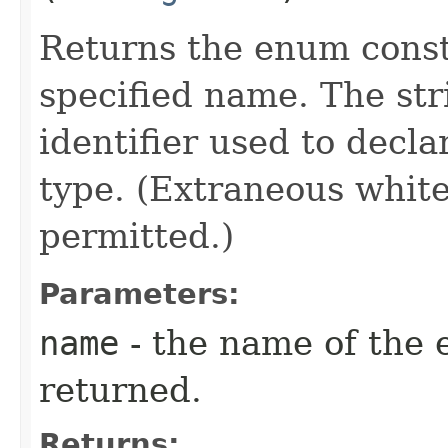
Returns the enum consta
specified name. The st
identifier used to decl
type. (Extraneous whit
permitted.)
Parameters:
name
- the name of the 
returned.
Returns: