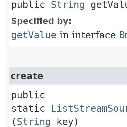
public
String
getVal
Specified by:
getValue
in interface
B
create
public
static
ListStreamSou
(
String
key)