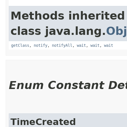
Methods inherited
class java.lang.
Obj
getClass
,
notify
,
notifyAll
,
wait
,
wait
,
wait
Enum Constant Det
TimeCreated