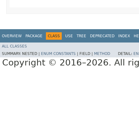
OVERVIEW
PACKAGE
CLASS
USE
TREE
DEPRECATED
INDEX
HE
ALL CLASSES
SUMMARY:
NESTED |
ENUM CONSTANTS
|
FIELD |
METHOD
DETAIL:
EN
Copyright © 2016–2026. All rig