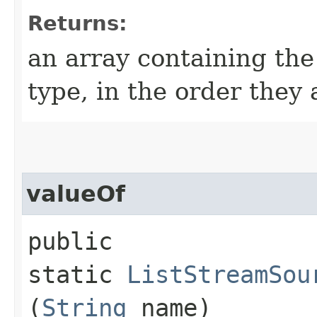
Returns:
an array containing the
type, in the order they
valueOf
public
static
ListStreamSou
(
String
name)