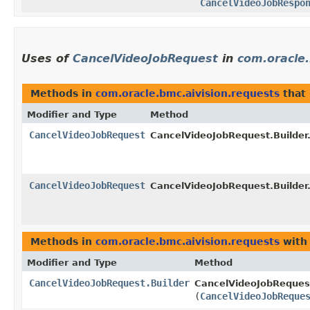
CancelVideoJobRespo
Uses of
CancelVideoJobRequest
in
com.oracle.
Methods in
com.oracle.bmc.aivision.requests
that
Modifier and Type
Method
CancelVideoJobRequest
CancelVideoJobRequest.Builder
CancelVideoJobRequest
CancelVideoJobRequest.Builder
Methods in
com.oracle.bmc.aivision.requests
with
Modifier and Type
Method
CancelVideoJobRequest.Builder
CancelVideoJobRequest
(
CancelVideoJobReque