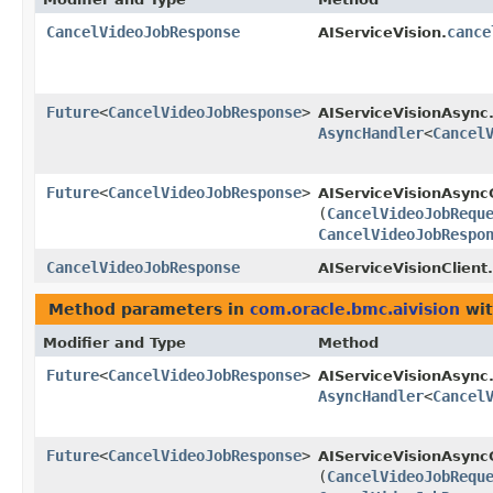
CancelVideoJobResponse
cance
AIServiceVision.
Future
<
CancelVideoJobResponse
>
AIServiceVisionAsync
AsyncHandler
<
Cancel
Future
<
CancelVideoJobResponse
>
AIServiceVisionAsyncC
(
CancelVideoJobRequ
CancelVideoJobRespo
CancelVideoJobResponse
AIServiceVisionClient.
Method parameters in
com.oracle.bmc.aivision
wit
Modifier and Type
Method
Future
<
CancelVideoJobResponse
>
AIServiceVisionAsync
AsyncHandler
<
Cancel
Future
<
CancelVideoJobResponse
>
AIServiceVisionAsyncC
(
CancelVideoJobRequ