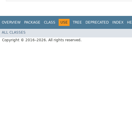
OVERVIEW
PACKAGE
CLASS
USE
TREE
DEPRECATED
INDEX
HE
ALL CLASSES
Copyright © 2016–2026. All rights reserved.