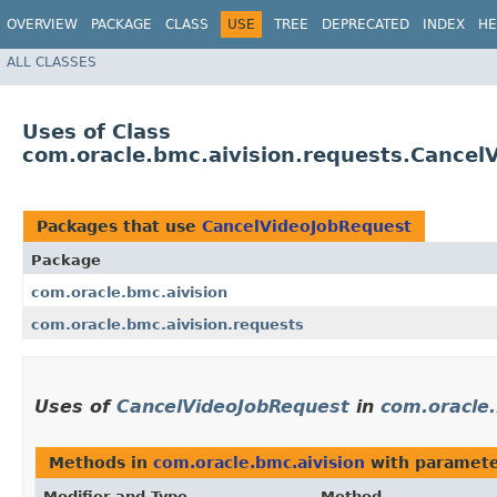
OVERVIEW
PACKAGE
CLASS
USE
TREE
DEPRECATED
INDEX
HE
ALL CLASSES
Uses of Class
com.oracle.bmc.aivision.requests.Cancel
Packages that use
CancelVideoJobRequest
Package
com.oracle.bmc.aivision
com.oracle.bmc.aivision.requests
Uses of
CancelVideoJobRequest
in
com.oracle.
Methods in
com.oracle.bmc.aivision
with paramete
Modifier and Type
Method