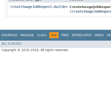
CreateImageJobRequest.Builder
CreateImageJobRequest
(
CreateImageJobReque
OVERVIEW
PACKAGE
CLASS
USE
TREE
DEPRECATED
INDEX
HE
ALL CLASSES
Copyright © 2016–2026. All rights reserved.