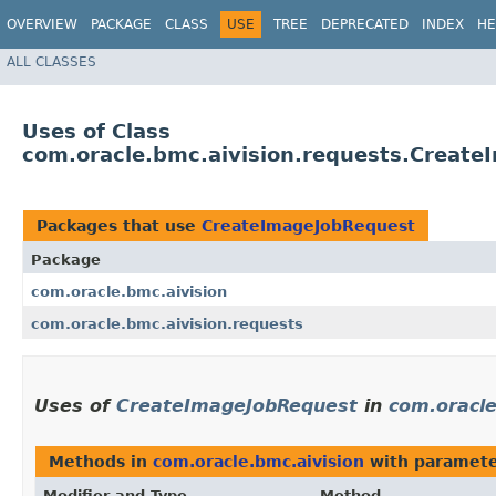
OVERVIEW
PACKAGE
CLASS
USE
TREE
DEPRECATED
INDEX
HE
ALL CLASSES
Uses of Class
com.oracle.bmc.aivision.requests.Creat
Packages that use
CreateImageJobRequest
Package
com.oracle.bmc.aivision
com.oracle.bmc.aivision.requests
Uses of
CreateImageJobRequest
in
com.oracle
Methods in
com.oracle.bmc.aivision
with paramete
Modifier and Type
Method