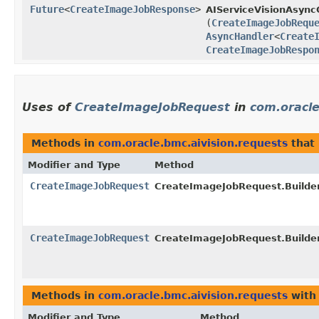
Future
<
CreateImageJobResponse
>
AIServiceVisionAsyncC
(
CreateImageJobRequ
AsyncHandler
<
Create
CreateImageJobRespo
Uses of
CreateImageJobRequest
in
com.oracle
Methods in
com.oracle.bmc.aivision.requests
that
Modifier and Type
Method
CreateImageJobRequest
CreateImageJobRequest.Builder
CreateImageJobRequest
CreateImageJobRequest.Builder
Methods in
com.oracle.bmc.aivision.requests
with
Modifier and Type
Method