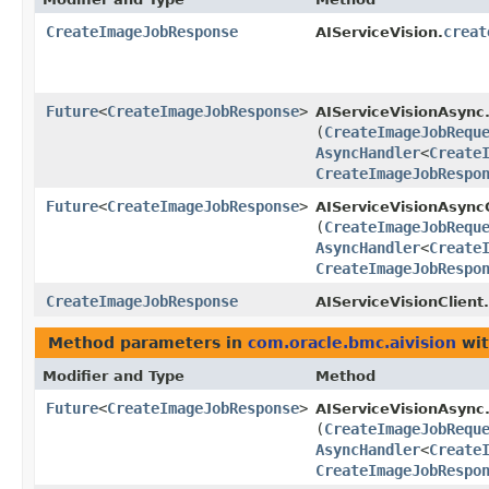
CreateImageJobResponse
creat
AIServiceVision.
Future
<
CreateImageJobResponse
>
AIServiceVisionAsync
(
CreateImageJobRequ
AsyncHandler
<
Create
CreateImageJobRespo
Future
<
CreateImageJobResponse
>
AIServiceVisionAsyncC
(
CreateImageJobRequ
AsyncHandler
<
Create
CreateImageJobRespo
CreateImageJobResponse
AIServiceVisionClient.
Method parameters in
com.oracle.bmc.aivision
wit
Modifier and Type
Method
Future
<
CreateImageJobResponse
>
AIServiceVisionAsync
(
CreateImageJobRequ
AsyncHandler
<
Create
CreateImageJobRespo