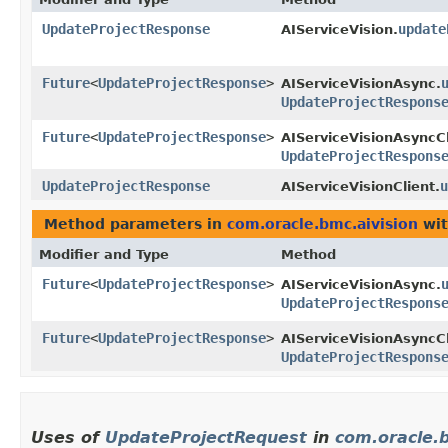
UpdateProjectResponse
update
AIServiceVision.
Future
<
UpdateProjectResponse
>
AIServiceVisionAsync.
UpdateProjectRespons
Future
<
UpdateProjectResponse
>
AIServiceVisionAsyncCl
UpdateProjectRespons
UpdateProjectResponse
u
AIServiceVisionClient.
Method parameters in
com.oracle.bmc.aivision
wit
Modifier and Type
Method
Future
<
UpdateProjectResponse
>
AIServiceVisionAsync.
UpdateProjectRespons
Future
<
UpdateProjectResponse
>
AIServiceVisionAsyncCl
UpdateProjectRespons
Uses of
UpdateProjectRequest
in
com.oracle.b