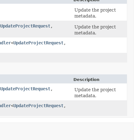
Update the project
metadata.
<
UpdateProjectRequest
,​
Update the project
metadata.
ndler
<
UpdateProjectRequest
,​
Description
<
UpdateProjectRequest
,​
Update the project
metadata.
ndler
<
UpdateProjectRequest
,​