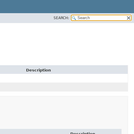
SEARCH:
Description
Description