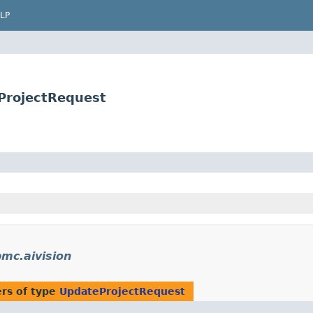
LP
ProjectRequest
mc.aivision
rs of type
UpdateProjectRequest