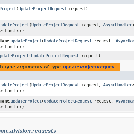
Project
​(
UpdateProjectRequest
request)
updateProject
​(
UpdateProjectRequest
request,
AsyncHandler
e
> handler)
updateProject
​(
UpdateProjectRequest
request,
AsyncHa
ient.
e
> handler)
pdateProject
​(
UpdateProjectRequest
request)
h type arguments of type
UpdateProjectRequest
updateProject
​(
UpdateProjectRequest
request,
AsyncHandler
e
> handler)
updateProject
​(
UpdateProjectRequest
request,
AsyncHa
ient.
e
> handler)
mc.aivision.requests