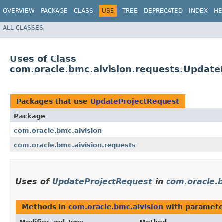
OVERVIEW
PACKAGE
CLASS
USE
TREE
DEPRECATED
INDEX
HE
ALL CLASSES
Uses of Class
com.oracle.bmc.aivision.requests.Update
Packages that use
UpdateProjectRequest
Package
com.oracle.bmc.aivision
com.oracle.bmc.aivision.requests
Uses of
UpdateProjectRequest
in
com.oracle.b
Methods in
com.oracle.bmc.aivision
with paramete
Modifier and Type
Method