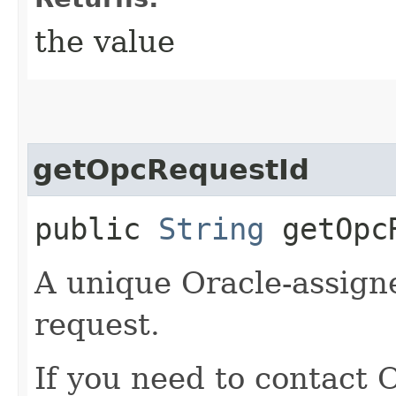
the value
getOpcRequestId
public
String
getOpcR
A unique Oracle-assigne
request.
If you need to contact 