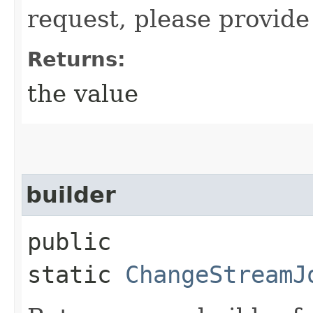
request, please provide
Returns:
the value
builder
public
static
ChangeStreamJ