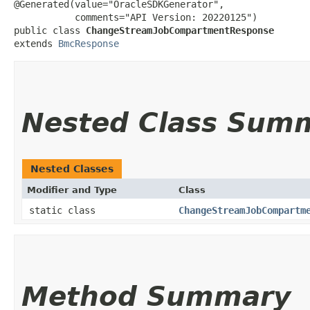
@Generated(value="OracleSDKGenerator",

           comments="API Version: 20220125")

public class 
ChangeStreamJobCompartmentResponse
extends 
BmcResponse
Nested Class Sum
Nested Classes
Modifier and Type
Class
static class
ChangeStreamJobCompartm
Method Summary