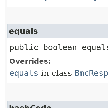
equals
public boolean equals
Overrides:
equals
in class
BmcRes
hashCode