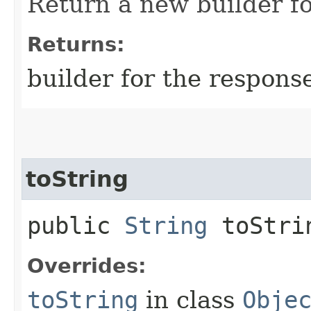
Return a new builder fo
Returns:
builder for the respons
toString
public
String
toStri
Overrides:
toString
in class
Obje