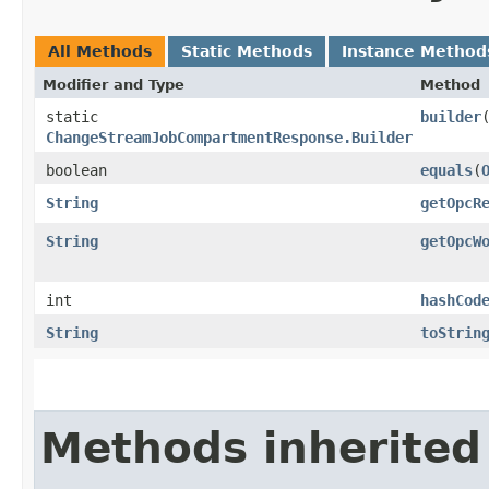
All Methods
Static Methods
Instance Method
Modifier and Type
Method
static
builder
ChangeStreamJobCompartmentResponse.Builder
boolean
equals
​(
String
getOpcR
String
getOpcW
int
hashCod
String
toStrin
Methods inherited