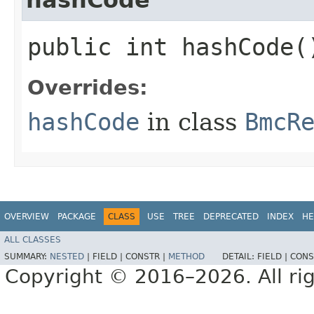
public int hashCode(
Overrides:
hashCode
in class
BmcR
OVERVIEW
PACKAGE
CLASS
USE
TREE
DEPRECATED
INDEX
HE
ALL CLASSES
SUMMARY:
NESTED
|
FIELD |
CONSTR |
METHOD
DETAIL:
FIELD |
CONS
Copyright © 2016–2026. All rig