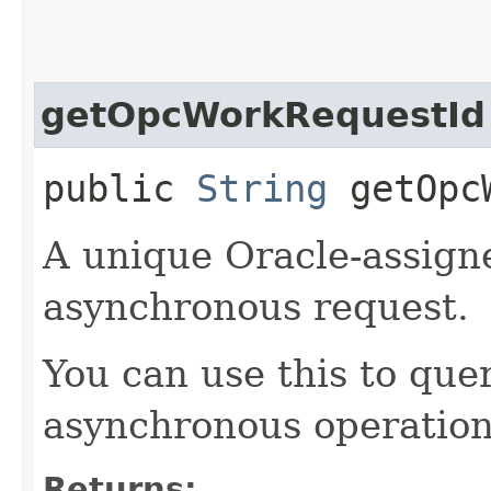
getOpcWorkRequestId
public
String
getOpcW
A unique Oracle-assigne
asynchronous request.
You can use this to quer
asynchronous operation
Returns: