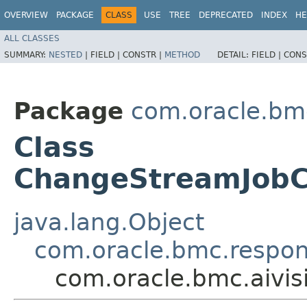
OVERVIEW
PACKAGE
CLASS
USE
TREE
DEPRECATED
INDEX
HE
ALL CLASSES
SUMMARY:
NESTED
|
FIELD |
CONSTR |
METHOD
DETAIL:
FIELD |
CONS
Package
com.oracle.bmc
Class
ChangeStreamJob
java.lang.Object
com.oracle.bmc.respo
com.oracle.bmc.aiv