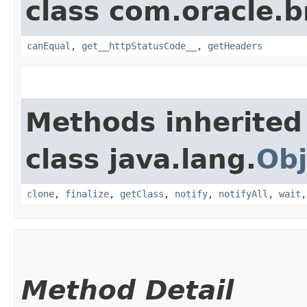
class com.oracle.
canEqual
,
get__httpStatusCode__
,
getHeaders
Methods inherited
class java.lang.
Obj
clone
,
finalize
,
getClass
,
notify
,
notifyAll
,
wait
Method Detail