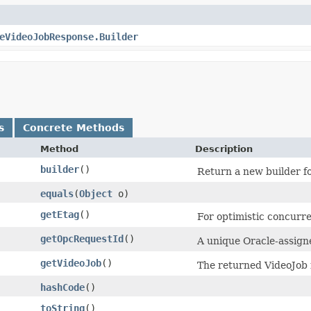
eVideoJobResponse.Builder
s
Concrete Methods
Method
Description
builder
()
Return a new builder fo
equals
​(
Object
o)
getEtag
()
For optimistic concurre
getOpcRequestId
()
A unique Oracle-assigne
getVideoJob
()
The returned VideoJob 
hashCode
()
toString
()