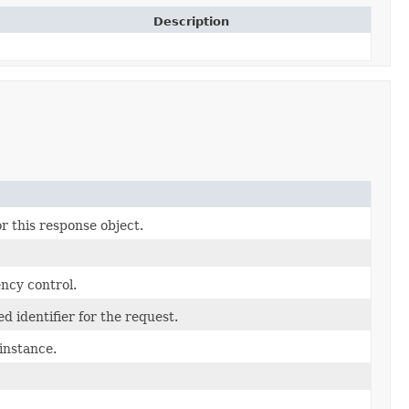
Description
r this response object.
ncy control.
d identifier for the request.
instance.