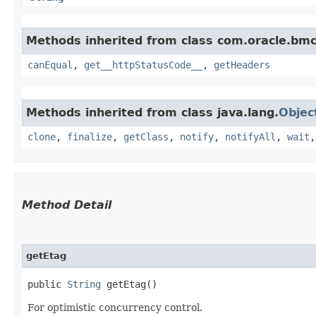
Methods inherited from class com.oracle.bm
canEqual
,
get__httpStatusCode__
,
getHeaders
Methods inherited from class java.lang.
Objec
clone
,
finalize
,
getClass
,
notify
,
notifyAll
,
wait
Method Detail
getEtag
public
String
getEtag()
For optimistic concurrency control.