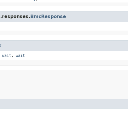
c.responses.
BmcResponse
t
,
wait
,
wait