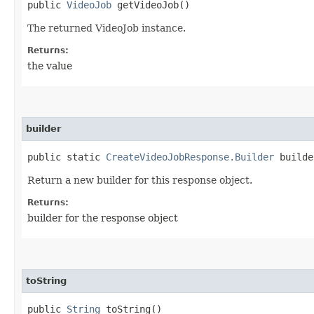
public
VideoJob
getVideoJob()
The returned VideoJob instance.
Returns:
the value
builder
public static
CreateVideoJobResponse.Builder
builde
Return a new builder for this response object.
Returns:
builder for the response object
toString
public
String
toString()