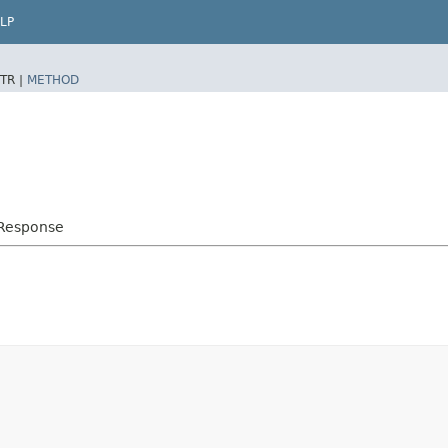
LP
TR |
METHOD
bResponse