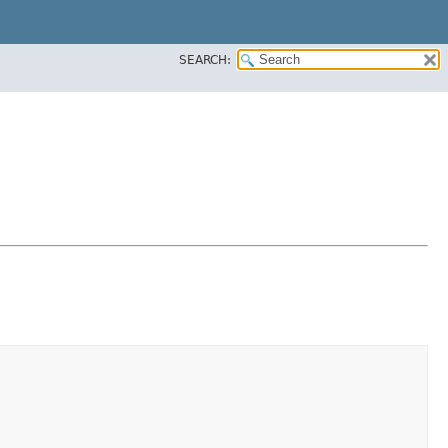
SEARCH: