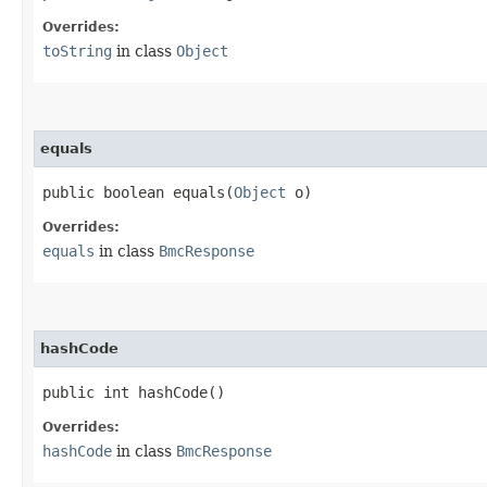
Overrides:
toString
in class
Object
equals
public boolean equals​(
Object
o)
Overrides:
equals
in class
BmcResponse
hashCode
public int hashCode()
Overrides:
hashCode
in class
BmcResponse