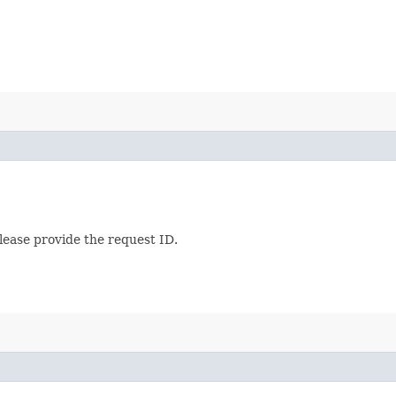
lease provide the request ID.