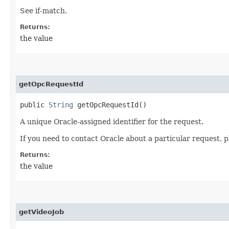
See if-match.
Returns:
the value
getOpcRequestId
public
String
getOpcRequestId()
A unique Oracle-assigned identifier for the request.
If you need to contact Oracle about a particular request, p
Returns:
the value
getVideoJob