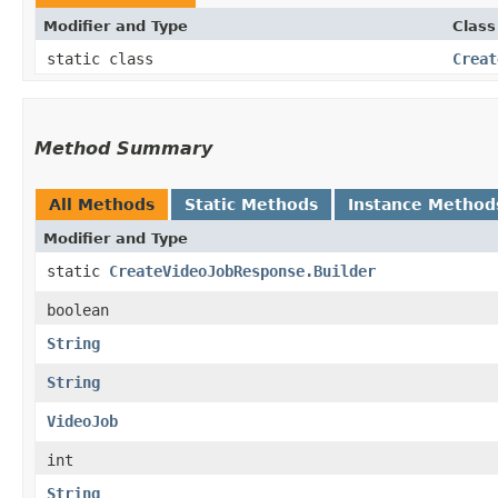
Modifier and Type
Class
static class
Creat
Method Summary
All Methods
Static Methods
Instance Method
Modifier and Type
static
CreateVideoJobResponse.Builder
boolean
String
String
VideoJob
int
String