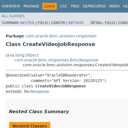
OVERVIEW
PACKAGE
CLASS
USE
TREE
DEPRECATED
INDEX
HE
ALL CLASSES
SUMMARY:
NESTED
|
FIELD |
CONSTR |
METHOD
DETAIL:
FIELD |
CONS
Package
com.oracle.bmc.aivision.responses
Class CreateVideoJobResponse
java.lang.Object
com.oracle.bmc.responses.BmcResponse
com.oracle.bmc.aivision.responses.CreateVideoJo
@Generated(value="OracleSDKGenerator",

           comments="API Version: 20220125")

public class 
CreateVideoJobResponse
extends 
BmcResponse
Nested Class Summary
Nested Classes