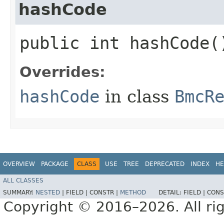
hashCode
public int hashCode(
Overrides:
hashCode
in class
BmcR
OVERVIEW
PACKAGE
CLASS
USE
TREE
DEPRECATED
INDEX
HE
ALL CLASSES
SUMMARY:
NESTED
|
FIELD |
CONSTR |
METHOD
DETAIL:
FIELD |
CONS
Copyright © 2016–2026. All rig