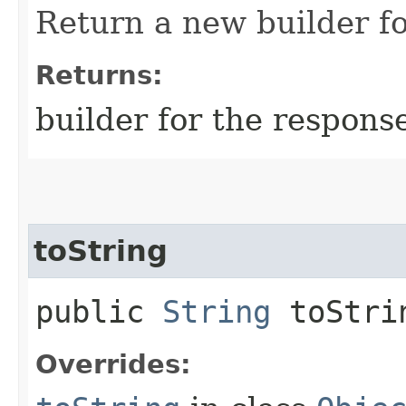
Return a new builder fo
Returns:
builder for the respons
toString
public
String
toStri
Overrides: