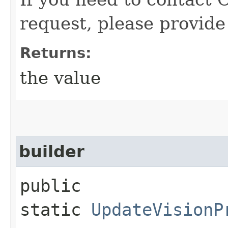
request, please provide
Returns:
the value
builder
public
static
UpdateVisionP