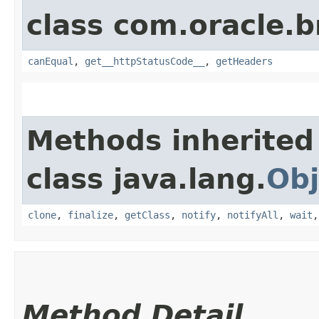
class com.oracle.
canEqual
,
get__httpStatusCode__
,
getHeaders
Methods inherited
class java.lang.
Obj
clone
,
finalize
,
getClass
,
notify
,
notifyAll
,
wait
Method Detail