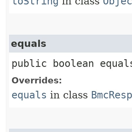
toString
in class
Obje
equals
public boolean equals
Overrides:
equals
in class
BmcRes