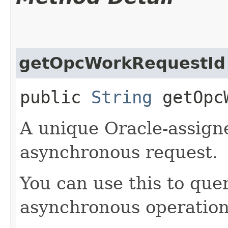
getOpcWorkRequestId
public
String
getOpcW
A unique Oracle-assigne
asynchronous request.
You can use this to quer
asynchronous operation