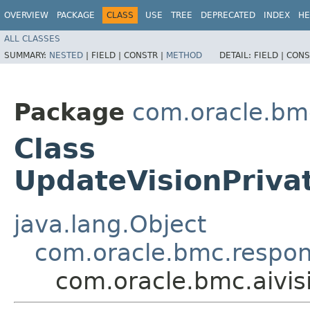
OVERVIEW
PACKAGE
CLASS
USE
TREE
DEPRECATED
INDEX
HE
ALL CLASSES
SUMMARY:
NESTED
|
FIELD |
CONSTR |
METHOD
DETAIL:
FIELD |
CONS
Package
com.oracle.bmc
Class
UpdateVisionPriva
java.lang.Object
com.oracle.bmc.respo
com.oracle.bmc.aivi