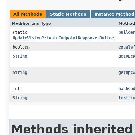
All Methods
Static Methods
Instance Method
Modifier and Type
Method
static
builde
UpdateVisionPrivateEndpointResponse.Builder
boolean
equals
​
String
getOpc
String
getOpc
int
hashCo
String
toStri
Methods inherited