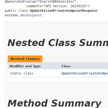
@Generated(value="OracleSDKGenerator",

           comments="API Version: 20220125")

public class 
UpdateVisionPrivateEndpointResponse
extends 
BmcResponse
Nested Class Sum
Nested Classes
Modifier and Type
Class
static class
UpdateVisionPrivateEndpo
Method Summary