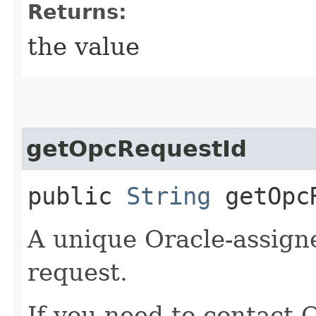
Returns:
the value
getOpcRequestId
public
String
getOpcR
A unique Oracle-assigne
request.
If you need to contact 