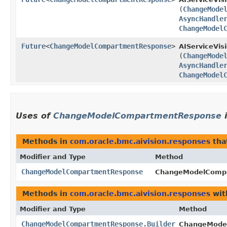
(
ChangeMode
AsyncHandle
ChangeModel
Future
<
ChangeModelCompartmentResponse
>
AIServiceVis
(
ChangeMode
AsyncHandle
ChangeModel
Uses of
ChangeModelCompartmentResponse
Methods in
com.oracle.bmc.aivision.responses
tha
Modifier and Type
Method
ChangeModelCompartmentResponse
ChangeModelCompa
Methods in
com.oracle.bmc.aivision.responses
wit
Modifier and Type
Method
ChangeModelCompartmentResponse.Builder
ChangeModel