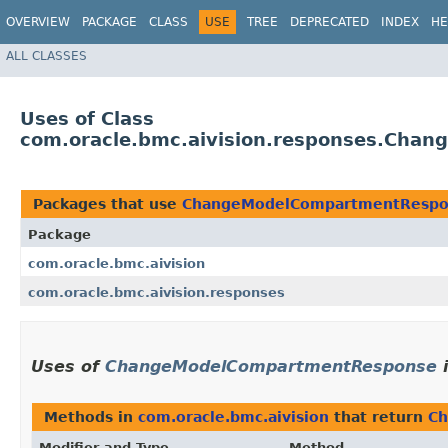
OVERVIEW
PACKAGE
CLASS
USE
TREE
DEPRECATED
INDEX
HE
ALL CLASSES
Uses of Class
com.oracle.bmc.aivision.responses.Cha
Packages that use
ChangeModelCompartmentRespo
Package
com.oracle.bmc.aivision
com.oracle.bmc.aivision.responses
Uses of
ChangeModelCompartmentResponse
Methods in
com.oracle.bmc.aivision
that return
Ch
Modifier and Type
Method