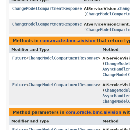
ChangeModelCompartmentResponse
chang
AIServiceVision.
(
ChangeModelCompart
ChangeModelCompartmentResponse
AIServiceVisionClient.
(
ChangeModelCompart
Methods in
com.oracle.bmc.aivision
that return t
Modifier and Type
Method
Future
<
ChangeModelCompartmentResponse
>
AIServiceVis
(
ChangeMode
AsyncHandle
ChangeModel
Future
<
ChangeModelCompartmentResponse
>
AIServiceVis
(
ChangeMode
AsyncHandle
ChangeModel
Method parameters in
com.oracle.bmc.aivision
wit
Modifier and Type
Method
Future
<
ChangeModelCompartmentResponse
>
AIServiceVis