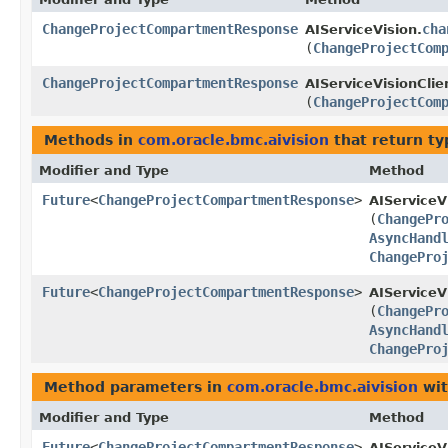
ChangeProjectCompartmentResponse
cha
AIServiceVision.
(
ChangeProjectCom
ChangeProjectCompartmentResponse
AIServiceVisionClie
(
ChangeProjectCom
Methods in
com.oracle.bmc.aivision
that return t
Modifier and Type
Method
Future
<
ChangeProjectCompartmentResponse
>
AIServiceV
(
ChangePr
AsyncHand
ChangePro
Future
<
ChangeProjectCompartmentResponse
>
AIServiceV
(
ChangePr
AsyncHand
ChangePro
Method parameters in
com.oracle.bmc.aivision
wit
Modifier and Type
Method
Future
<
ChangeProjectCompartmentResponse
>
AIServiceV