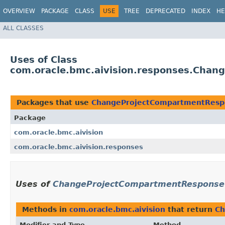
OVERVIEW
PACKAGE
CLASS
USE
TREE
DEPRECATED
INDEX
HE
ALL CLASSES
Uses of Class
com.oracle.bmc.aivision.responses.Cha
Packages that use
ChangeProjectCompartmentResp
Package
com.oracle.bmc.aivision
com.oracle.bmc.aivision.responses
Uses of
ChangeProjectCompartmentResponse
Methods in
com.oracle.bmc.aivision
that return
Ch
Modifier and Type
Method