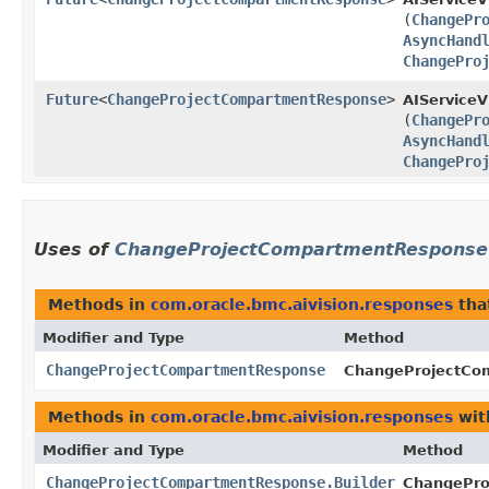
(
ChangePr
AsyncHand
ChangePro
Future
<
ChangeProjectCompartmentResponse
>
AIServiceV
(
ChangePr
AsyncHand
ChangePro
Uses of
ChangeProjectCompartmentResponse
Methods in
com.oracle.bmc.aivision.responses
tha
Modifier and Type
Method
ChangeProjectCompartmentResponse
ChangeProjectCom
Methods in
com.oracle.bmc.aivision.responses
wit
Modifier and Type
Method
ChangeProjectCompartmentResponse.Builder
ChangePro