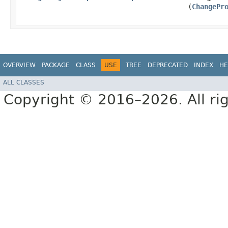
(
ChangePr
OVERVIEW
PACKAGE
CLASS
USE
TREE
DEPRECATED
INDEX
HE
ALL CLASSES
Copyright © 2016–2026. All rig