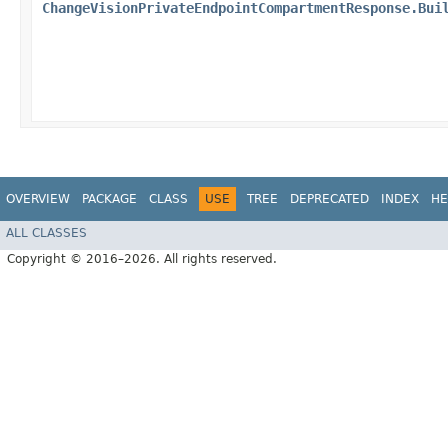
ChangeVisionPrivateEndpointCompartmentResponse.Bui
OVERVIEW
PACKAGE
CLASS
USE
TREE
DEPRECATED
INDEX
HE
ALL CLASSES
Copyright © 2016–2026. All rights reserved.