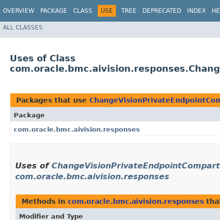
OVERVIEW
PACKAGE
CLASS
USE
TREE
DEPRECATED
INDEX
HE
ALL CLASSES
Uses of Class
com.oracle.bmc.aivision.responses.Chan
Packages that use
ChangeVisionPrivateEndpointCo
Package
com.oracle.bmc.aivision.responses
Uses of
ChangeVisionPrivateEndpointCompar
com.oracle.bmc.aivision.responses
Methods in
com.oracle.bmc.aivision.responses
tha
Modifier and Type