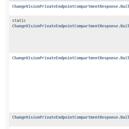
ChangeVisionPrivateEndpointCompartmentResponse.Bui
static
ChangeVisionPrivateEndpointCompartmentResponse.Bui
ChangeVisionPrivateEndpointCompartmentResponse.Bui
ChangeVisionPrivateEndpointCompartmentResponse.Bui