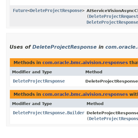
Future
<
DeleteProjectResponse
>
AIServiceVisionAsyncCl
(
DeleteProjectReques
DeleteProjectRespons
Uses of
DeleteProjectResponse
in
com.oracle.
Methods in
com.oracle.bmc.aivision.responses
tha
Modifier and Type
Method
DeleteProjectResponse
DeleteProjectResponse.
Methods in
com.oracle.bmc.aivision.responses
wit
Modifier and Type
Method
DeleteProjectResponse.Builder
DeleteProjectResponse
(
DeleteProjectRespon