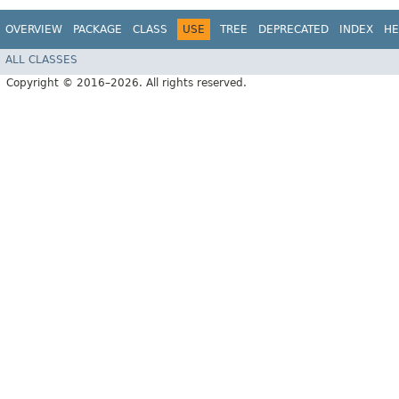
OVERVIEW
PACKAGE
CLASS
USE
TREE
DEPRECATED
INDEX
HE
ALL CLASSES
Copyright © 2016–2026. All rights reserved.