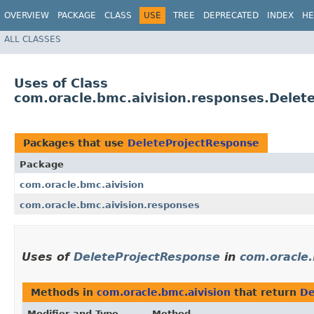
OVERVIEW
PACKAGE
CLASS
USE
TREE
DEPRECATED
INDEX
HE
ALL CLASSES
Uses of Class
com.oracle.bmc.aivision.responses.Delet
Packages that use
DeleteProjectResponse
Package
com.oracle.bmc.aivision
com.oracle.bmc.aivision.responses
Uses of
DeleteProjectResponse
in
com.oracle.
Methods in
com.oracle.bmc.aivision
that return
De
Modifier and Type
Method