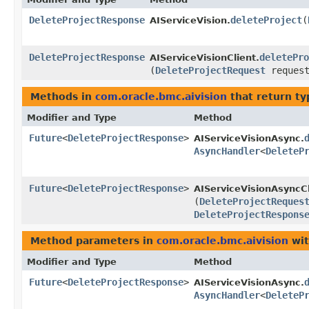
DeleteProjectResponse
deleteProject
​(
AIServiceVision.
DeleteProjectResponse
deletePro
AIServiceVisionClient.
(
DeleteProjectRequest
request
Methods in
com.oracle.bmc.aivision
that return t
Modifier and Type
Method
Future
<
DeleteProjectResponse
>
AIServiceVisionAsync.
AsyncHandler
<
DeleteP
Future
<
DeleteProjectResponse
>
AIServiceVisionAsyncCl
(
DeleteProjectReques
DeleteProjectRespons
Method parameters in
com.oracle.bmc.aivision
wit
Modifier and Type
Method
Future
<
DeleteProjectResponse
>
AIServiceVisionAsync.
AsyncHandler
<
DeleteP