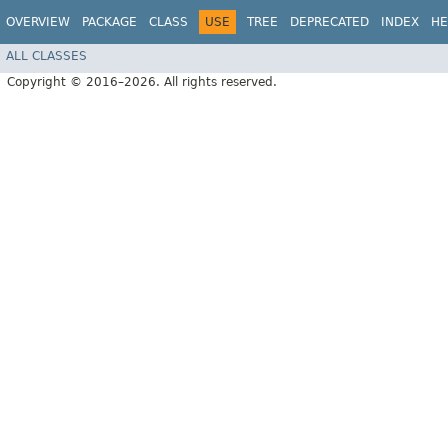
OVERVIEW
PACKAGE
CLASS
USE
TREE
DEPRECATED
INDEX
HE
ALL CLASSES
Copyright © 2016–2026. All rights reserved.