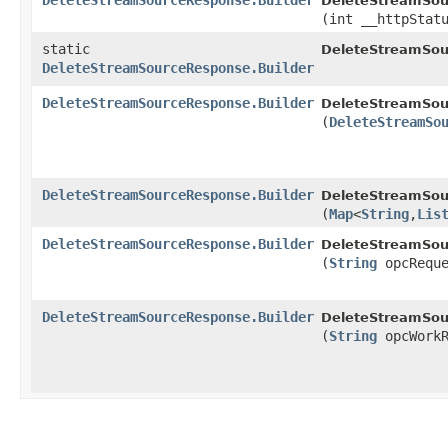
DeleteStreamSourceResponse.Builder
DeleteStreamSou
(int __httpStat
static
DeleteStreamSou
DeleteStreamSourceResponse.Builder
DeleteStreamSourceResponse.Builder
DeleteStreamSou
(
DeleteStreamSo
DeleteStreamSourceResponse.Builder
DeleteStreamSou
(
Map
<
String
,​
Lis
DeleteStreamSourceResponse.Builder
DeleteStreamSou
(
String
opcReque
DeleteStreamSourceResponse.Builder
DeleteStreamSou
(
String
opcWorkR