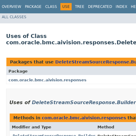
OVERVIEW
PACKAGE
CLASS
USE
TREE
DEPRECATED
INDEX
HE
ALL CLASSES
Uses of Class
com.oracle.bmc.aivision.responses.Dele
Packages that use
DeleteStreamSourceResponse.Bu
Package
com.oracle.bmc.aivision.responses
Uses of
DeleteStreamSourceResponse.Builder
Methods in
com.oracle.bmc.aivision.responses
tha
Modifier and Type
Method