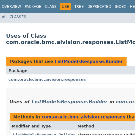
OVERVIEW
PACKAGE
CLASS
USE
TREE
DEPRECATED
INDEX
HE
ALL CLASSES
Uses of Class
com.oracle.bmc.aivision.responses.ListM
Packages that use
ListModelsResponse.Builder
Package
com.oracle.bmc.aivision.responses
Uses of
ListModelsResponse.Builder
in
com.or
Methods in
com.oracle.bmc.aivision.responses
tha
Modifier and Type
Method