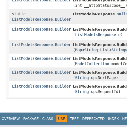
ListModelsResponse.Builder
ListModelsResponse.Build
(int __httpStatusCode__
static
buil
ListModelsResponse.
ListModelsResponse.Builder
ListModelsResponse.Builder
ListModelsResponse.Build
(
ListModelsResponse
o)
ListModelsResponse.Builder
ListModelsResponse.Build
(
Map
<
String
,​
List
<
String
ListModelsResponse.Builder
ListModelsResponse.Build
(
ModelCollection
modelCo
ListModelsResponse.Builder
ListModelsResponse.Build
(
String
opcNextPage)
ListModelsResponse.Builder
ListModelsResponse.Build
(
String
opcRequestId)
OVERVIEW
PACKAGE
CLASS
USE
TREE
DEPRECATED
INDEX
HE