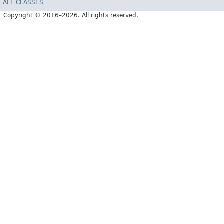
ALL CLASSES
Copyright © 2016–2026. All rights reserved.