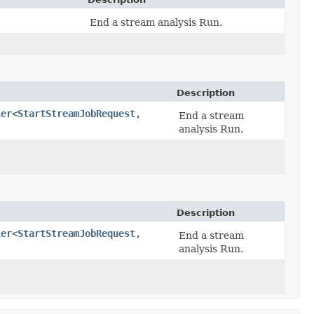
End a stream analysis Run.
Description
ler
<
StartStreamJobRequest
,​
End a stream
analysis Run.
Description
ler
<
StartStreamJobRequest
,​
End a stream
analysis Run.