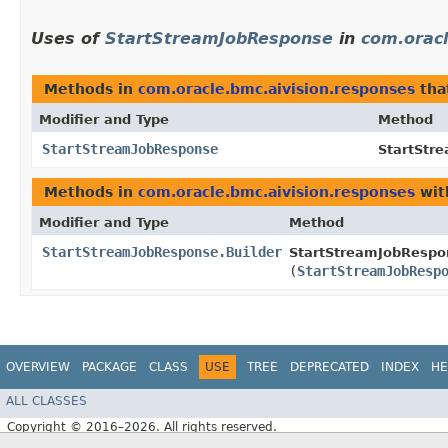
Uses of
StartStreamJobResponse
in
com.oracl
Methods in
com.oracle.bmc.aivision.responses
tha
Modifier and Type
Method
StartStreamJobResponse
StartStr
Methods in
com.oracle.bmc.aivision.responses
wit
Modifier and Type
Method
StartStreamJobResponse.Builder
StartStreamJobRespon
(
StartStreamJobResp
OVERVIEW
PACKAGE
CLASS
USE
TREE
DEPRECATED
INDEX
HE
ALL CLASSES
Copyright © 2016–2026. All rights reserved.