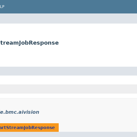
LP
tStreamJobResponse
e.bmc.aivision
artStreamJobResponse