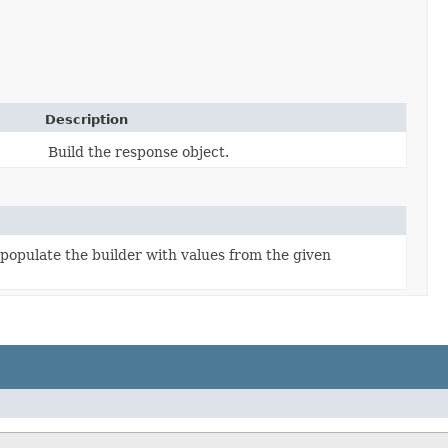
Description
Build the response object.
populate the builder with values from the given