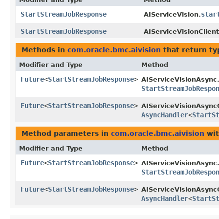
StartStreamJobResponse
star
AIServiceVision.
StartStreamJobResponse
AIServiceVisionClient
Methods in
com.oracle.bmc.aivision
that return t
Modifier and Type
Method
Future
<
StartStreamJobResponse
>
AIServiceVisionAsync
StartStreamJobRespo
Future
<
StartStreamJobResponse
>
AIServiceVisionAsyncC
AsyncHandler
<
StartS
Method parameters in
com.oracle.bmc.aivision
wit
Modifier and Type
Method
Future
<
StartStreamJobResponse
>
AIServiceVisionAsync
StartStreamJobRespo
Future
<
StartStreamJobResponse
>
AIServiceVisionAsyncC
AsyncHandler
<
StartS