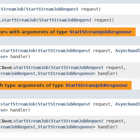
tStreamJob
​(
StartStreamJobRequest
request)
startStreamJob
​(
StartStreamJobRequest
request)
.
ypes with arguments of type
StartStreamJobResponse
startStreamJob
​(
StartStreamJobRequest
request,
AsyncHand
.
nse
> handler)
startStreamJob
​(
StartStreamJobRequest
request,
lient.
treamJobRequest
,​
StartStreamJobResponse
> handler)
h type arguments of type
StartStreamJobResponse
startStreamJob
​(
StartStreamJobRequest
request,
AsyncHand
.
nse
> handler)
startStreamJob
​(
StartStreamJobRequest
request,
lient.
treamJobRequest
,​
StartStreamJobResponse
> handler)