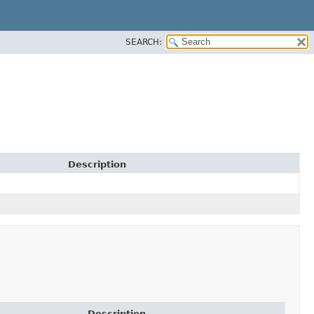
SEARCH:
Description
Description