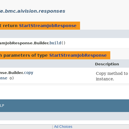
e.bmc.aivision.responses
t return
StartStreamJobResponse
build
()
eamJobResponse.Builder.
h parameters of type
StartStreamJobResponse
Description
copy
se.Builder.
Copy method to 
onse
o)
instance.
LP
Ad Choices