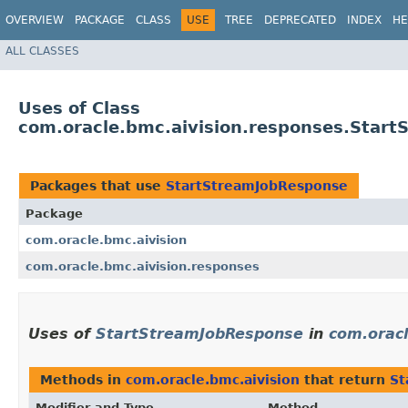
OVERVIEW
PACKAGE
CLASS
USE
TREE
DEPRECATED
INDEX
HE
ALL CLASSES
Uses of Class
com.oracle.bmc.aivision.responses.Star
Packages that use
StartStreamJobResponse
Package
com.oracle.bmc.aivision
com.oracle.bmc.aivision.responses
Uses of
StartStreamJobResponse
in
com.oracl
Methods in
com.oracle.bmc.aivision
that return
St
Modifier and Type
Method