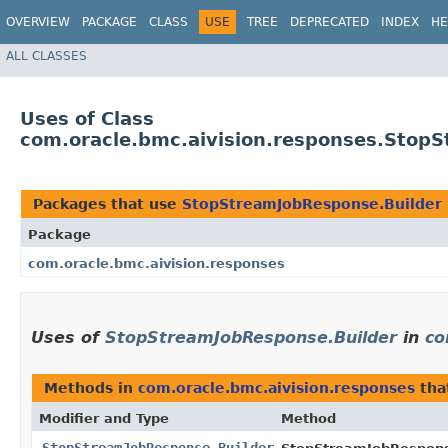
OVERVIEW
PACKAGE
CLASS
USE
TREE
DEPRECATED
INDEX
HE
ALL CLASSES
Uses of Class
com.oracle.bmc.aivision.responses.Stop
Packages that use
StopStreamJobResponse.Builder
Package
com.oracle.bmc.aivision.responses
Uses of
StopStreamJobResponse.Builder
in
co
Methods in
com.oracle.bmc.aivision.responses
tha
Modifier and Type
Method