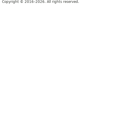
Copyright © 2016–2026. All rights reserved.