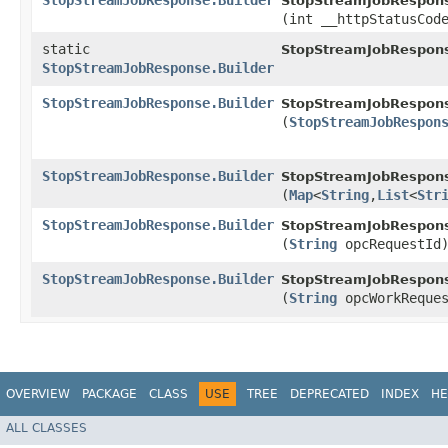
StopStreamJobResponse.Builder
StopStreamJobRespons
(int __httpStatusCod
static
StopStreamJobRespon
StopStreamJobResponse.Builder
StopStreamJobResponse.Builder
StopStreamJobRespons
(
StopStreamJobRespon
StopStreamJobResponse.Builder
StopStreamJobRespons
(
Map
<
String
,​
List
<
Str
StopStreamJobResponse.Builder
StopStreamJobRespons
(
String
opcRequestId
StopStreamJobResponse.Builder
StopStreamJobRespons
(
String
opcWorkReques
OVERVIEW
PACKAGE
CLASS
USE
TREE
DEPRECATED
INDEX
HE
ALL CLASSES