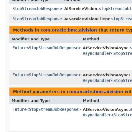
StopStreamJobResponse
stopStreamJob
​(
AIServiceVision.
StopStreamJobResponse
stopStre
AIServiceVisionClient.
Methods in
com.oracle.bmc.aivision
that return t
Modifier and Type
Method
Future
<
StopStreamJobResponse
>
AIServiceVisionAsync.
AsyncHandler
<
StopStr
Future
<
StopStreamJobResponse
>
AIServiceVisionAsyncCl
AsyncHandler
<
StopStr
Method parameters in
com.oracle.bmc.aivision
wit
Modifier and Type
Method
Future
<
StopStreamJobResponse
>
AIServiceVisionAsync.
AsyncHandler
<
StopStr