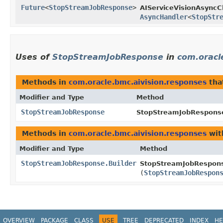
Future
<
StopStreamJobResponse
>
AIServiceVisionAsyncCl
AsyncHandler
<
StopStr
Uses of
StopStreamJobResponse
in
com.oracl
Methods in
com.oracle.bmc.aivision.responses
tha
Modifier and Type
Method
StopStreamJobResponse
StopStreamJobResponse
Methods in
com.oracle.bmc.aivision.responses
wit
Modifier and Type
Method
StopStreamJobResponse.Builder
StopStreamJobRespons
(
StopStreamJobRespon
OVERVIEW
PACKAGE
CLASS
USE
TREE
DEPRECATED
INDEX
HE