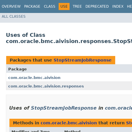
OVERVIEW
PACKAGE
CLASS
USE
TREE
DEPRECATED
INDEX
HE
ALL CLASSES
Uses of Class
com.oracle.bmc.aivision.responses.Stop
Packages that use
StopStreamJobResponse
Package
com.oracle.bmc.aivision
com.oracle.bmc.aivision.responses
Uses of
StopStreamJobResponse
in
com.oracl
Methods in
com.oracle.bmc.aivision
that return
St
Modifier and Type
Method