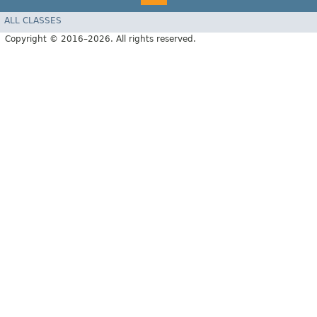
ALL CLASSES
Copyright © 2016–2026. All rights reserved.