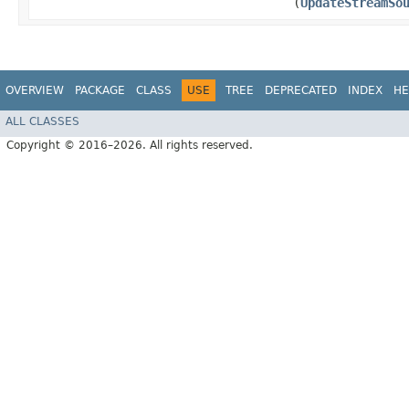
(
UpdateStreamSo
OVERVIEW
PACKAGE
CLASS
USE
TREE
DEPRECATED
INDEX
HE
ALL CLASSES
Copyright © 2016–2026. All rights reserved.