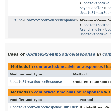
(
UpdateStreamSo
AsyncHandler
<
Up
UpdateStreamSou
Future
<
UpdateStreamSourceResponse
>
AIServiceVisionA
(
UpdateStreamSo
AsyncHandler
<
Up
UpdateStreamSou
Uses of
UpdateStreamSourceResponse
in
com
Methods in
com.oracle.bmc.aivision.responses
tha
Modifier and Type
Method
UpdateStreamSourceResponse
UpdateStreamSource
Methods in
com.oracle.bmc.aivision.responses
wit
Modifier and Type
Method
UpdateStreamSourceResponse.Builder
UpdateStreamSou