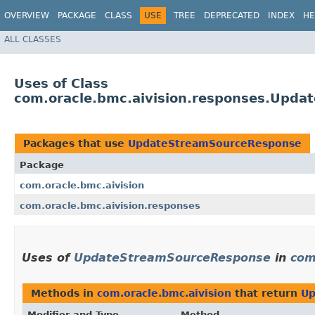
OVERVIEW
PACKAGE
CLASS
USE
TREE
DEPRECATED
INDEX
HE
ALL CLASSES
Uses of Class
com.oracle.bmc.aivision.responses.Upd
Packages that use
UpdateStreamSourceResponse
Package
com.oracle.bmc.aivision
com.oracle.bmc.aivision.responses
Uses of
UpdateStreamSourceResponse
in
com
Methods in
com.oracle.bmc.aivision
that return
Up
Modifier and Type
Method