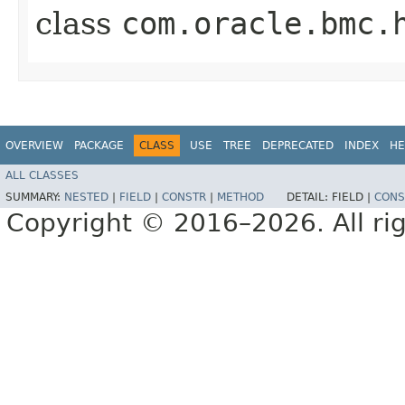
class
com.oracle.bmc.
OVERVIEW
PACKAGE
CLASS
USE
TREE
DEPRECATED
INDEX
HE
ALL CLASSES
SUMMARY:
NESTED
|
FIELD
|
CONSTR
|
METHOD
DETAIL:
FIELD |
CONS
Copyright © 2016–2026. All rig