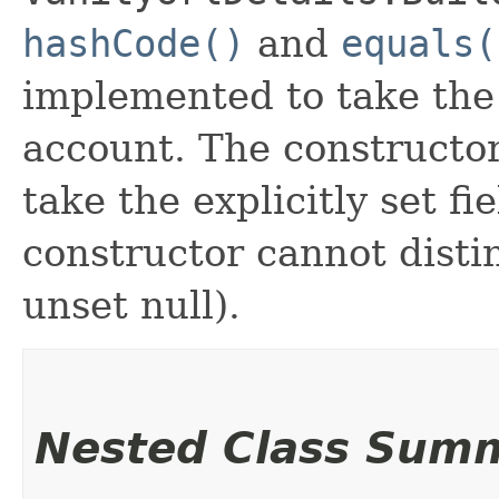
hashCode()
and
equals(
implemented to take the e
account. The constructor
take the explicitly set fi
constructor cannot distin
unset null).
Nested Class Sum