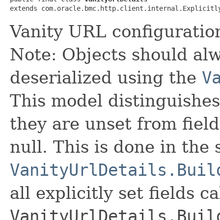
extends com.oracle.bmc.http.client.internal.Explicitl
Vanity URL configuration
Note: Objects should alw
deserialized using the
V
This model distinguishes
they are unset from fields
null. This is done in the
VanityUrlDetails.Buil
all explicitly set fields c
VanityUrlDetails.Buil