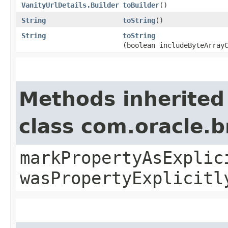
VanityUrlDetails.Builder
toBuilder
()
String
toString
()
String
toString
(boolean includeByteArray
Methods inherited
class com.oracle.b
markPropertyAsExplic
wasPropertyExplicitl