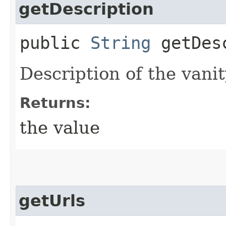
getDescription
public
String
getDesc
Description of the vani
Returns:
the value
getUrls