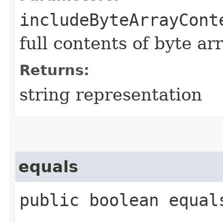
includeByteArrayCont
full contents of byte ar
Returns:
string representation
equals
public boolean equals