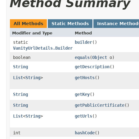
Method Summary
All Methods
Static Methods
Instance Method
Modifier and Type
Method
static
builder
()
VanityUrlDetails.Builder
boolean
equals
​(
Object
o)
String
getDescription
()
List
<
String
>
getHosts
()
String
getKey
()
String
getPublicCertificate
()
List
<
String
>
getUrls
()
int
hashCode
()