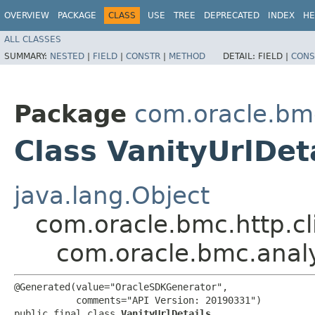
OVERVIEW
PACKAGE
CLASS
USE
TREE
DEPRECATED
INDEX
HE
ALL CLASSES
SUMMARY:
NESTED
|
FIELD
|
CONSTR
|
METHOD
DETAIL:
FIELD |
CONS
Package
com.oracle.bm
Class VanityUrlDet
java.lang.Object
com.oracle.bmc.http.cl
com.oracle.bmc.analy
@Generated(value="OracleSDKGenerator",

           comments="API Version: 20190331")

public final class 
VanityUrlDetails