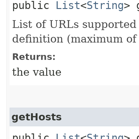
public
List
<
String
> 
List of URLs supported
definition (maximum of 
Returns:
the value
getHosts
public
List
<
String
> 