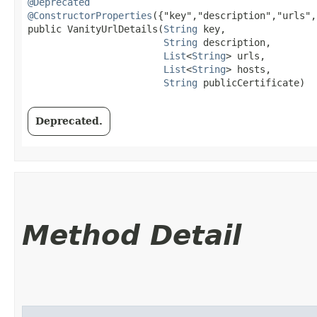
@Deprecated
@ConstructorProperties
({"key","description","urls",
public VanityUrlDetails​(
String
 key,

String
 description,

List
<
String
> urls,

List
<
String
> hosts,

String
 publicCertificate)
Deprecated.
Method Detail