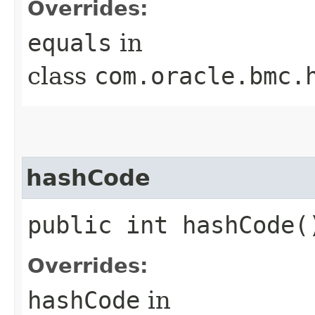
Overrides:
equals
in
class
com.oracle.bmc.
hashCode
public int hashCode(
Overrides:
hashCode
in