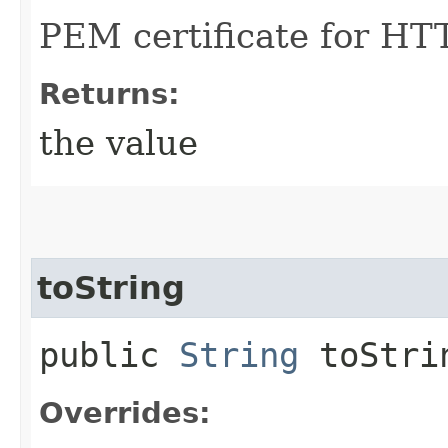
PEM certificate for HT
Returns:
the value
toString
public
String
toStri
Overrides: