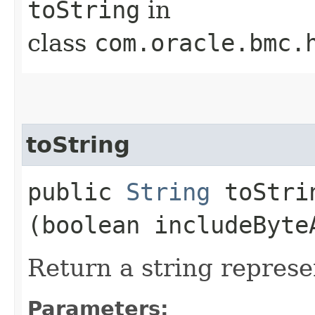
toString
in
class
com.oracle.bmc.
toString
public
String
toStrin
(boolean includeByte
Return a string represe
Parameters: