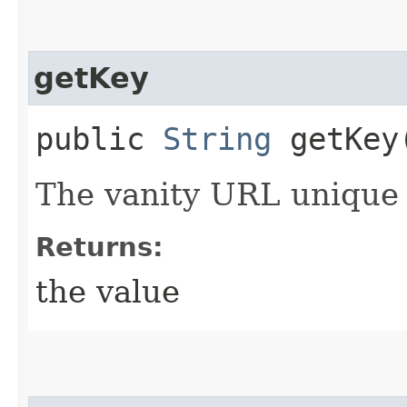
getKey
public
String
getKey
The vanity URL unique i
Returns:
the value