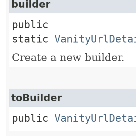
builder
public
static
VanityUrlDeta
Create a new builder.
toBuilder
public
VanityUrlDeta