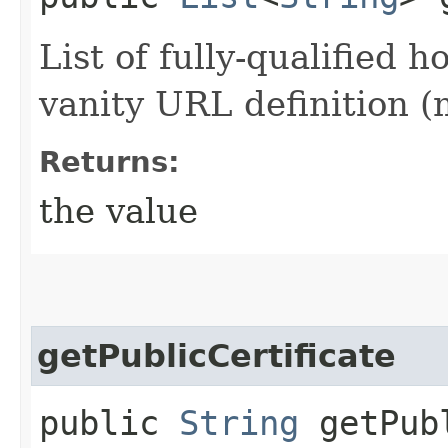
List of fully-qualified 
vanity URL definition 
Returns:
the value
getPublicCertificate
public
String
getPubl