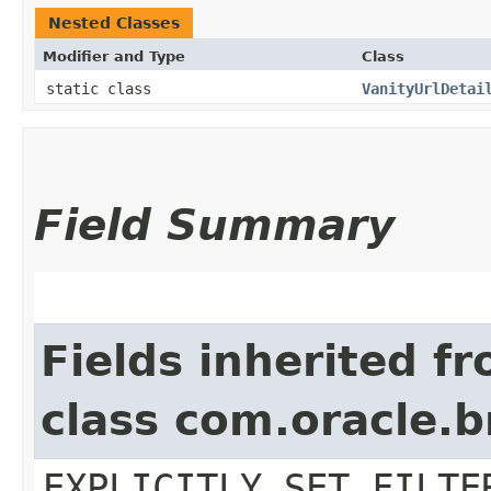
Nested Classes
Modifier and Type
Class
static class
VanityUrlDetai
Field Summary
Fields inherited f
class com.oracle.b
EXPLICITLY_SET_FILTE