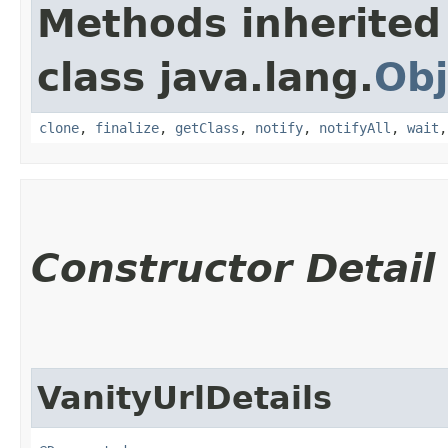
Methods inherited
class java.lang.
Obj
clone
,
finalize
,
getClass
,
notify
,
notifyAll
,
wait
Constructor Detail
VanityUrlDetails