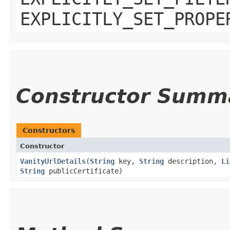
EXPLICITLY_SET_PROPE
Constructor Summ
Constructors
Constructor
VanityUrlDetails
​(
String
key,
String
description,
Li
String
publicCertificate)