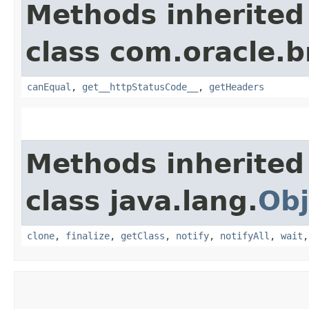
Methods inherited
class com.oracle.
canEqual
,
get__httpStatusCode__
,
getHeaders
Methods inherited
class java.lang.
Obj
clone
,
finalize
,
getClass
,
notify
,
notifyAll
,
wait