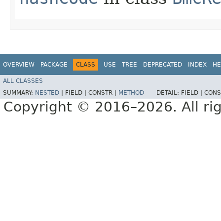
OVERVIEW
PACKAGE
CLASS
USE
TREE
DEPRECATED
INDEX
HE
ALL CLASSES
SUMMARY:
NESTED
|
FIELD |
CONSTR |
METHOD
DETAIL:
FIELD |
CONS
Copyright © 2016–2026. All rig