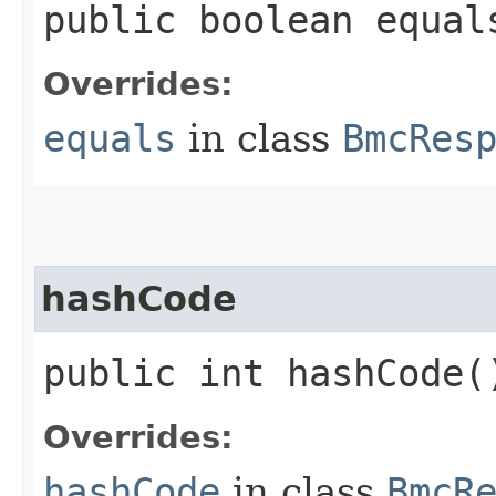
public boolean equals
Overrides:
equals
in class
BmcRes
hashCode
public int hashCode(
Overrides:
hashCode
in class
BmcR