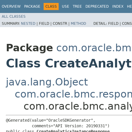
OVERVIEW
PACKAGE
CLASS
USE
TREE
DEPRECATED
INDEX
HE
ALL CLASSES
SUMMARY:
NESTED
|
FIELD |
CONSTR |
METHOD
DETAIL:
FIELD |
CONS
Package
com.oracle.bmc
Class CreateAnaly
java.lang.Object
com.oracle.bmc.respo
com.oracle.bmc.analy
@Generated(value="OracleSDKGenerator",

           comments="API Version: 20190331")

public class 
CreateAnalyticsInstanceResponse