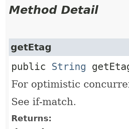
Method Detail
getEtag
public
String
getEta
For optimistic concurre
See if-match.
Returns: