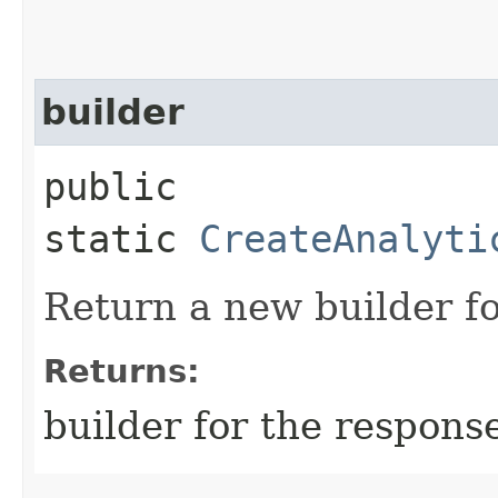
builder
public
static
CreateAnalyti
Return a new builder fo
Returns:
builder for the respons