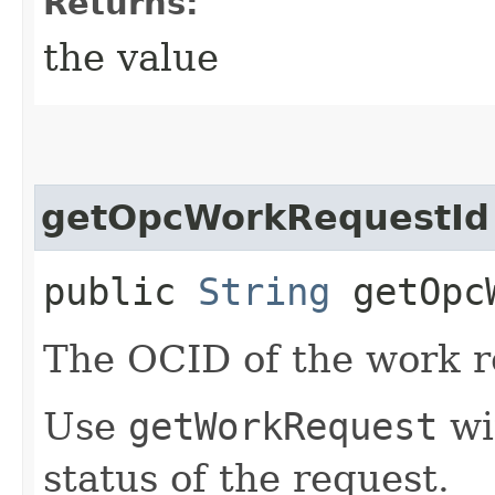
Returns:
the value
getOpcWorkRequestId
public
String
getOpcW
The OCID of the work r
Use
getWorkRequest
wit
status of the request.