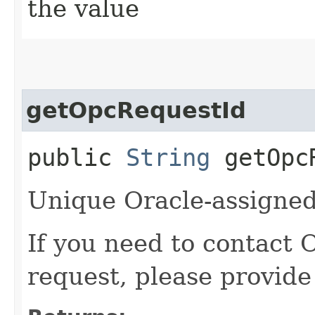
the value
getOpcRequestId
public
String
getOpcR
Unique Oracle-assigned 
If you need to contact 
request, please provide