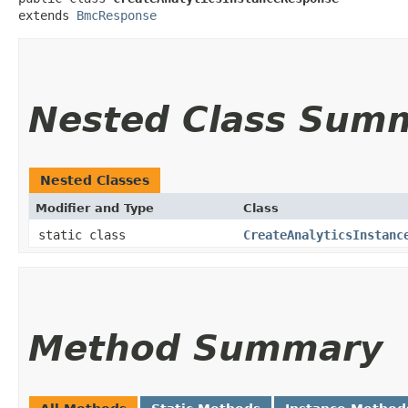
extends 
BmcResponse
Nested Class Sum
Nested Classes
Modifier and Type
Class
static class
CreateAnalyticsInstanc
Method Summary