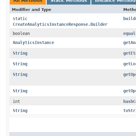
All Methods
Static Methods
Instance Method
Modifier and Type
Meth
static
build
CreateAnalyticsInstanceResponse.Builder
boolean
equal
AnalyticsInstance
getAn
String
getEt
String
getLo
String
getOp
String
getOp
int
hashC
String
toStr