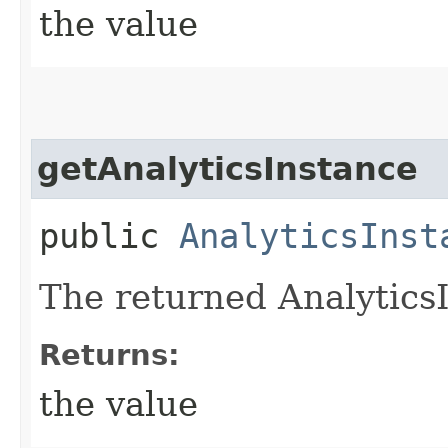
the value
getAnalyticsInstance
public
AnalyticsInst
The returned AnalyticsI
Returns:
the value