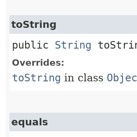
toString
public
String
toStri
Overrides:
toString
in class
Obje
equals