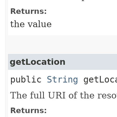
Returns:
the value
getLocation
public
String
getLoc
The full URI of the res
Returns: