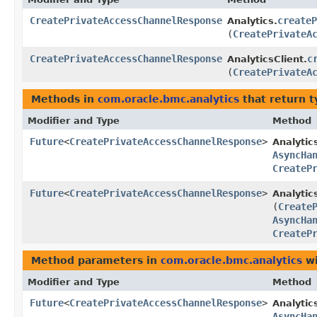
CreatePrivateAccessChannelResponse
createP
Analytics.
(
CreatePrivateA
CreatePrivateAccessChannelResponse
c
AnalyticsClient.
(
CreatePrivateA
Methods in
com.oracle.bmc.analytics
that return 
Modifier and Type
Method
Future
<
CreatePrivateAccessChannelResponse
>
Analytic
AsyncHa
CreateP
Future
<
CreatePrivateAccessChannelResponse
>
Analytic
(
Create
AsyncHa
CreateP
Method parameters in
com.oracle.bmc.analytics
wi
Modifier and Type
Method
Future
<
CreatePrivateAccessChannelResponse
>
Analytic
AsyncHa