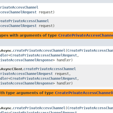
rivateAccessChannel
ccessChannelRequest
request)
reatePrivateAccessChannel
ccessChannelRequest
request)
types with arguments of type
CreatePrivateAccessChann
createPrivateAccessChannel
​(
CreatePrivateAccessCha
sAsync.
ndler
<
CreatePrivateAccessChannelRequest
,​
rivateAccessChannelResponse
> handler)
createPrivateAccessChannel
sAsyncClient.
PrivateAccessChannelRequest
request,
ndler
<
CreatePrivateAccessChannelRequest
,​
rivateAccessChannelResponse
> handler)
th type arguments of type
CreatePrivateAccessChanne
createPrivateAccessChannel
​(
CreatePrivateAccessCha
sAsync.
ndler
<
CreatePrivateAccessChannelRequest
,​