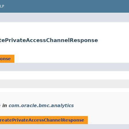
LP
atePrivateAccessChannelResponse
ponse
e
in
com.oracle.bmc.analytics
reatePrivateAccessChannelResponse