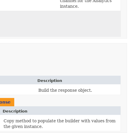
channel for the Analytics
instance.
Description
Build the response object.
ponse
Description
Copy method to populate the builder with values from
the given instance.