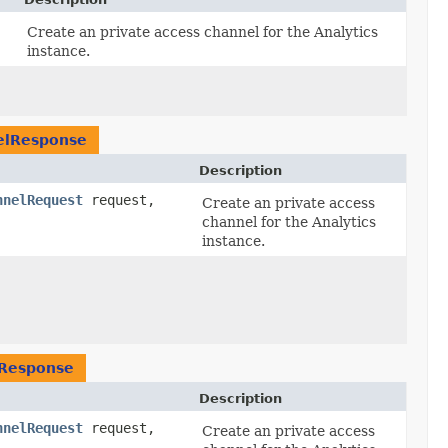
Create an private access channel for the Analytics
instance.
elResponse
Description
nnelRequest
request,
Create an private access
channel for the Analytics
instance.
lResponse
Description
nnelRequest
request,
Create an private access