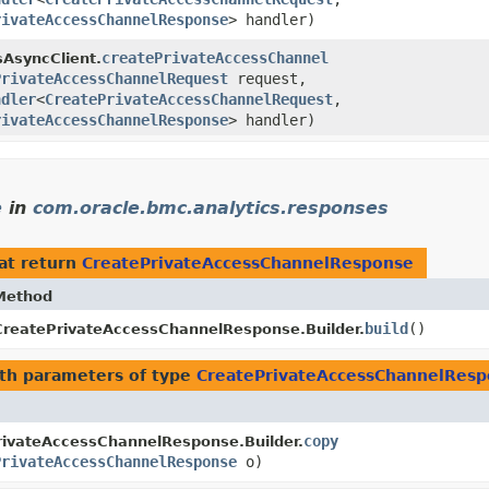
rivateAccessChannelResponse
> handler)
createPrivateAccessChannel
sAsyncClient.
PrivateAccessChannelRequest
request,
ndler
<
CreatePrivateAccessChannelRequest
,​
rivateAccessChannelResponse
> handler)
e
in
com.oracle.bmc.analytics.responses
at return
CreatePrivateAccessChannelResponse
Method
build
()
CreatePrivateAccessChannelResponse.Builder.
th parameters of type
CreatePrivateAccessChannelRes
copy
rivateAccessChannelResponse.Builder.
PrivateAccessChannelResponse
o)