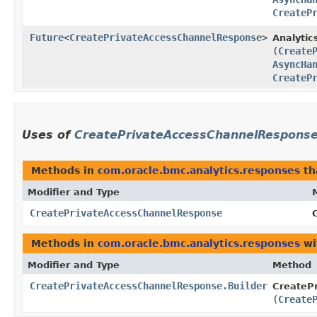
CreateP
Future
<
CreatePrivateAccessChannelResponse
>
Analytic
(
Create
AsyncHa
CreateP
Uses of
CreatePrivateAccessChannelRespons
Methods in
com.oracle.bmc.analytics.responses
th
Modifier and Type
CreatePrivateAccessChannelResponse
Methods in
com.oracle.bmc.analytics.responses
wi
Modifier and Type
Method
CreatePrivateAccessChannelResponse.Builder
CreateP
(
Create