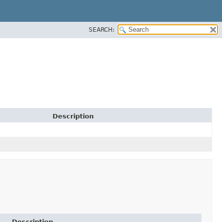
SEARCH:
Description
Description