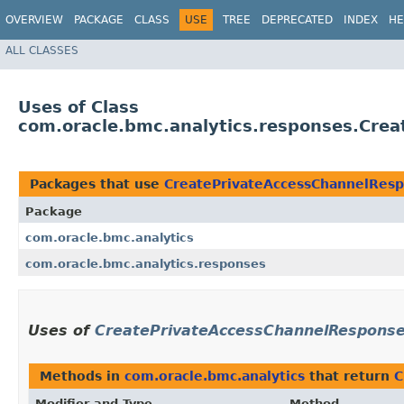
OVERVIEW
PACKAGE
CLASS
USE
TREE
DEPRECATED
INDEX
HE
ALL CLASSES
Uses of Class
com.oracle.bmc.analytics.responses.Cre
Packages that use
CreatePrivateAccessChannelRes
Package
com.oracle.bmc.analytics
com.oracle.bmc.analytics.responses
Uses of
CreatePrivateAccessChannelRespons
Methods in
com.oracle.bmc.analytics
that return
C
Modifier and Type
Method