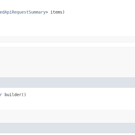
edApiRequestSummary
> items)
r
builder()