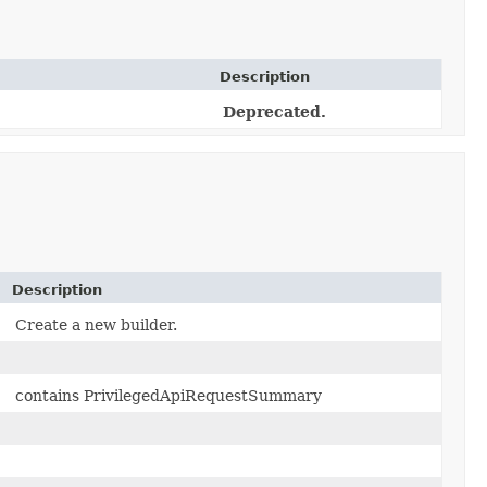
Description
Deprecated.
Description
Create a new builder.
contains PrivilegedApiRequestSummary