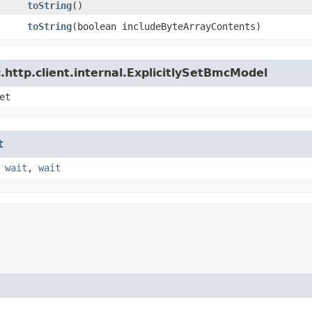
toString
()
toString
​(boolean includeByteArrayContents)
http.client.internal.ExplicitlySetBmcModel
et
t
,
wait
,
wait