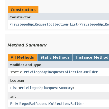
Constructors
Constructor
PrivilegedApiRequestCollection
​(
List
<
PrivilegedApiRe
Method Summary
All Methods
Static Methods
Instance Method
Modifier and Type
static
PrivilegedApiRequestCollection.Builder
boolean
List
<
PrivilegedApiRequestSummary
>
int
PrivilegedApiRequestCollection.Builder