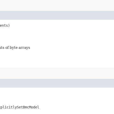
ents)
nts of byte arrays
xplicitlySetBmcModel