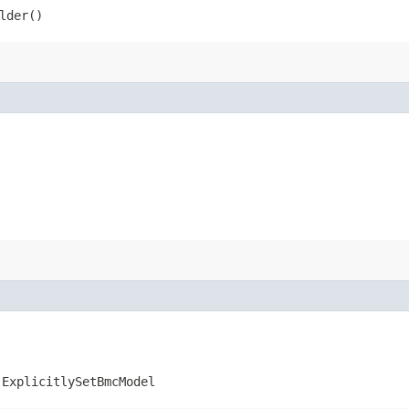
lder()
.ExplicitlySetBmcModel