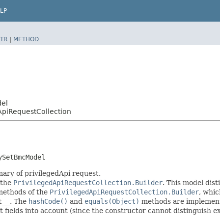
LP
TR
|
METHOD
del
ApiRequestCollection
ySetBmcModel
ary of privilegedApi request.
 the
PrivilegedApiRequestCollection.Builder
. This model dist
r methods of the
PrivilegedApiRequestCollection.Builder
, whic
t__
. The
hashCode()
and
equals(Object)
methods are implemented
t fields into account (since the constructor cannot distinguish exp