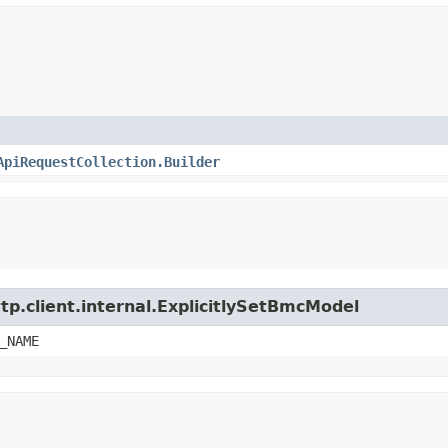
ApiRequestCollection.Builder
tp.client.internal.ExplicitlySetBmcModel
_NAME