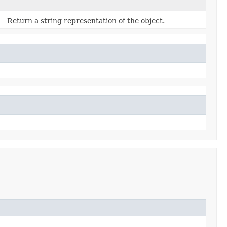
Return a string representation of the object.