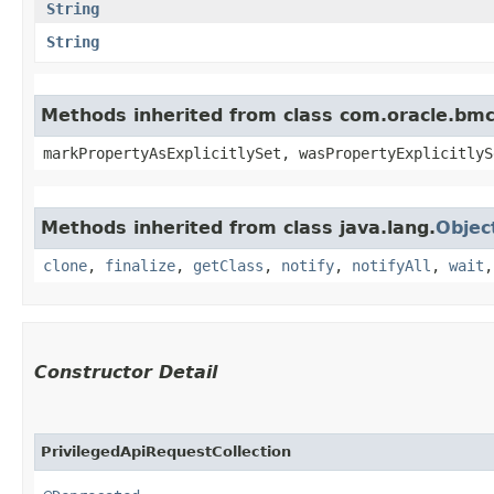
String
String
Methods inherited from class com.oracle.bmc.
markPropertyAsExplicitlySet, wasPropertyExplicitlyS
Methods inherited from class java.lang.
Objec
clone
,
finalize
,
getClass
,
notify
,
notifyAll
,
wait
Constructor Detail
PrivilegedApiRequestCollection