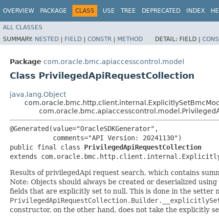
OVERVIEW
PACKAGE
CLASS
USE
TREE
DEPRECATED
INDEX
HE
ALL CLASSES
SUMMARY:
NESTED
|
FIELD
|
CONSTR
|
METHOD
DETAIL:
FIELD |
CONS
Package
com.oracle.bmc.apiaccesscontrol.model
Class PrivilegedApiRequestCollection
java.lang.Object
com.oracle.bmc.http.client.internal.ExplicitlySetBmcMo
com.oracle.bmc.apiaccesscontrol.model.Privileged
@Generated(value="OracleSDKGenerator",

           comments="API Version: 20241130")

public final class 
PrivilegedApiRequestCollection
extends com.oracle.bmc.http.client.internal.Explicitl
Results of privilegedApi request search, which contains summ
Note: Objects should always be created or deserialized using
fields that are explicitly set to null. This is done in the sette
PrivilegedApiRequestCollection.Builder.__explicitlySe
constructor, on the other hand, does not take the explicitly se