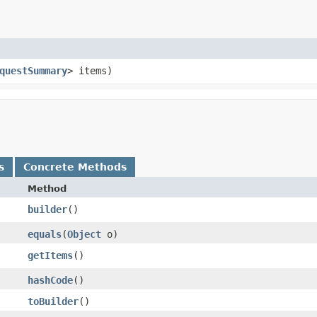
questSummary
> items)
s
Concrete Methods
Method
builder
()
equals
​(
Object
o)
getItems
()
hashCode
()
toBuilder
()