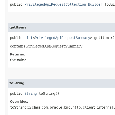
public
PrivilegedApiRequestCollection.Builder
toBui
getItems
public
List
<
PrivilegedApiRequestSummary
> getItems()
contains PrivilegedApiRequestSummary
Returns:
the value
toString
public
String
toString()
Overrides:
toString
in class
com.oracle.bmc.http.client.internal