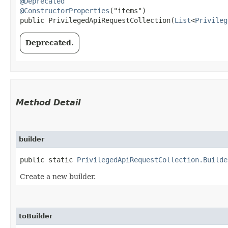
@Deprecated
@ConstructorProperties
("items")

public PrivilegedApiRequestCollection​(
List
<
Privileg
Deprecated.
Method Detail
builder
public static
PrivilegedApiRequestCollection.Builde
Create a new builder.
toBuilder