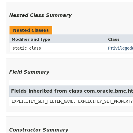
Nested Class Summary
Nested Classes
Modifier and Type
Class
static class
Privileged
Field Summary
Fields inherited from class com.oracle.bmc.ht
EXPLICITLY_SET_FILTER_NAME, EXPLICITLY_SET_PROPERTY
Constructor Summary