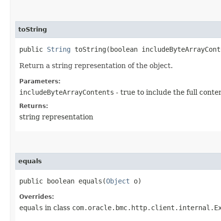
toString
public
String
toString​(boolean includeByteArrayCont
Return a string representation of the object.
Parameters:
includeByteArrayContents
- true to include the full conte
Returns:
string representation
equals
public boolean equals​(
Object
o)
Overrides:
equals
in class
com.oracle.bmc.http.client.internal.E