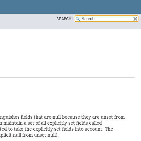
SEARCH:
inguishes fields that are null because they are unset from
h maintain a set of all explicitly set fields called
 to take the explicitly set fields into account. The
licit null from unset null).