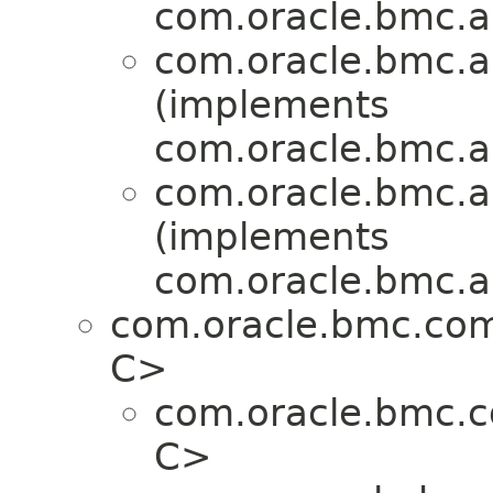
com.oracle.bmc.a
com.oracle.bmc.a
(implements
com.oracle.bmc.a
com.oracle.bmc.a
(implements
com.oracle.bmc.a
com.oracle.bmc.co
C>
com.oracle.bmc.
C>