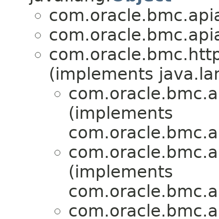
com.oracle.bmc.apia
com.oracle.bmc.apia
com.oracle.bmc.http
(implements java.la
com.oracle.bmc.a
(implements
com.oracle.bmc.a
com.oracle.bmc.a
(implements
com.oracle.bmc.a
com.oracle.bmc.a