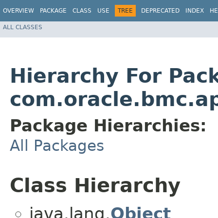
OVERVIEW
PACKAGE
CLASS
USE
TREE
DEPRECATED
INDEX
HE
ALL CLASSES
Hierarchy For Pac
com.oracle.bmc.ap
Package Hierarchies:
All Packages
Class Hierarchy
java.lang.
Object