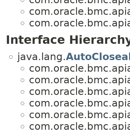
com.oracle.bmc.apia
com.oracle.bmc.apia
Interface Hierarch
java.lang.
AutoClosea
com.oracle.bmc.apia
com.oracle.bmc.apia
com.oracle.bmc.apia
com.oracle.bmc.apia
com.oracle.bmc.apia
com.oracle.bmc.apia