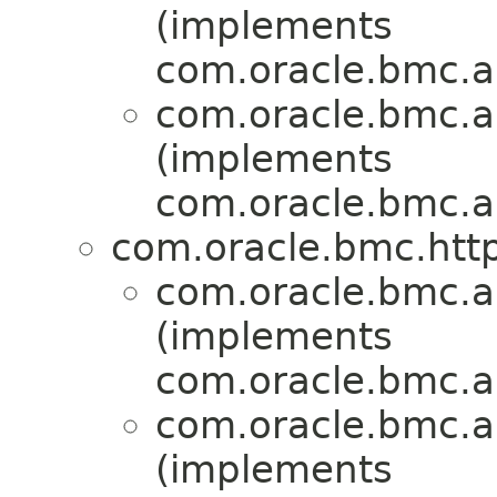
(implements
com.oracle.bmc.a
com.oracle.bmc.a
(implements
com.oracle.bmc.a
com.oracle.bmc.http
com.oracle.bmc.a
(implements
com.oracle.bmc.a
com.oracle.bmc.a
(implements