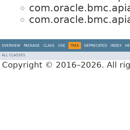
com.oracle.bmc.apia
com.oracle.bmc.apia
OVERVIEW
PACKAGE
CLASS
USE
TREE
DEPRECATED
INDEX
HE
ALL CLASSES
Copyright © 2016–2026. All rig