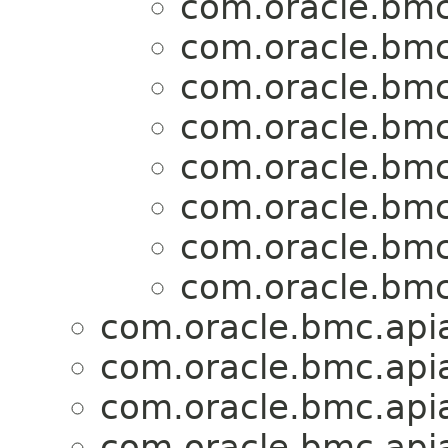
com.oracle.bmc
com.oracle.bmc
com.oracle.bmc
com.oracle.bmc
com.oracle.bmc
com.oracle.bmc
com.oracle.bmc
com.oracle.bmc
com.oracle.bmc.apia
com.oracle.bmc.apia
com.oracle.bmc.apia
com.oracle.bmc.apia