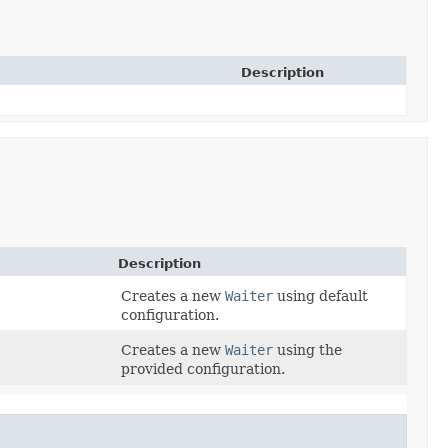
Description
Description
Creates a new
Waiter
using default
configuration.
Creates a new
Waiter
using the
)
provided configuration.