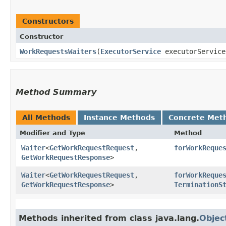
Constructors
Constructor
WorkRequestsWaiters
​(
ExecutorService
executorServic
Method Summary
All Methods
Instance Methods
Concrete Met
Modifier and Type
Method
Waiter
<
GetWorkRequestRequest
,​
forWorkReque
GetWorkRequestResponse
>
Waiter
<
GetWorkRequestRequest
,​
forWorkReque
GetWorkRequestResponse
>
TerminationS
Methods inherited from class java.lang.
Objec