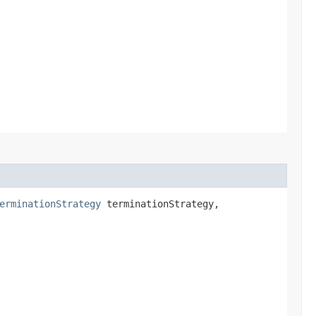
erminationStrategy
terminationStrategy,