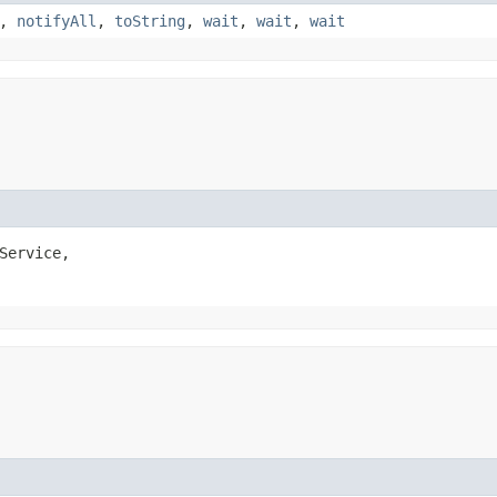
,
notifyAll
,
toString
,
wait
,
wait
,
wait
Service,
