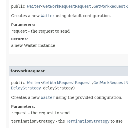
public
Waiter
<
GetWorkRequestRequest
,​
GetWorkRequestR
Creates a new
Waiter
using default configuration.
Parameters:
request
- the request to send
Returns:
a new Waiter instance
forWorkRequest
public
Waiter
<
GetWorkRequestRequest
,​
GetWorkRequestR
DelayStrategy
delayStrategy)
Creates a new
Waiter
using the provided configuration.
Parameters:
request
- the request to send
terminationStrategy
- the
TerminationStrategy
to use