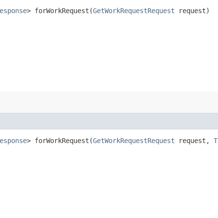
esponse
> forWorkRequest​(
GetWorkRequestRequest
request)
esponse
> forWorkRequest​(
GetWorkRequestRequest
request,
T