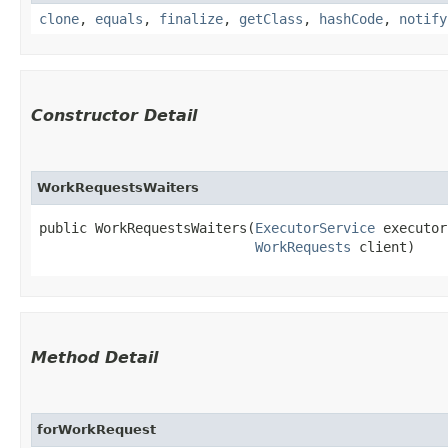
clone
,
equals
,
finalize
,
getClass
,
hashCode
,
notify
Constructor Detail
WorkRequestsWaiters
public WorkRequestsWaiters​(
ExecutorService
 executor
WorkRequests
 client)
Method Detail
forWorkRequest