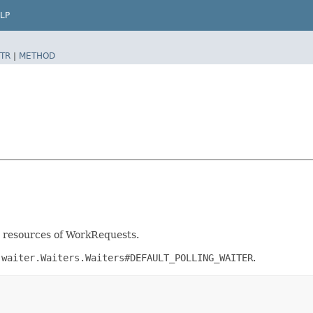
LP
TR
|
METHOD
nt resources of WorkRequests.
.waiter.Waiters.Waiters#DEFAULT_POLLING_WAITER
.