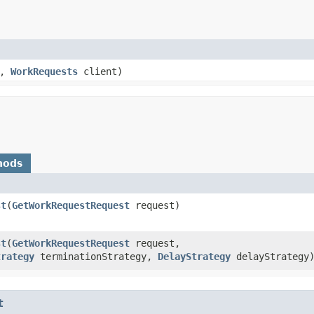
e,
WorkRequests
client)
hods
st
​(
GetWorkRequestRequest
request)
st
​(
GetWorkRequestRequest
request,
trategy
terminationStrategy,
DelayStrategy
delayStrategy
t