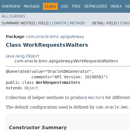
OVERVIEW
PACKAGE
CLASS
USE
TREE
DEPRECATED
INDEX
HE
ALL CLASSES
SUMMARY:
NESTED |
FIELD |
CONSTR
|
METHOD
DETAIL:
FIELD |
CONS
Package
com.oracle.bmc.apigateway
Class WorkRequestsWaiters
java.lang.Object
com.oracle.bmc.apigateway.WorkRequestsWaiters
@Generated(value="OracleSDKGenerator",

           comments="API Version: 20190501")

public class 
WorkRequestsWaiters
extends 
Object
Collection of helper methods to produce
Waiter
s for differe
The default configuration used is defined by
com.oracle.bmc
Constructor Summary