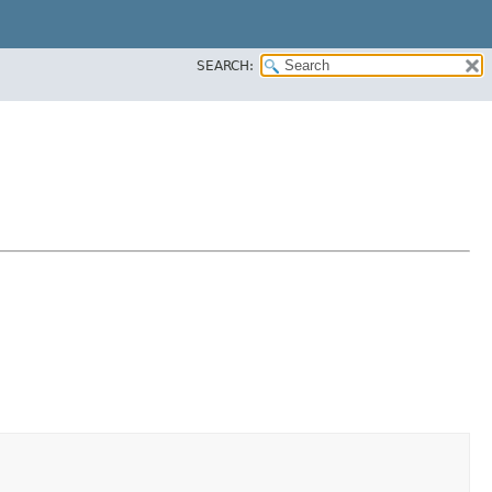
SEARCH: