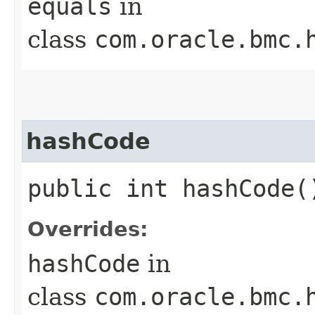
equals
in
class
com.oracle.bmc.
hashCode
public int hashCode(
Overrides:
hashCode
in
class
com.oracle.bmc.