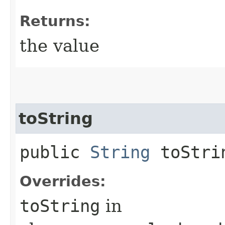
Returns:
the value
toString
public
String
toStri
Overrides:
toString
in