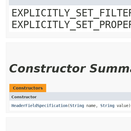
EXPLICITLY_SET_FILTE
EXPLICITLY_SET_PROPE
Constructor Summ
Constructors
Constructor
HeaderFieldSpecification
​(
String
name,
String
value)