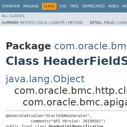
OVERVIEW
PACKAGE
CLASS
USE
TREE
DEPRECATED
INDEX
HE
ALL CLASSES
SUMMARY:
NESTED
|
FIELD
|
CONSTR
|
METHOD
DETAIL:
FIELD |
CONS
Package
com.oracle.bm
Class HeaderFieldS
java.lang.Object
com.oracle.bmc.http.cl
com.oracle.bmc.apiga
@Generated(value="OracleSDKGenerator",

           comments="API Version: 20190501")

public final class 
HeaderFieldSpecification