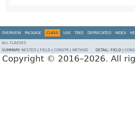
OVERVIEW
PACKAGE
CLASS
USE
TREE
DEPRECATED
INDEX
HE
ALL CLASSES
SUMMARY:
NESTED
|
FIELD
|
CONSTR
|
METHOD
DETAIL:
FIELD |
CONS
Copyright © 2016–2026. All rig