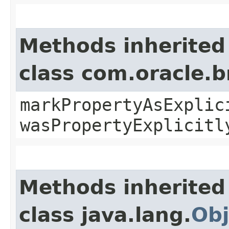
Methods inherited
class com.oracle.b
markPropertyAsExplic
wasPropertyExplicitl
Methods inherited
class java.lang.
Obj