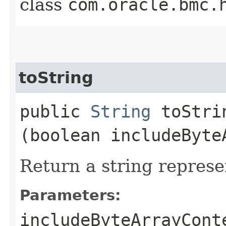
class
com.oracle.bmc.
toString
public
String
toStrin
(boolean includeByte
Return a string represe
Parameters:
includeByteArrayCont