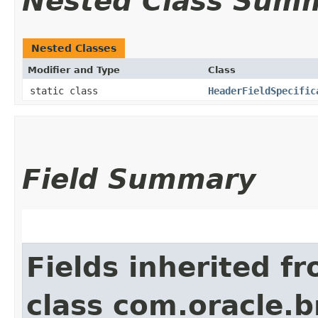
Nested Class Sum
Nested Classes
Modifier and Type
Class
static class
HeaderFieldSpecific
Field Summary
Fields inherited f
class com.oracle.b