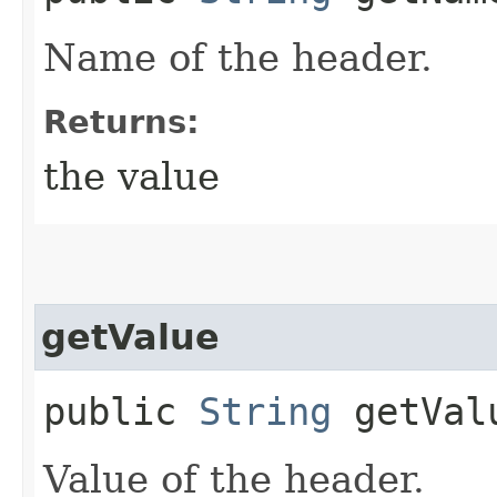
Name of the header.
Returns:
the value
getValue
public
String
getVal
Value of the header.