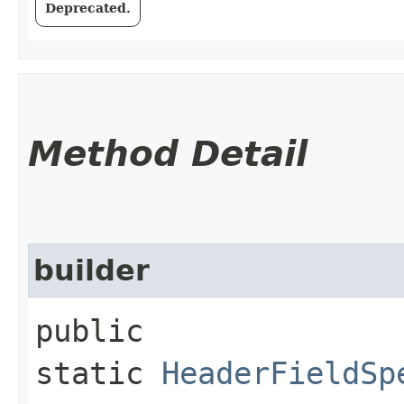
Deprecated.
Method Detail
builder
public
static
HeaderFieldSp