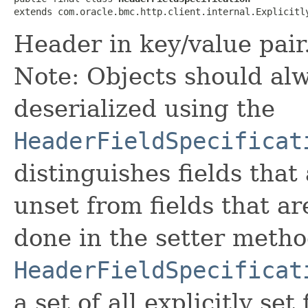
extends com.oracle.bmc.http.client.internal.Explicitl
Header in key/value pair
Note: Objects should alw
deserialized using the
HeaderFieldSpecificat
distinguishes fields that
unset from fields that are
done in the setter metho
HeaderFieldSpecificat
a set of all explicitly set