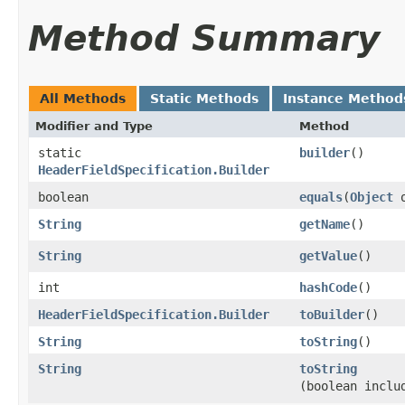
Method Summary
All Methods
Static Methods
Instance Method
Modifier and Type
Method
static
builder
()
HeaderFieldSpecification.Builder
boolean
equals
​(
Object
o
String
getName
()
String
getValue
()
int
hashCode
()
HeaderFieldSpecification.Builder
toBuilder
()
String
toString
()
String
toString
(boolean inclu