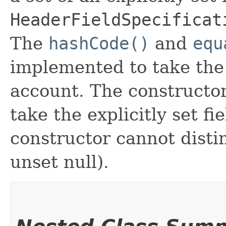
HeaderFieldSpecificat
The
hashCode()
and
equ
implemented to take the e
account. The constructor
take the explicitly set fi
constructor cannot distin
unset null).