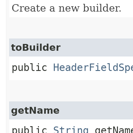
Create a new builder.
toBuilder
public
HeaderFieldSp
getName
public
String
getNam