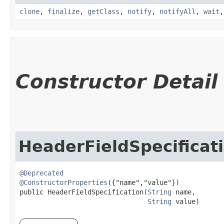
clone
,
finalize
,
getClass
,
notify
,
notifyAll
,
wait
Constructor Detail
HeaderFieldSpecificat
@Deprecated
@ConstructorProperties
({"name","value"})

public HeaderFieldSpecification​(
String
 name,

String
 value)