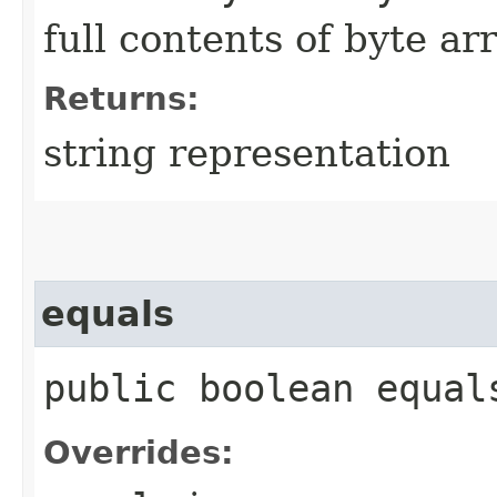
full contents of byte ar
Returns:
string representation
equals
public boolean equals
Overrides: