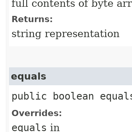
full contents of byte ar
Returns:
string representation
equals
public boolean equals
Overrides:
equals
in