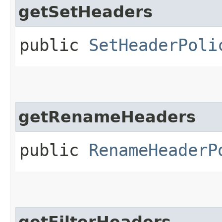
getSetHeaders
public
SetHeaderPoli
getRenameHeaders
public
RenameHeaderP
getFilterHeaders