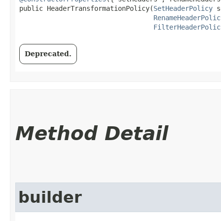
public HeaderTransformationPolicy​(
SetHeaderPolicy
 s
RenameHeaderPolic
FilterHeaderPolic
Deprecated.
Method Detail
builder