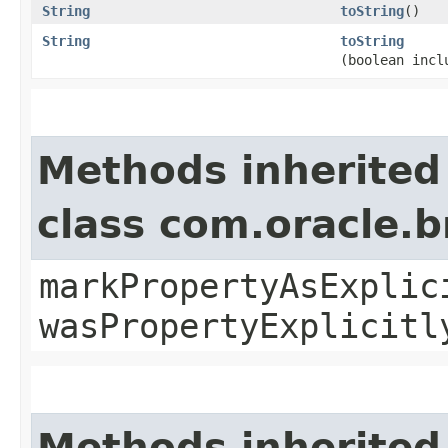
String
toString
()
String
toString
(boolean incl
Methods inherited
class com.oracle.b
markPropertyAsExplic
wasPropertyExplicitl
Methods inherited