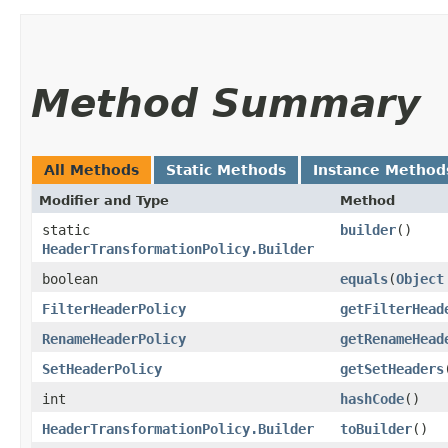
Method Summary
All Methods
Static Methods
Instance Method
Modifier and Type
Method
static
builder
()
HeaderTransformationPolicy.Builder
boolean
equals
​(
Object
FilterHeaderPolicy
getFilterHead
RenameHeaderPolicy
getRenameHead
SetHeaderPolicy
getSetHeaders
int
hashCode
()
HeaderTransformationPolicy.Builder
toBuilder
()