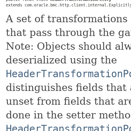
extends com.oracle.bmc.http.client.internal.Explicitl
A set of transformations
that pass through the ga
Note: Objects should alw
deserialized using the
HeaderTransformationP
distinguishes fields that
unset from fields that are
done in the setter metho
HeaderTransformationP