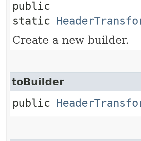
public
static
HeaderTransfo
Create a new builder.
toBuilder
public
HeaderTransfo