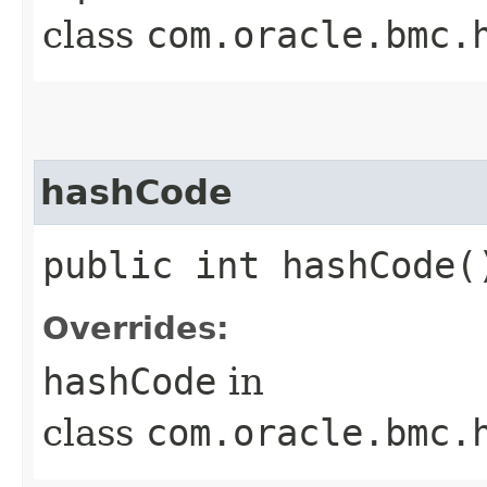
class
com.oracle.bmc.
hashCode
public int hashCode(
Overrides:
hashCode
in
class
com.oracle.bmc.