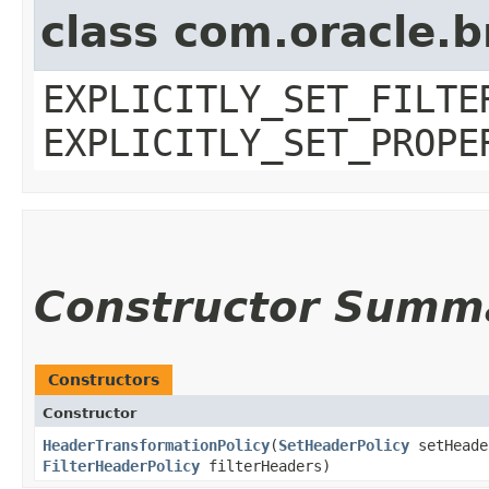
class com.oracle.b
EXPLICITLY_SET_FILTE
EXPLICITLY_SET_PROPE
Constructor Summ
Constructors
Constructor
HeaderTransformationPolicy
​(
SetHeaderPolicy
setHead
FilterHeaderPolicy
filterHeaders)