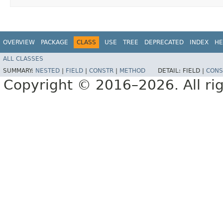
OVERVIEW
PACKAGE
CLASS
USE
TREE
DEPRECATED
INDEX
HE
ALL CLASSES
SUMMARY:
NESTED
|
FIELD
|
CONSTR
|
METHOD
DETAIL:
FIELD |
CONS
Copyright © 2016–2026. All rig