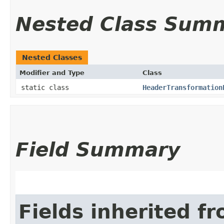
Nested Class Sum
Nested Classes
Modifier and Type
Class
static class
HeaderTransformation
Field Summary
Fields inherited f