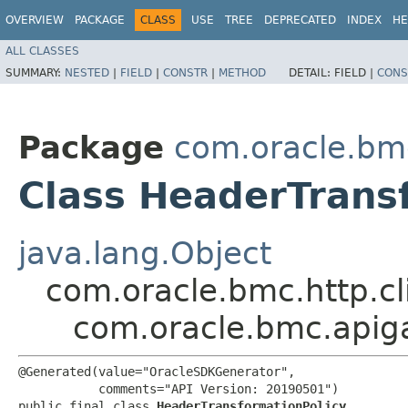
OVERVIEW
PACKAGE
CLASS
USE
TREE
DEPRECATED
INDEX
HE
ALL CLASSES
SUMMARY:
NESTED
|
FIELD
|
CONSTR
|
METHOD
DETAIL:
FIELD |
CONS
Package
com.oracle.bm
Class HeaderTrans
java.lang.Object
com.oracle.bmc.http.cl
com.oracle.bmc.apig
@Generated(value="OracleSDKGenerator",

           comments="API Version: 20190501")

public final class 
HeaderTransformationPolicy