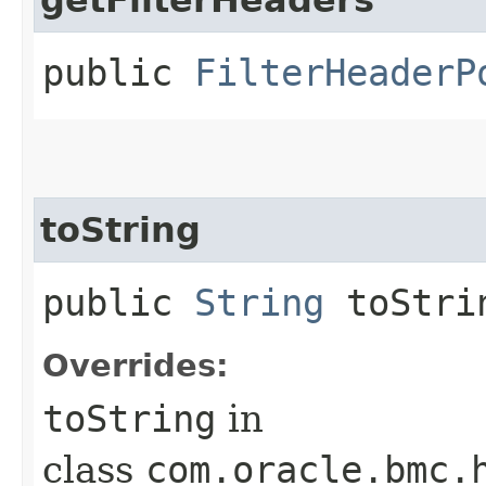
public
FilterHeaderP
toString
public
String
toStri
Overrides:
toString
in
class
com.oracle.bmc.