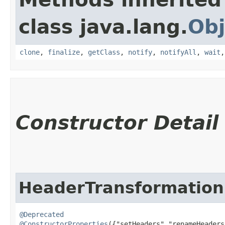
class java.lang.
Obj
clone
,
finalize
,
getClass
,
notify
,
notifyAll
,
wait
Constructor Detail
HeaderTransformation
@Deprecated
@ConstructorProperties
({"setHeaders","renameHeaders