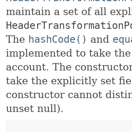
maintain a set of all expli
HeaderTransformationP
The
hashCode()
and
equ
implemented to take the e
account. The constructor
take the explicitly set fi
constructor cannot distin
unset null).