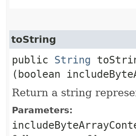
toString
public
String
toStrin
(boolean includeByte
Return a string represe
Parameters:
includeByteArrayCont