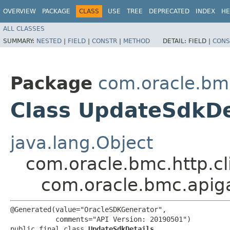
OVERVIEW
PACKAGE
CLASS
USE
TREE
DEPRECATED
INDEX
HE
ALL CLASSES
SUMMARY:
NESTED
|
FIELD
|
CONSTR
|
METHOD
DETAIL:
FIELD |
CONS
Package
com.oracle.bm
Class UpdateSdkDe
java.lang.Object
com.oracle.bmc.http.cl
com.oracle.bmc.apig
@Generated(value="OracleSDKGenerator",

           comments="API Version: 20190501")

public final class 
UpdateSdkDetails