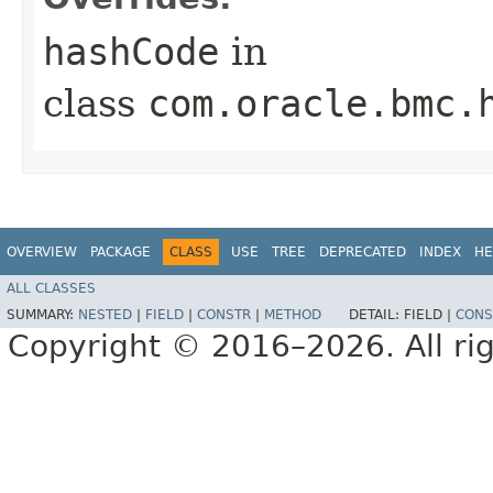
hashCode
in
class
com.oracle.bmc.
OVERVIEW
PACKAGE
CLASS
USE
TREE
DEPRECATED
INDEX
HE
ALL CLASSES
SUMMARY:
NESTED
|
FIELD
|
CONSTR
|
METHOD
DETAIL:
FIELD |
CONS
Copyright © 2016–2026. All rig