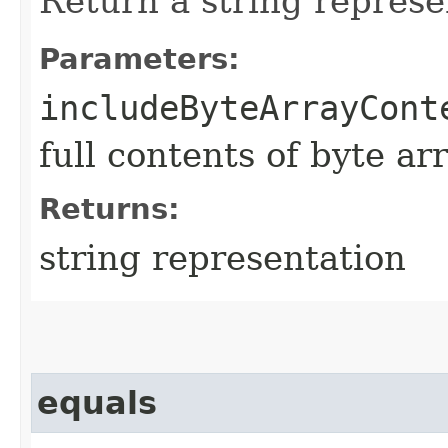
Return a string represe
Parameters:
includeByteArrayCont
full contents of byte ar
Returns:
string representation
equals