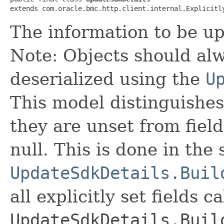
extends com.oracle.bmc.http.client.internal.Explicitl
The information to be u
Note: Objects should alw
deserialized using the
U
This model distinguishes
they are unset from fields
null. This is done in the
UpdateSdkDetails.Buil
all explicitly set fields c
UpdateSdkDetails.Buil