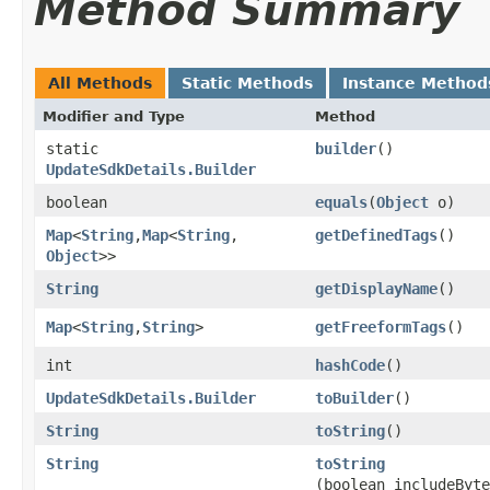
Method Summary
All Methods
Static Methods
Instance Method
Modifier and Type
Method
static
builder
()
UpdateSdkDetails.Builder
boolean
equals
​(
Object
o)
Map
<
String
,​
Map
<
String
,​
getDefinedTags
()
Object
>>
String
getDisplayName
()
Map
<
String
,​
String
>
getFreeformTags
()
int
hashCode
()
UpdateSdkDetails.Builder
toBuilder
()
String
toString
()
String
toString
(boolean includeByte