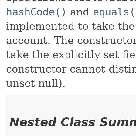
hashCode()
and
equals(
implemented to take the e
account. The constructor
take the explicitly set fi
constructor cannot distin
unset null).
Nested Class Sum