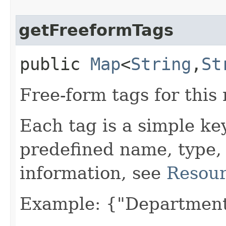
getFreeformTags
public
Map
<
String
,​
St
Free-form tags for this
Each tag is a simple ke
predefined name, type,
information, see
Resour
Example: {"Department