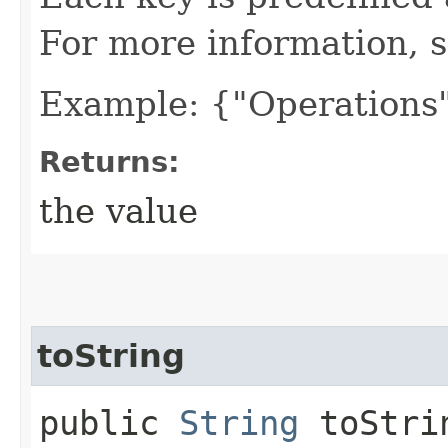
For more information, 
Example: {"Operations"
Returns:
the value
toString
public
String
toStri