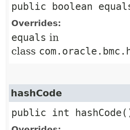
public boolean equals
Overrides:
equals
in
class
com.oracle.bmc.
hashCode
public int hashCode(
Overrides: