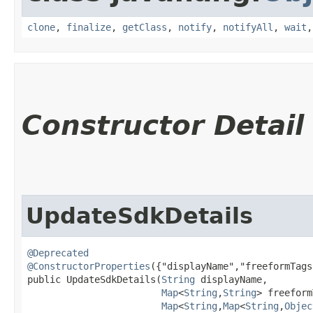
clone
,
finalize
,
getClass
,
notify
,
notifyAll
,
wait
Constructor Detail
UpdateSdkDetails
@Deprecated
@ConstructorProperties
({"displayName","freeformTags
public UpdateSdkDetails​(
String
 displayName,

Map
<
String
,​
String
> freeform
Map
<
String
,​
Map
<
String
,​
Objec