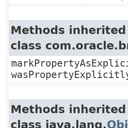
Methods inherited
class com.oracle.b
markPropertyAsExplic
wasPropertyExplicitl
Methods inherited
class java.lang.
Obj