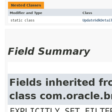
Nested Classes
Modifier and Type
Class
static class
UpdateSdkDetai
Field Summary
Fields inherited f
class com.oracle.b
EXPLICITLY_SET_FILTE