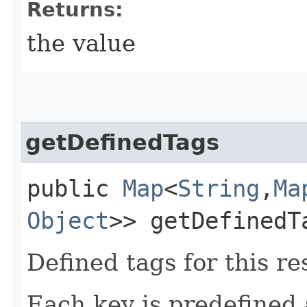
Returns:
the value
getDefinedTags
public
Map
<
String
,​
Ma
Object
>> getDefinedT
Defined tags for this re
Each key is predefined