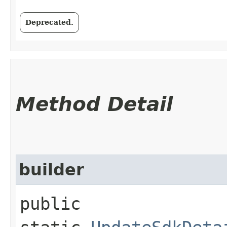
Deprecated.
Method Detail
builder
public