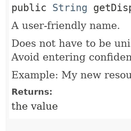
public
String
getDisp
A user-friendly name.
Does not have to be uni
Avoid entering confiden
Example: My new reso
Returns:
the value