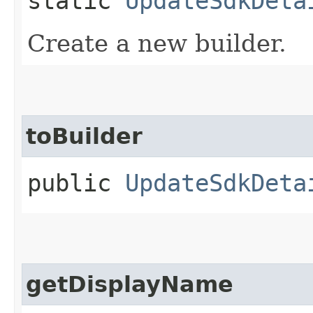
static
UpdateSdkDeta
Create a new builder.
toBuilder
public
UpdateSdkDeta
getDisplayName