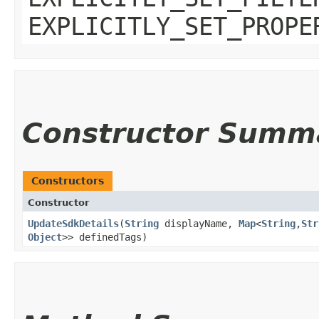
EXPLICITLY_SET_PROPE
Constructor Summ
Constructors
Constructor
UpdateSdkDetails
​(
String
displayName,
Map
<
String
,​
Str
Object
>> definedTags)