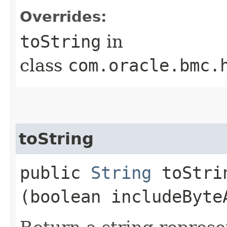
Overrides:
toString
in
class
com.oracle.bmc.
toString
public
String
toStrin
(boolean includeByte