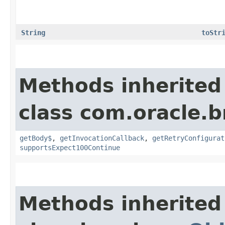
String
toStr
Methods inherited
class com.oracle.
getBody$
,
getInvocationCallback
,
getRetryConfigurat
supportsExpect100Continue
Methods inherited