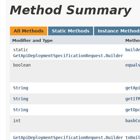
Method Summary
All Methods
Static Methods
Instance Method
Modifier and Type
Metho
static
build
GetApiDeploymentSpecificationRequest.Builder
boolean
equal
String
getAp
String
getIf
String
getOp
int
hashC
GetApiDeploymentSpecificationRequest.Builder
toBui