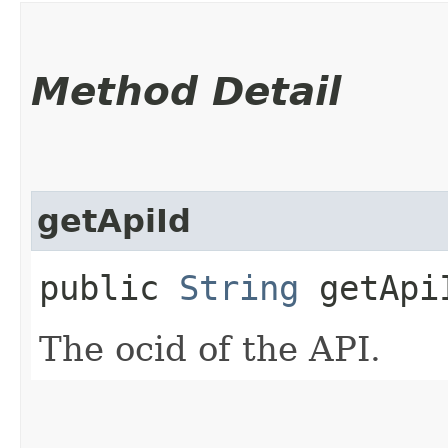
Method Detail
getApiId
public
String
getApi
The ocid of the API.