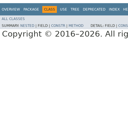
OVERVIEW
PACKAGE
CLASS
USE
TREE
DEPRECATED
INDEX
HE
ALL CLASSES
SUMMARY:
NESTED
|
FIELD |
CONSTR
|
METHOD
DETAIL:
FIELD |
CONS
Copyright © 2016–2026. All rig