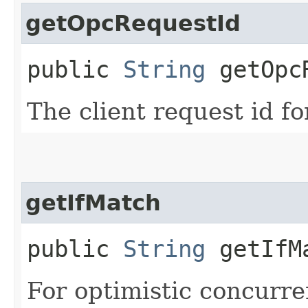
getOpcRequestId
public
String
getOpcR
The client request id fo
getIfMatch
public
String
getIfM
For optimistic concurre