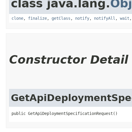
class java.lang.
Obj
clone
,
finalize
,
getClass
,
notify
,
notifyAll
,
wait
Constructor Detail
GetApiDeploymentSpec
public GetApiDeploymentSpecificationRequest()