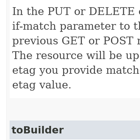
In the PUT or DELETE ca
if-match parameter to t
previous GET or POST r
The resource will be up
etag you provide match
etag value.
toBuilder