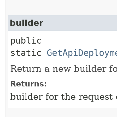
builder
public
static
GetApiDeploym
Return a new builder fo
Returns:
builder for the request 