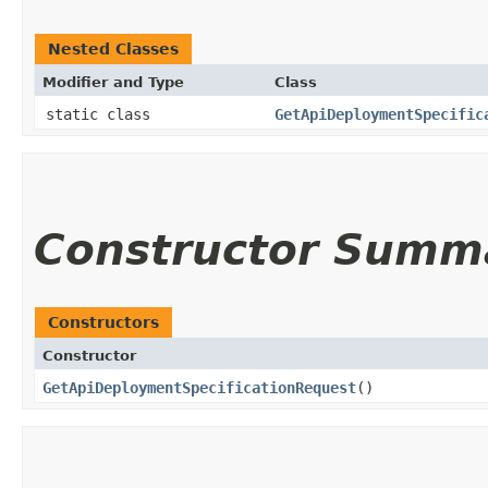
Nested Classes
Modifier and Type
Class
static class
GetApiDeploymentSpecific
Constructor Summ
Constructors
Constructor
GetApiDeploymentSpecificationRequest
()