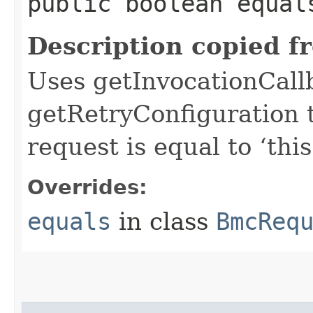
public boolean equals
Description copied f
Uses getInvocationCall
getRetryConfiguration 
request is equal to ‘this
Overrides:
equals
in class
BmcReq