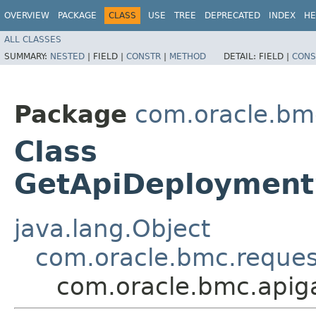
OVERVIEW
PACKAGE
CLASS
USE
TREE
DEPRECATED
INDEX
HE
ALL CLASSES
SUMMARY:
NESTED
|
FIELD |
CONSTR
|
METHOD
DETAIL:
FIELD |
CONS
Package
com.oracle.bm
Class
GetApiDeploymentS
java.lang.Object
com.oracle.bmc.reque
com.oracle.bmc.apig