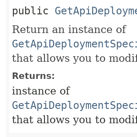
public
GetApiDeploym
Return an instance of
GetApiDeploymentSpec
that allows you to modi
Returns:
instance of
GetApiDeploymentSpec
that allows you to modi