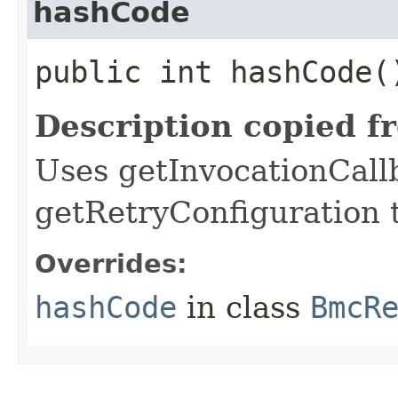
hashCode
public int hashCode(
Description copied f
Uses getInvocationCall
getRetryConfiguration 
Overrides:
hashCode
in class
BmcR