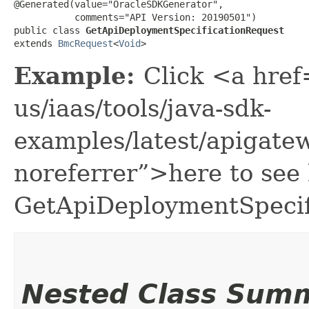
@Generated(value="OracleSDKGenerator",

           comments="API Version: 20190501")

public class 
GetApiDeploymentSpecificationRequest
extends 
BmcRequest
<
Void
>
Example:
Click <a href
us/iaas/tools/java-sdk-
examples/latest/apigat
noreferrer”>here to see
GetApiDeploymentSpecif
Nested Class Sum