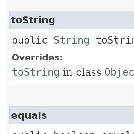
toString
public
String
toStri
Overrides:
toString
in class
Obje
equals