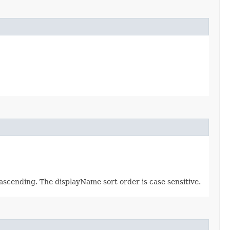
ascending. The displayName sort order is case sensitive.