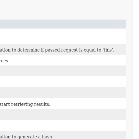
on to determine if passed request is equal to ‘this’.
rces.
tart retrieving results.
tion to generate a hash.