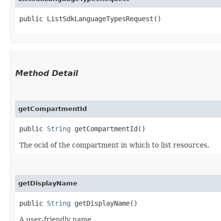
public ListSdkLanguageTypesRequest()
Method Detail
getCompartmentId
public
String
getCompartmentId()
The ocid of the compartment in which to list resources.
getDisplayName
public
String
getDisplayName()
A user-friendly name.