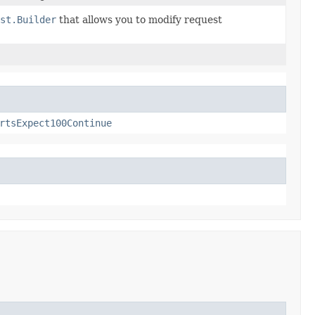
st.Builder
that allows you to modify request
rtsExpect100Continue