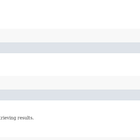
rieving results.