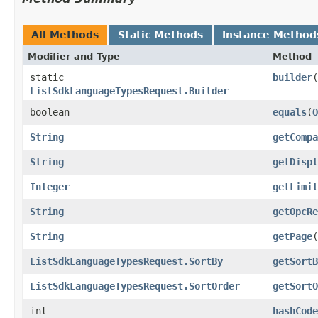
All Methods
Static Methods
Instance Method
Modifier and Type
Method
static
builder
(
ListSdkLanguageTypesRequest.Builder
boolean
equals
​(
O
String
getCompa
String
getDispl
Integer
getLimit
String
getOpcRe
String
getPage
(
ListSdkLanguageTypesRequest.SortBy
getSortB
ListSdkLanguageTypesRequest.SortOrder
getSortO
int
hashCode