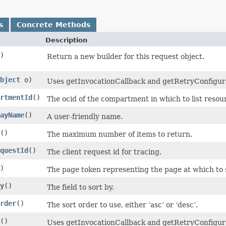
s
Concrete Methods
Description
)
Return a new builder for this request object.
bject
o)
Uses getInvocationCallback and getRetryConfigurati
rtmentId
()
The ocid of the compartment in which to list resou
ayName
()
A user-friendly name.
()
The maximum number of items to return.
questId
()
The client request id for tracing.
)
The page token representing the page at which to s
y
()
The field to sort by.
rder
()
The sort order to use, either ‘asc’ or ‘desc’.
()
Uses getInvocationCallback and getRetryConfigura