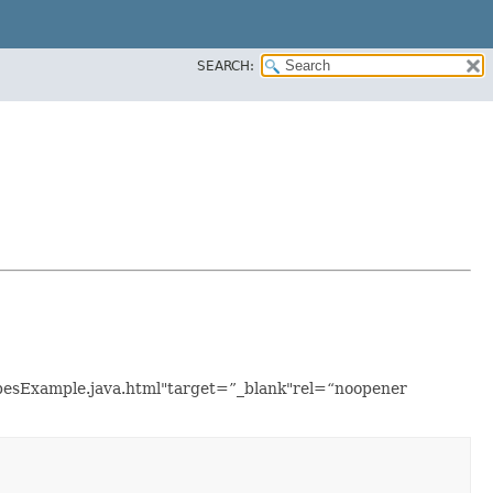
SEARCH:
TypesExample.java.html"target=”_blank"rel=“noopener