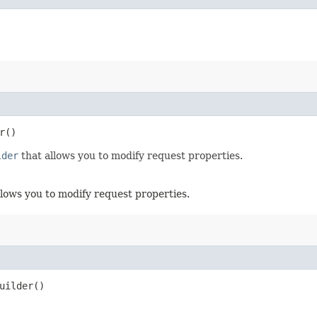
r()
lder
that allows you to modify request properties.
llows you to modify request properties.
uilder()