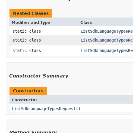
Nested Classes
Modifier and Type
Class
static class
ListSdkLanguageTypesRe
static class
ListSdkLanguageTypesRe
static class
ListSdkLanguageTypesRe
Constructor Summary
Constructors
Constructor
ListSdkLanguageTypesRequest
()
Method Summary