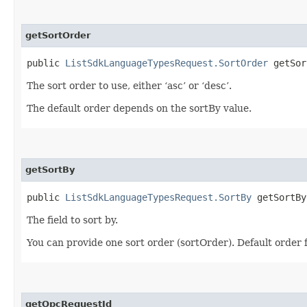
getSortOrder
public
ListSdkLanguageTypesRequest.SortOrder
getSor
The sort order to use, either ‘asc’ or ‘desc’.
The default order depends on the sortBy value.
getSortBy
public
ListSdkLanguageTypesRequest.SortBy
getSortBy
The field to sort by.
You can provide one sort order (sortOrder). Default order 
getOpcRequestId