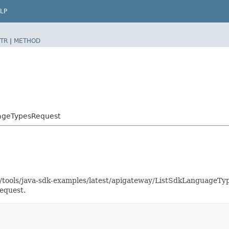
LP
TR
|
METHOD
uageTypesRequest
as/tools/java-sdk-examples/latest/apigateway/ListSdkLanguage
equest.