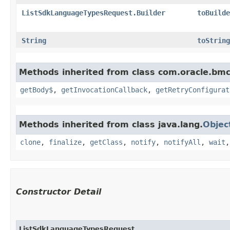
ListSdkLanguageTypesRequest.Builder
toBuilde
String
toString
Methods inherited from class com.oracle.bmc
getBody$
,
getInvocationCallback
,
getRetryConfigurat
Methods inherited from class java.lang.
Objec
clone
,
finalize
,
getClass
,
notify
,
notifyAll
,
wait
Constructor Detail
ListSdkLanguageTypesRequest