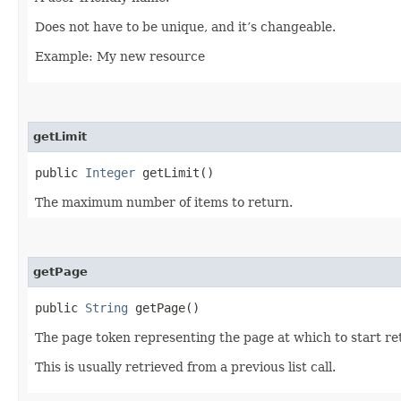
Does not have to be unique, and it’s changeable.
Example: My new resource
getLimit
public
Integer
getLimit()
The maximum number of items to return.
getPage
public
String
getPage()
The page token representing the page at which to start ret
This is usually retrieved from a previous list call.