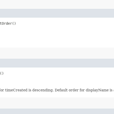
tOrder()
()
for timeCreated is descending. Default order for displayName is 