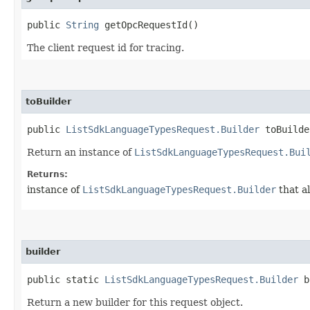
public
String
getOpcRequestId()
The client request id for tracing.
toBuilder
public
ListSdkLanguageTypesRequest.Builder
toBuilde
Return an instance of
ListSdkLanguageTypesRequest.Bui
Returns:
instance of
ListSdkLanguageTypesRequest.Builder
that a
builder
public static
ListSdkLanguageTypesRequest.Builder
b
Return a new builder for this request object.