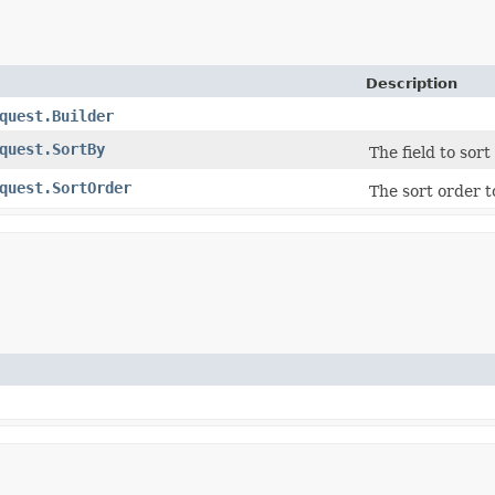
Description
quest.Builder
quest.SortBy
The field to sort 
quest.SortOrder
The sort order to