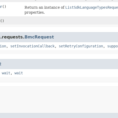
r
()
Return an instance of
ListSdkLanguageTypesReque
properties.
()
.requests.
BmcRequest
ion
,
setInvocationCallback
,
setRetryConfiguration
,
suppo
t
,
wait
,
wait