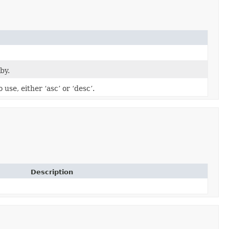
by.
 use, either ‘asc’ or ‘desc’.
Description