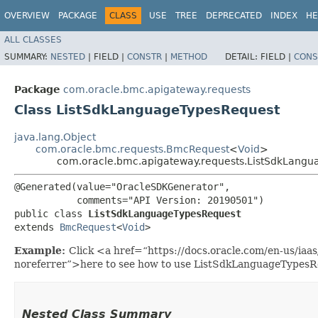
OVERVIEW
PACKAGE
CLASS
USE
TREE
DEPRECATED
INDEX
HE
ALL CLASSES
SUMMARY:
NESTED
|
FIELD |
CONSTR
|
METHOD
DETAIL:
FIELD |
CONS
Package
com.oracle.bmc.apigateway.requests
Class ListSdkLanguageTypesRequest
java.lang.Object
com.oracle.bmc.requests.BmcRequest
<
Void
>
com.oracle.bmc.apigateway.requests.ListSdkLang
@Generated(value="OracleSDKGenerator",

           comments="API Version: 20190501")

public class 
ListSdkLanguageTypesRequest
extends 
BmcRequest
<
Void
>
Example:
Click <a href=“https://docs.oracle.com/en-us/ia
noreferrer”>here to see how to use ListSdkLanguageTypesR
Nested Class Summary