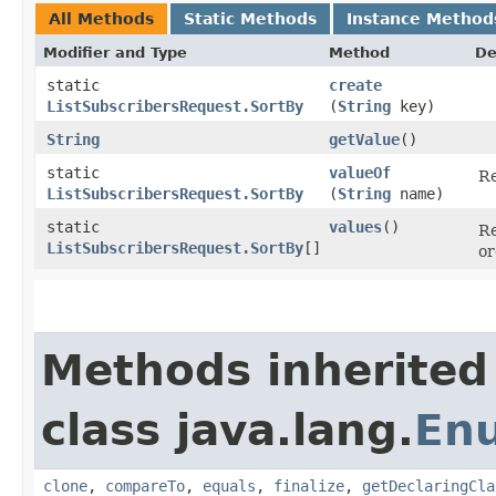
All Methods
Static Methods
Instance Method
Modifier and Type
Method
De
static
create
ListSubscribersRequest.SortBy
(
String
key)
String
getValue
()
static
valueOf
Re
ListSubscribersRequest.SortBy
(
String
name)
static
values
()
Re
ListSubscribersRequest.SortBy
[]
or
Methods inherited
class java.lang.
En
clone
,
compareTo
,
equals
,
finalize
,
getDeclaringCla