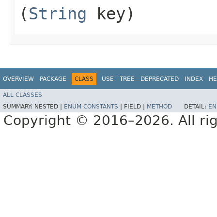
(
String
key)
OVERVIEW
PACKAGE
CLASS
USE
TREE
DEPRECATED
INDEX
HE
ALL CLASSES
SUMMARY:
NESTED |
ENUM CONSTANTS
|
FIELD |
METHOD
DETAIL:
EN
Copyright © 2016–2026. All rig