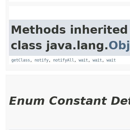
Methods inherited
class java.lang.
Obj
getClass
,
notify
,
notifyAll
,
wait
,
wait
,
wait
Enum Constant Det