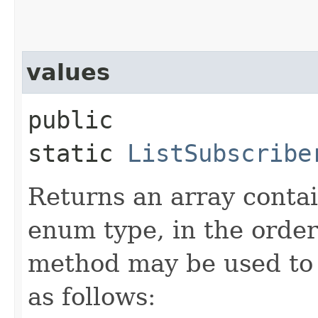
values
public
static
ListSubscribe
Returns an array contai
enum type, in the order
method may be used to 
as follows: