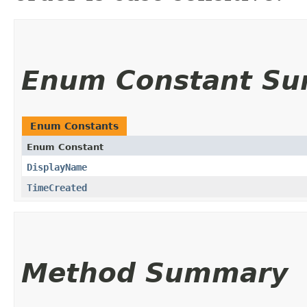
Enum Constant S
Enum Constants
Enum Constant
DisplayName
TimeCreated
Method Summary