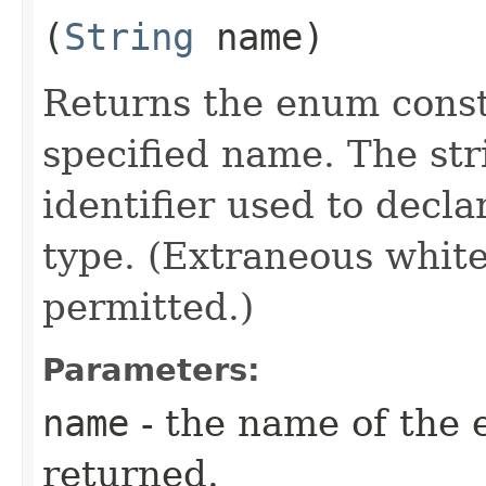
(
String
name)
Returns the enum consta
specified name. The st
identifier used to decl
type. (Extraneous whit
permitted.)
Parameters:
name
- the name of the 
returned.