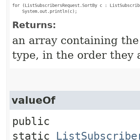
for (ListSubscribersRequest.SortBy c : ListSubscrib
Returns:
an array containing the
type, in the order they
valueOf
public
static
ListSubscribe