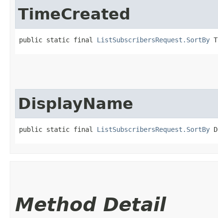
TimeCreated
public static final 
ListSubscribersRequest.SortBy
 T
DisplayName
public static final 
ListSubscribersRequest.SortBy
 D
Method Detail