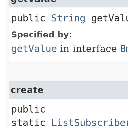
public
String
getVal
Specified by:
getValue
in interface
B
create
public
static
ListSubscribe