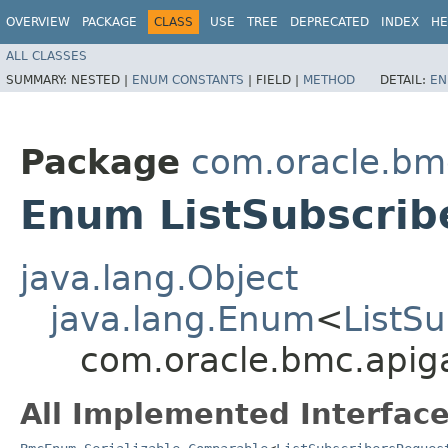
OVERVIEW
PACKAGE
CLASS
USE
TREE
DEPRECATED
INDEX
HE
ALL CLASSES
SUMMARY:
NESTED |
ENUM CONSTANTS
|
FIELD |
METHOD
DETAIL:
EN
Package
com.oracle.bm
Enum ListSubscrib
java.lang.Object
java.lang.Enum
<
ListS
com.oracle.bmc.apiga
All Implemented Interface