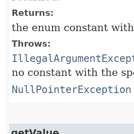
Returns:
the enum constant with
Throws:
IllegalArgumentExcep
no constant with the s
NullPointerException
getValue