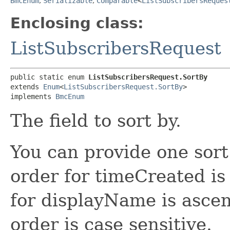
BmcEnum
,
Serializable
,
Comparable
<
ListSubscribersReques
Enclosing class:
ListSubscribersRequest
public static enum 
ListSubscribersRequest.SortBy
extends 
Enum
<
ListSubscribersRequest.SortBy
>

implements 
BmcEnum
The field to sort by.
You can provide one sort
order for timeCreated is
for displayName is asce
order is case sensitive.