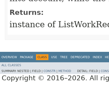
Returns:
instance of ListWorkR
OVERVIEW
PACKAGE
CLASS
USE
TREE
DEPRECATED
INDEX
HE
ALL CLASSES
SUMMARY:
NESTED |
FIELD |
CONSTR
|
METHOD
DETAIL:
FIELD |
CONS
Copyright © 2016–2026. All rig