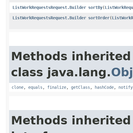
ListWorkRequestsRequest.Builder
sortBy
​(
ListWorkReq
ListWorkRequestsRequest.Builder
sortOrder
​(
ListWork
Methods inherited
class java.lang.
Obj
clone
,
equals
,
finalize
,
getClass
,
hashCode
,
notify
Methods inherited