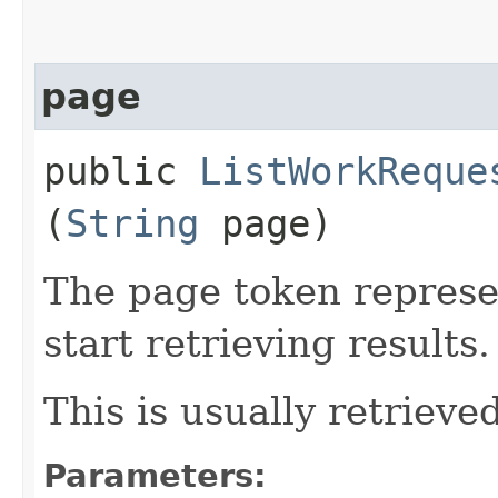
page
public
ListWorkReque
(
String
page)
The page token represe
start retrieving results.
This is usually retrieved
Parameters: