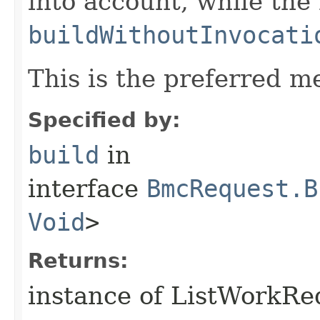
into account, while th
buildWithoutInvocati
This is the preferred m
Specified by:
build
in
interface
BmcRequest.B
Void
>
Returns:
instance of ListWorkR