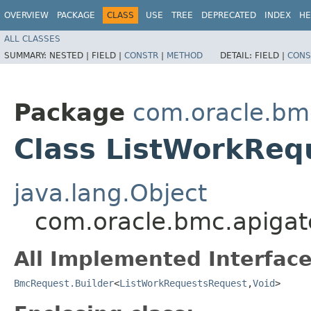
OVERVIEW
PACKAGE
CLASS
USE
TREE
DEPRECATED
INDEX
HE
ALL CLASSES
SUMMARY:
NESTED |
FIELD |
CONSTR
|
METHOD
DETAIL:
FIELD |
CONS
Package
com.oracle.bm
Class ListWorkReq
java.lang.Object
com.oracle.bmc.apigat
All Implemented Interface
BmcRequest.Builder
<
ListWorkRequestsRequest
,​
Void
>