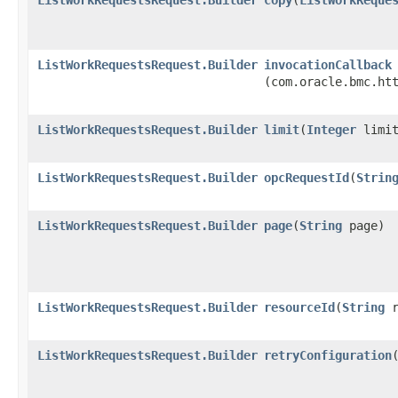
ListWorkRequestsRequest.Builder
invocationCallback
(com.oracle.bmc.ht
ListWorkRequestsRequest.Builder
limit
​(
Integer
limit
ListWorkRequestsRequest.Builder
opcRequestId
​(
Strin
ListWorkRequestsRequest.Builder
page
​(
String
page)
ListWorkRequestsRequest.Builder
resourceId
​(
String
r
ListWorkRequestsRequest.Builder
retryConfiguration
​