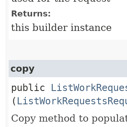
Returns:
this builder instance
copy
public
ListWorkReque
(
ListWorkRequestsReq
Copy method to populat