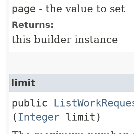
page
- the value to set
Returns:
this builder instance
limit
public
ListWorkReque
(
Integer
limit)