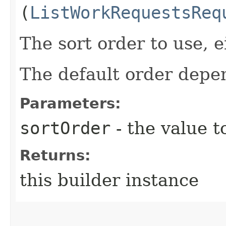
(
ListWorkRequestsReq
The sort order to use, ei
The default order depen
Parameters:
sortOrder
- the value t
Returns:
this builder instance