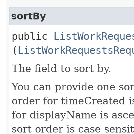
sortBy
public
ListWorkReque
(
ListWorkRequestsReq
The field to sort by.
You can provide one sor
order for timeCreated i
for displayName is asc
sort order is case sensit