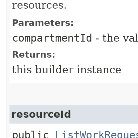
resources.
Parameters:
compartmentId
- the va
Returns:
this builder instance
resourceId
public
ListWorkReque