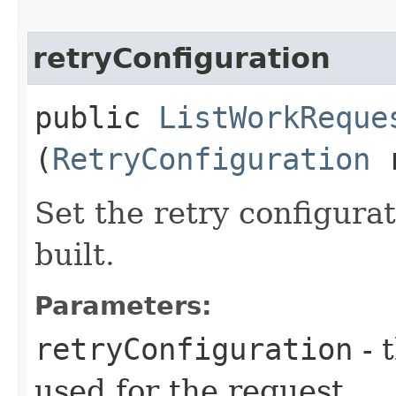
retryConfiguration
public
ListWorkReque
(
RetryConfiguration
r
Set the retry configurat
built.
Parameters:
retryConfiguration
- 
used for the request