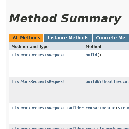
Method Summary
All Methods
Instance Methods
Concrete Met
Modifier and Type
Method
ListWorkRequestsRequest
build
()
ListWorkRequestsRequest
buildWithoutInvoca
ListWorkRequestsRequest.Builder
compartmentId
​(
Stri
ListWorkRequestsRequest.Builder
copy
​(
ListWorkReque