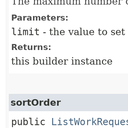
The maximum number of
Parameters:
limit
- the value to set
Returns:
this builder instance
sortOrder
public
ListWorkReque