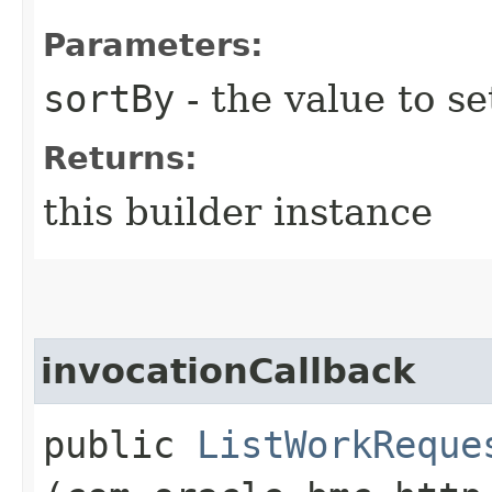
Parameters:
sortBy
- the value to se
Returns:
this builder instance
invocationCallback
public
ListWorkReque