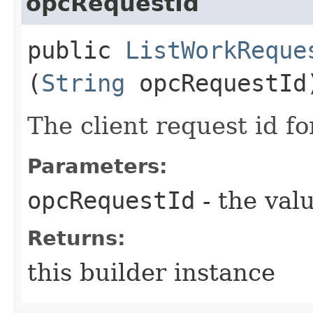
opcRequestId
public
ListWorkReque
(
String
opcRequestId
The client request id fo
Parameters:
opcRequestId
- the valu
Returns:
this builder instance