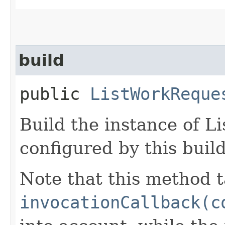
build
public
ListWorkReque
Build the instance of 
configured by this buil
Note that this method t
invocationCallback(c