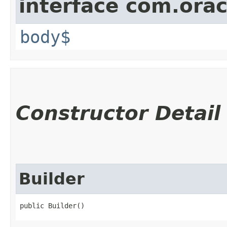
interface com.ora
body$
Constructor Detail
Builder
public Builder()