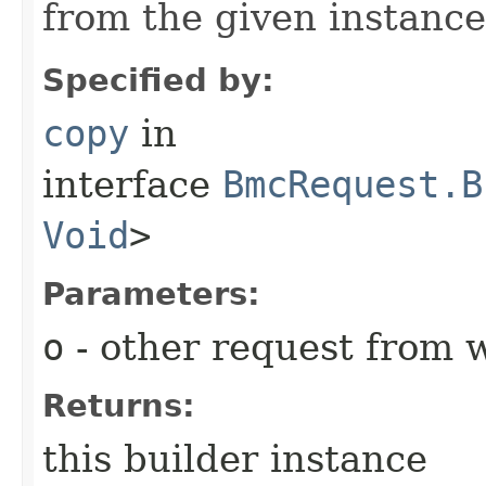
from the given instance
Specified by:
copy
in
interface
BmcRequest.B
Void
>
Parameters:
o
- other request from 
Returns:
this builder instance