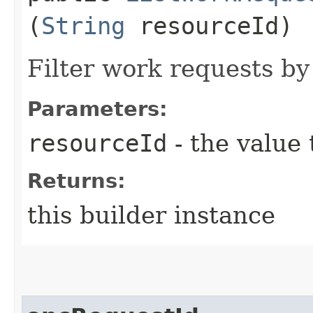
(
String
resourceId)
Filter work requests by
Parameters:
resourceId
- the value 
Returns:
this builder instance