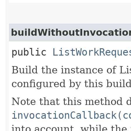
buildWithoutInvocatio
public
ListWorkReque
Build the instance of 
configured by this buil
Note that this method d
invocationCallback(c
into account, while th