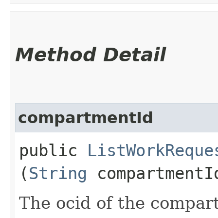
Method Detail
compartmentId
public
ListWorkReque
(
String
compartmentI
The ocid of the compart