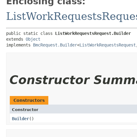
Enclosing class:
ListWorkRequestsReque
public static class 
ListWorkRequestsRequest.Builder
extends 
Object
implements 
BmcRequest.Builder
<
ListWorkRequestsRequest
,
Constructor Summ
Constructors
Constructor
Builder
()