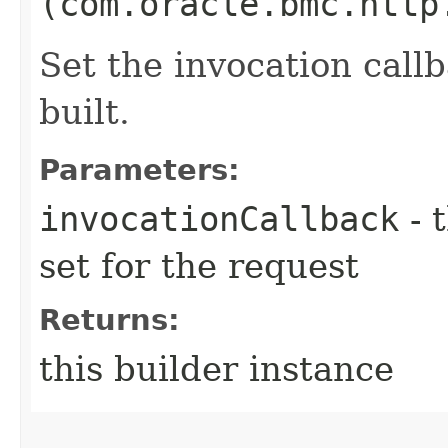
(com.oracle.bmc.http
Set the invocation callb
built.
Parameters:
invocationCallback
- 
set for the request
Returns:
this builder instance