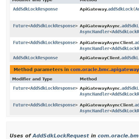
AddSdkLockResponse
addSdkLock
​(
A
ApiGateway.
Future
<
AddSdkLockResponse
>
addSdkL
ApiGatewayAsync.
AsyncHandler
<
AddSdkLock
Future
<
AddSdkLockResponse
>
a
ApiGatewayAsyncClient.
AsyncHandler
<
AddSdkLock
AddSdkLockResponse
addSdkL
ApiGatewayClient.
Method parameters in
com.oracle.bmc.apigateway
Modifier and Type
Method
Future
<
AddSdkLockResponse
>
addSdkL
ApiGatewayAsync.
AsyncHandler
<
AddSdkLock
Future
<
AddSdkLockResponse
>
a
ApiGatewayAsyncClient.
AsyncHandler
<
AddSdkLock
Uses of
AddSdkLockRequest
in
com.oracle.bm