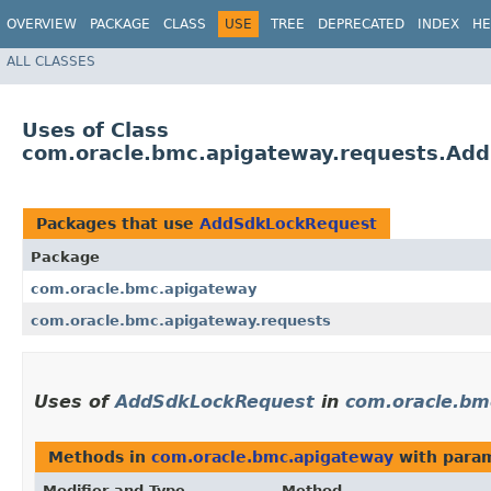
OVERVIEW
PACKAGE
CLASS
USE
TREE
DEPRECATED
INDEX
HE
ALL CLASSES
Uses of Class
com.oracle.bmc.apigateway.requests.Ad
Packages that use
AddSdkLockRequest
Package
com.oracle.bmc.apigateway
com.oracle.bmc.apigateway.requests
Uses of
AddSdkLockRequest
in
com.oracle.bm
Methods in
com.oracle.bmc.apigateway
with param
Modifier and Type
Method