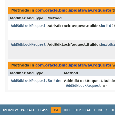
Methods in
com.oracle.bmc.apigateway.requests
t
Modifier and Type
Method
AddSdkLockRequest
build
(
AddSdkLockRequest.Builder.
AddSdkLockRequest
buildW
AddSdkLockRequest.Builder.
Methods in
com.oracle.bmc.apigateway.requests
w
Modifier and Type
Method
AddSdkLockRequest.Builder
AddSdkLockRequest.Builde
(
AddSdkLockRequest
o)
OVERVIEW
PACKAGE
CLASS
USE
TREE
DEPRECATED
INDEX
HE