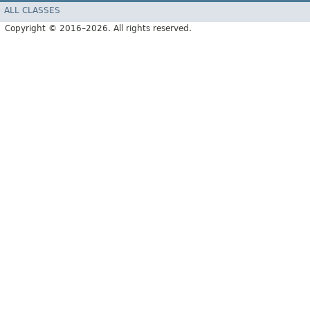
ALL CLASSES
Copyright © 2016–2026. All rights reserved.